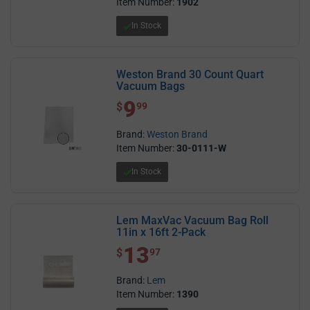
Item Number:
1902
In Stock
Weston Brand 30 Count Quart
Vacuum Bags
9
$ 9.99
$
99
Brand:
Weston Brand
Item Number:
30-0111-W
In Stock
Lem MaxVac Vacuum Bag Roll
11in x 16ft 2-Pack
13
$ 13.97
$
97
Brand:
Lem
Item Number:
1390