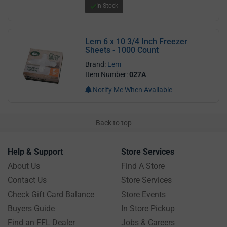
In Stock
Lem 6 x 10 3/4 Inch Freezer
Sheets - 1000 Count
Brand:
Lem
Item Number:
027A
Notify Me When Available
Back to top
Help & Support
Store Services
About Us
Find A Store
Contact Us
Store Services
Check Gift Card Balance
Store Events
Buyers Guide
In Store Pickup
Find an FFL Dealer
Jobs & Careers