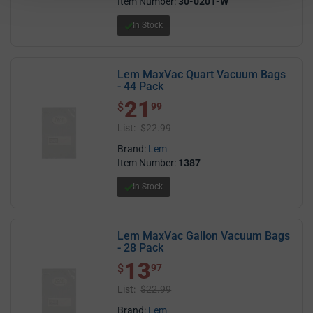
Item Number:
30-0201-W
In Stock
Lem MaxVac Quart Vacuum Bags
- 44 Pack
21
$ 21.99
$
99
List:
$22.99
Brand:
Lem
Item Number:
1387
In Stock
Lem MaxVac Gallon Vacuum Bags
- 28 Pack
13
$ 13.97
$
97
List:
$22.99
Brand:
Lem