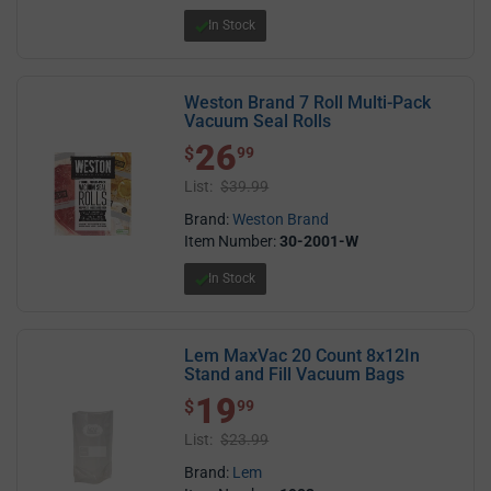
In Stock
Weston Brand 7 Roll Multi-Pack
Vacuum Seal Rolls
26
$ 26.99
$
99
List:
$39.99
Brand:
Weston Brand
Item Number:
30-2001-W
In Stock
Lem MaxVac 20 Count 8x12In
Stand and Fill Vacuum Bags
19
$ 19.99
$
99
List:
$23.99
Brand:
Lem