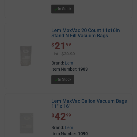
In Stock
Lem MaxVac 20 Count 11x16In
Stand N Fill Vacuum Bags
21
$ 21.99
$
99
List:
$29.99
Brand:
Lem
Item Number:
1903
In Stock
Lem MaxVac Gallon Vacuum Bags
11" x 16"
42
$ 42.99
$
99
Brand:
Lem
Item Number:
1090