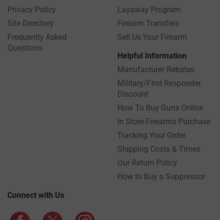
Privacy Policy
Layaway Program
Site Directory
Firearm Transfers
Frequently Asked
Sell Us Your Firearm
Questions
Helpful Information
Manufacturer Rebates
Military/First Responder
Discount
How To Buy Guns Online
In Store Firearms Purchase
Tracking Your Order
Shipping Costs & Times
Our Return Policy
How to Buy a Suppressor
Connect with Us