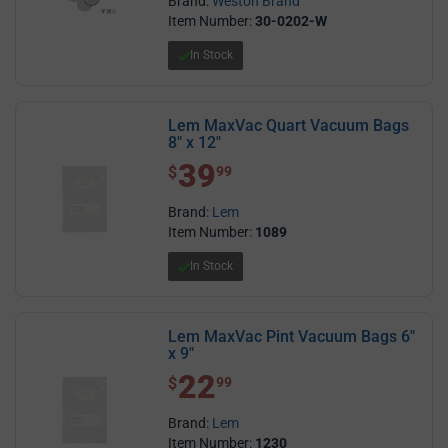
Brand:
Weston Brand
Item Number:
30-0202-W
In Stock
Lem MaxVac Quart Vacuum Bags
8" x 12"
39
$ 39.99
$
99
Brand:
Lem
Item Number:
1089
In Stock
Lem MaxVac Pint Vacuum Bags 6"
x 9"
22
$ 22.99
$
99
Brand:
Lem
Item Number:
1230