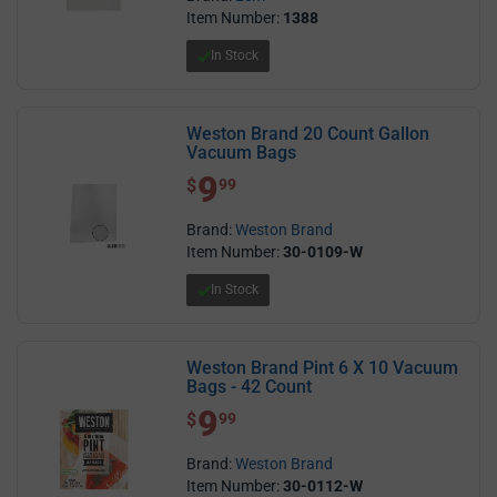
Item Number:
1388
In Stock
Weston Brand 20 Count Gallon
Vacuum Bags
9
$ 9.99
$
99
Brand:
Weston Brand
Item Number:
30-0109-W
In Stock
Weston Brand Pint 6 X 10 Vacuum
Bags - 42 Count
9
$ 9.99
$
99
Brand:
Weston Brand
Item Number:
30-0112-W