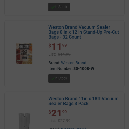
In Stock
Weston Brand Vacuum Sealer
Bags 8 in x 12 in Stand-Up Pre-Cut
Bags - 32 Count
11
$ 11.99
$
99
List:
$14.99
Brand:
Weston Brand
Item Number:
30-1008-W
In Stock
Weston Brand 11in x 18ft Vacuum
Sealer Bags 3 Pack
21
$ 21.99
$
99
List:
$27.99