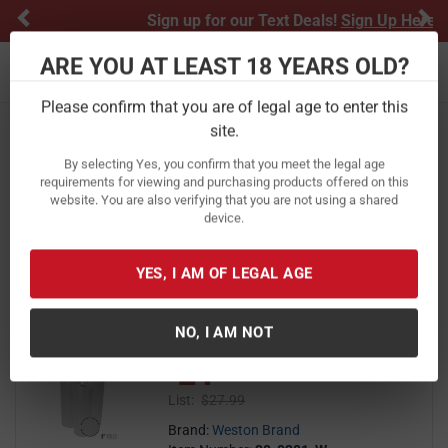
Previous
Ne
Sign up for our Text Deals!
Sign Up Here
ARE YOU AT LEAST 18 YEARS OLD?
Toggle navigation
Please confirm that you are of legal age to enter this
Home
Cooking
Meat Processing Equipment
site.
Vacuum Bags
By selecting Yes, you confirm that you meet the legal age
Vacuum Bags
requirements for viewing and purchasing products offered on this
website. You are also verifying that you are not using a shared
device.
FILTER
FEATURED
NEWEST
BEST SELLERS
PRICE
FILTER RESULTS
Sort by:
YES, I AM OF LEGAL AGE
Weston Brand 8in x 22 ft 3 Pack
NO, I AM NOT
Vacuum Sealer Bags
21
$ 21.99
$
99
List:
$27.99
Brand:
Weston Brand