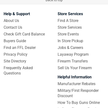
Help & Support
Store Services
About Us
Find A Store
Contact Us
Store Services
Check Gift Card Balance
Store Events
Buyers Guide
In Store Pickup
Find an FFL Dealer
Jobs & Careers
Privacy Policy
Layaway Program
Site Directory
Firearm Transfers
Frequently Asked
Sell Us Your Firearm
Questions
Helpful Information
Manufacturer Rebates
Military/First Responder
Discount
How To Buy Guns Online