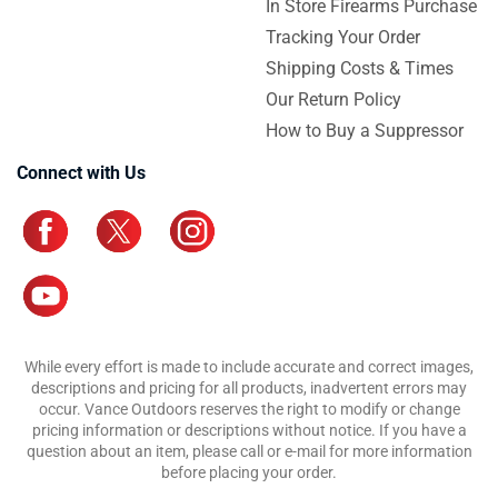
In Store Firearms Purchase
Tracking Your Order
Shipping Costs & Times
Our Return Policy
How to Buy a Suppressor
Connect with Us
While every effort is made to include accurate and correct images,
descriptions and pricing for all products, inadvertent errors may
occur. Vance Outdoors reserves the right to modify or change
pricing information or descriptions without notice. If you have a
question about an item, please call or e-mail for more information
before placing your order.