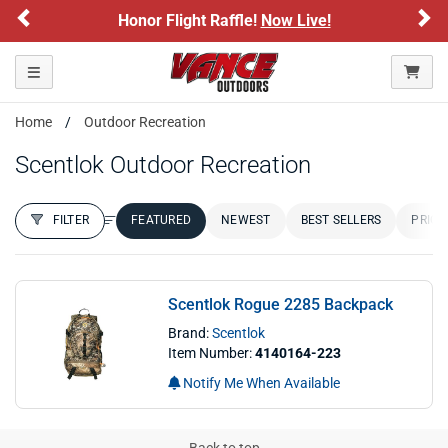
Previous
Ne
Honor Flight Raffle!
Now Live!
Toggle navigation
Home
Outdoor Recreation
Scentlok Outdoor Recreation
FILTER
FEATURED
NEWEST
BEST SELLERS
PRICE
FILTER RESULTS
Sort by:
Scentlok Rogue 2285 Backpack
Brand:
Scentlok
Item Number:
4140164-223
Notify Me When Available
Back to top