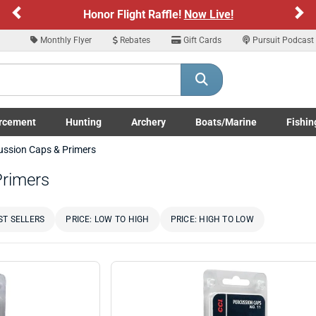
Previous
Ne
Honor Flight Raffle!
Now Live!
Monthly Flyer
Rebates
Gift Cards
Pursuit Podcast
rcement
Hunting
Archery
Boats/Marine
Fishin
submenu
Enforcement LE/Military submenu
Toggle Hunting submenu
Toggle Archery submenu
Toggle Boats/Marine Boats/
Toggle F
ussion Caps & Primers
Primers
ST SELLERS
PRICE: LOW TO HIGH
PRICE: HIGH TO LOW