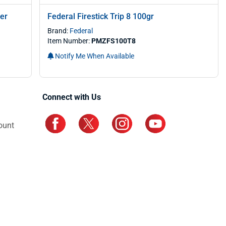
er
Federal Firestick Trip 8 100gr
Brand:
Federal
Item Number:
PMZFS100T8
Notify Me When Available
Connect with Us
ount