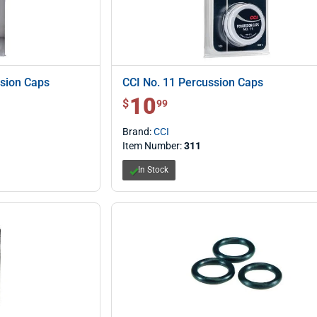
sion Caps
CCI No. 11 Percussion Caps
10
$ 10.99
$
99
Brand:
CCI
Item Number:
311
In Stock