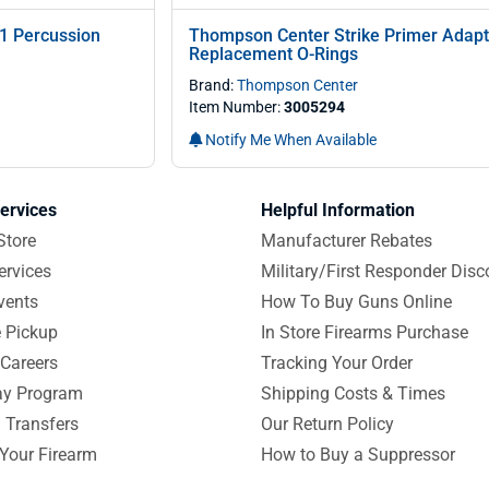
1 Percussion
Thompson Center Strike Primer Adapt
Replacement O-Rings
Brand:
Thompson Center
Item Number:
3005294
Notify Me When Available
ervices
Helpful Information
Store
Manufacturer Rebates
ervices
Military/First Responder Disc
vents
How To Buy Guns Online
e Pickup
In Store Firearms Purchase
Careers
Tracking Your Order
y Program
Shipping Costs & Times
 Transfers
Our Return Policy
 Your Firearm
How to Buy a Suppressor