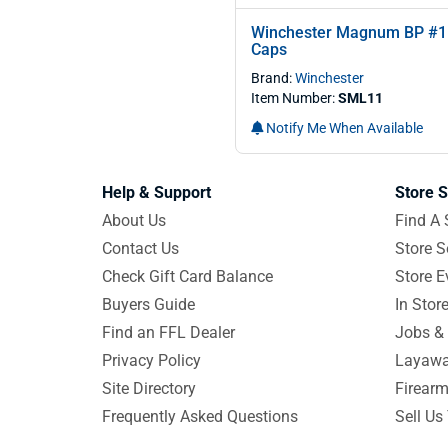
Winchester Magnum BP #1
Caps
Brand:
Winchester
Item Number:
SML11
Notify Me When Available
Help & Support
Store S
About Us
Find A 
Contact Us
Store S
Check Gift Card Balance
Store E
Buyers Guide
In Stor
Find an FFL Dealer
Jobs & 
Privacy Policy
Layawa
Site Directory
Firearm
Frequently Asked Questions
Sell Us