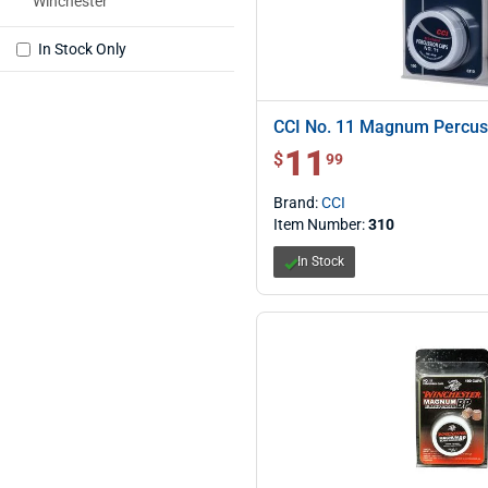
Winchester
In Stock Only
CCI No. 11 Magnum Percus
11
$ 11.99
$
99
Brand:
CCI
Item Number:
310
In Stock