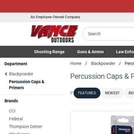
An Employee-Owned Company
Search
Shooting
Range
Guns
& Ammo
Law Enfo
Toggle Shooting Range submenu
Toggle Firearms Guns & Ammo 
Toggle Law 
Home
Blackpowder
Perc
Department
Blackpowder
Percussion Caps & 
Percussion Caps &
Primers
FEATURED
NEWEST
BE
Sort by:
Brands
CCI
Federal
Thompson Center