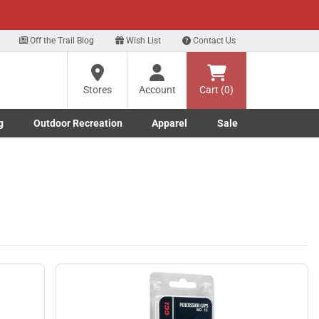
xt
Off the Trail Blog
Wish List
Contact Us
Stores
Account
Cart (0)
g
Outdoor Recreation
Apparel
Sale
Marine submenu
ishing submenu
Toggle Outdoor Recreation submenu
Toggle Apparel submenu