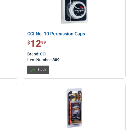
CCI No. 10 Percussion Caps
12
$ 12.99
$
99
Brand:
CCI
Item Number:
309
In Stock