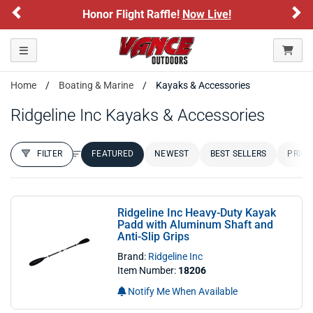
Previous
Ne
Honor Flight Raffle!
Now Live!
Toggle navigation
Home
Boating & Marine
Kayaks & Accessories
Ridgeline Inc Kayaks & Accessories
FILTER
FEATURED
NEWEST
BEST SELLERS
PRICE
FILTER RESULTS
Sort by:
Ridgeline Inc Heavy-Duty Kayak
Padd with Aluminum Shaft and
Anti-Slip Grips
Brand:
Ridgeline Inc
Item Number:
18206
Notify Me When Available