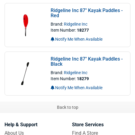
Ridgeline Inc 87" Kayak Paddles -
Red
Brand:
Ridgeline Inc
Item Number:
18277
Notify Me When Available
Ridgeline Inc 87" Kayak Paddles -
Black
Brand:
Ridgeline Inc
Item Number:
18279
Notify Me When Available
Back to top
Help & Support
Store Services
About Us
Find A Store