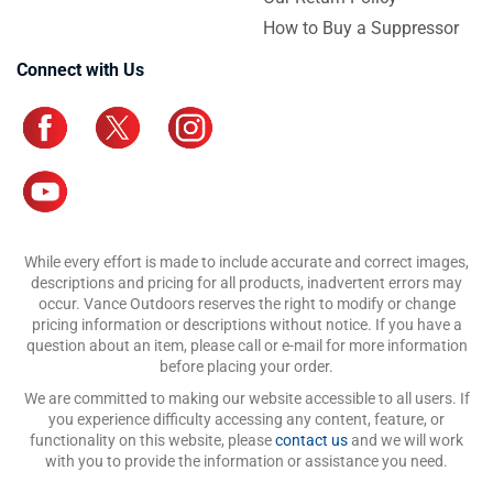
How to Buy a Suppressor
Connect with Us
While every effort is made to include accurate and correct images,
descriptions and pricing for all products, inadvertent errors may
occur. Vance Outdoors reserves the right to modify or change
pricing information or descriptions without notice. If you have a
question about an item, please call or e-mail for more information
before placing your order.
We are committed to making our website accessible to all users. If
you experience difficulty accessing any content, feature, or
functionality on this website, please
contact us
and we will work
with you to provide the information or assistance you need.