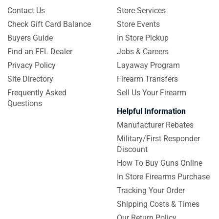
Contact Us
Store Services
Check Gift Card Balance
Store Events
Buyers Guide
In Store Pickup
Find an FFL Dealer
Jobs & Careers
Privacy Policy
Layaway Program
Site Directory
Firearm Transfers
Frequently Asked
Sell Us Your Firearm
Questions
Helpful Information
Manufacturer Rebates
Military/First Responder
Discount
How To Buy Guns Online
In Store Firearms Purchase
Tracking Your Order
Shipping Costs & Times
Our Return Policy