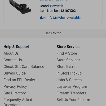
Brand:
Bowtech
Item Number:
12107X02
Notify Me When Available
Back to top
Help & Support
Store Services
About Us
Find A Store
Contact Us
Store Services
Check Gift Card Balance
Store Events
Buyers Guide
In Store Pickup
Find an FFL Dealer
Jobs & Careers
Privacy Policy
Layaway Program
Site Directory
Firearm Transfers
Frequently Asked
Sell Us Your Firearm
Questions