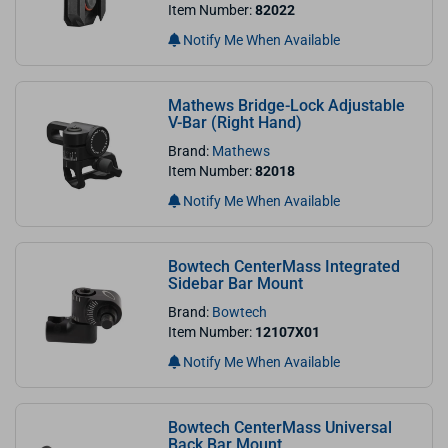
Item Number:
82022
Notify Me When Available
Mathews Bridge-Lock Adjustable
V-Bar (Right Hand)
Brand:
Mathews
Item Number:
82018
Notify Me When Available
Bowtech CenterMass Integrated
Sidebar Bar Mount
Brand:
Bowtech
Item Number:
12107X01
Notify Me When Available
Bowtech CenterMass Universal
Back Bar Mount