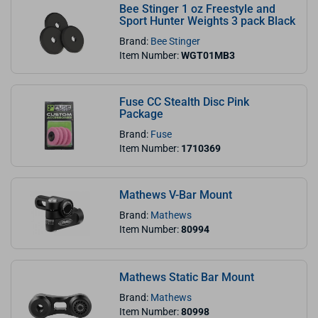
Bee Stinger 1 oz Freestyle and
Sport Hunter Weights 3 pack Black
Brand:
Bee Stinger
Item Number:
WGT01MB3
Fuse CC Stealth Disc Pink
Package
Brand:
Fuse
Item Number:
1710369
Mathews V-Bar Mount
Brand:
Mathews
Item Number:
80994
Mathews Static Bar Mount
Brand:
Mathews
Item Number:
80998