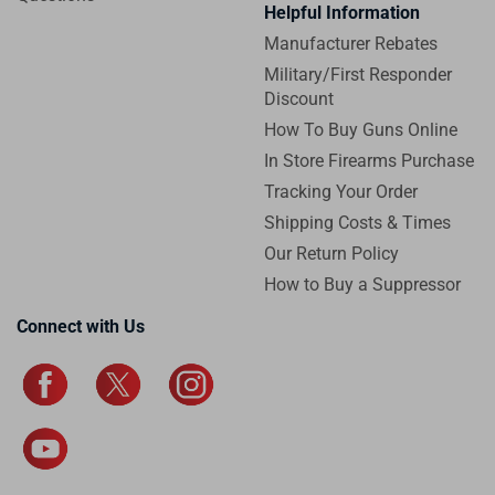
Helpful Information
Manufacturer Rebates
Military/First Responder
Discount
How To Buy Guns Online
In Store Firearms Purchase
Tracking Your Order
Shipping Costs & Times
Our Return Policy
How to Buy a Suppressor
Connect with Us