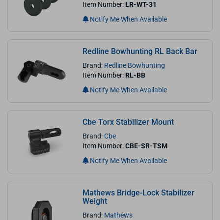
Item Number:
LR-WT-31
Notify Me When Available
Redline Bowhunting RL Back Bar
Brand:
Redline Bowhunting
Item Number:
RL-BB
Notify Me When Available
Cbe Torx Stabilizer Mount
Brand:
Cbe
Item Number:
CBE-SR-TSM
Notify Me When Available
Mathews Bridge-Lock Stabilizer
Weight
Brand:
Mathews