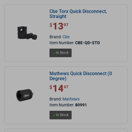
Cbe Torx Quick Disconnect,
Straight
13
$ 13.97
$
97
Brand:
Cbe
Item Number:
CBE-QD-STD
In Stock
Mathews Quick Disconnect (0
Degree)
14
$ 14.97
$
97
Brand:
Mathews
Item Number:
80991
In Stock