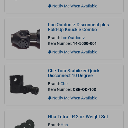
Notify Me When Available
Loc Outdoorz Disconnect plus
Fold-Up Knuckle Combo
Brand:
Loc Outdoorz
Item Number:
14-5000-001
Notify Me When Available
Cbe Torx Stabilizer Quick
Disconnect 10 Degree
Brand:
Cbe
Item Number:
CBE-QD-10D
Notify Me When Available
Hha Tetra LR 3 oz Weight Set
Brand:
Hha