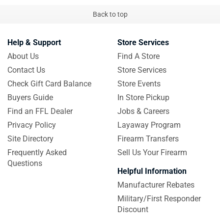
Back to top
Help & Support
Store Services
About Us
Find A Store
Contact Us
Store Services
Check Gift Card Balance
Store Events
Buyers Guide
In Store Pickup
Find an FFL Dealer
Jobs & Careers
Privacy Policy
Layaway Program
Site Directory
Firearm Transfers
Frequently Asked
Sell Us Your Firearm
Questions
Helpful Information
Manufacturer Rebates
Military/First Responder
Discount