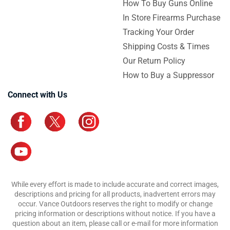
How To Buy Guns Online
In Store Firearms Purchase
Tracking Your Order
Shipping Costs & Times
Our Return Policy
How to Buy a Suppressor
Connect with Us
While every effort is made to include accurate and correct images,
descriptions and pricing for all products, inadvertent errors may
occur. Vance Outdoors reserves the right to modify or change
pricing information or descriptions without notice. If you have a
question about an item, please call or e-mail for more information