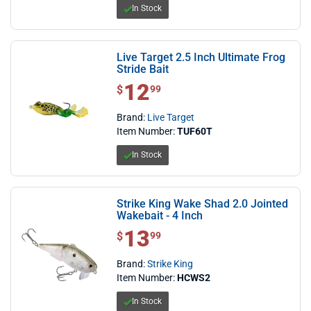
In Stock
Live Target 2.5 Inch Ultimate Frog
Stride Bait
12
$ 12.99
$
99
Brand:
Live Target
Item Number:
TUF60T
In Stock
Strike King Wake Shad 2.0 Jointed
Wakebait - 4 Inch
13
$ 13.99
$
99
Brand:
Strike King
Item Number:
HCWS2
In Stock