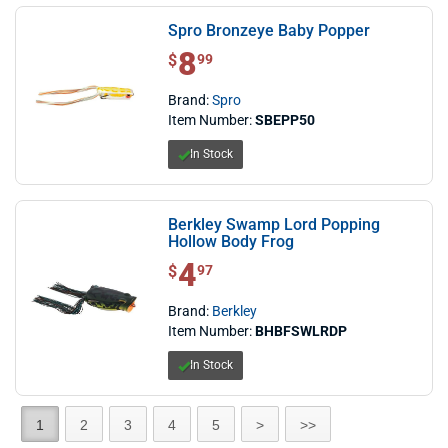
Spro Bronzeye Baby Popper
8
$ 8.99
$
99
Brand:
Spro
Item Number:
SBEPP50
In Stock
Berkley Swamp Lord Popping
Hollow Body Frog
4
$ 4.97
$
97
Brand:
Berkley
Item Number:
BHBFSWLRDP
In Stock
1
2
3
4
5
>
>>