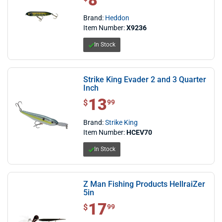
8
Brand:
Heddon
Item Number:
X9236
In Stock
Strike King Evader 2 and 3 Quarter
Inch
13
$ 13.99
$
99
Brand:
Strike King
Item Number:
HCEV70
In Stock
Z Man Fishing Products HellraiZer
5in
17
$ 17.99
$
99