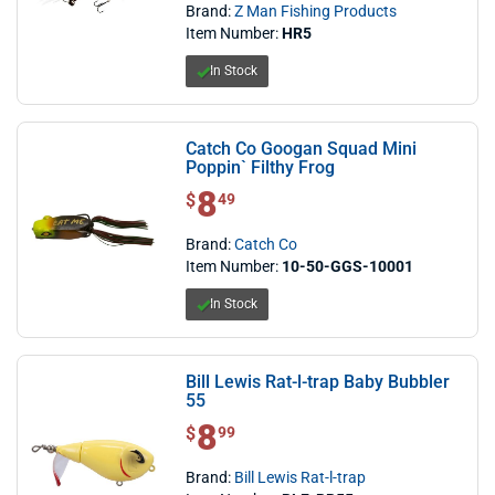
Brand:
Z Man Fishing Products
Item Number:
HR5
In Stock
Catch Co Googan Squad Mini
Poppin` Filthy Frog
8
$ 8.49
$
49
Brand:
Catch Co
Item Number:
10-50-GGS-10001
In Stock
Bill Lewis Rat-l-trap Baby Bubbler
55
8
$ 8.99
$
99
Brand:
Bill Lewis Rat-l-trap