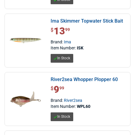
Ima Skimmer Topwater Stick Bait
13
$ 13.99
$
99
Brand:
Ima
Item Number:
ISK
In Stock
River2sea Whopper Plopper 60
9
$ 9.99
$
99
Brand:
River2sea
Item Number:
WPL60
In Stock