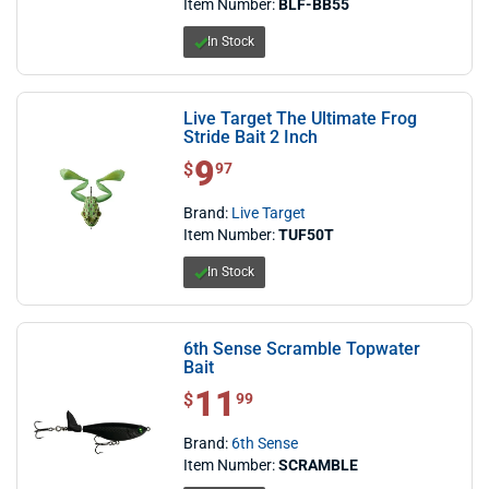
Item Number:
BLF-BB55
In Stock
Live Target The Ultimate Frog
Stride Bait 2 Inch
9
$ 9.97
$
97
Brand:
Live Target
Item Number:
TUF50T
In Stock
6th Sense Scramble Topwater
Bait
11
$ 11.99
$
99
Brand:
6th Sense
Item Number:
SCRAMBLE