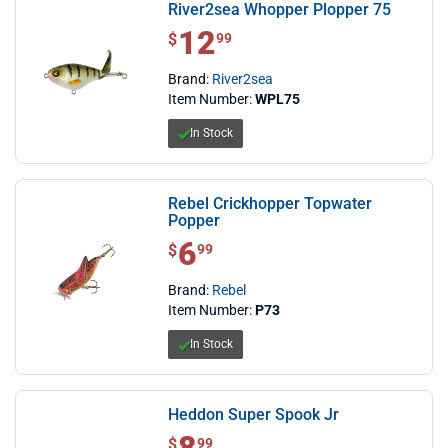
River2sea Whopper Plopper 75
12
$ 12.99
$
99
Brand:
River2sea
Item Number:
WPL75
In Stock
Rebel Crickhopper Topwater
Popper
6
$ 6.99
$
99
Brand:
Rebel
Item Number:
P73
In Stock
Heddon Super Spook Jr
$ 8.99
$
99