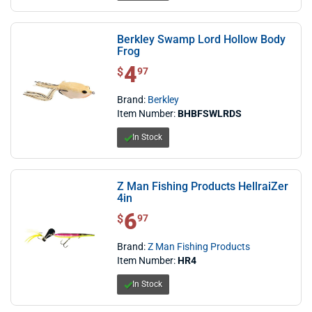
Berkley Swamp Lord Hollow Body
Frog
4
$ 4.97
$
97
Brand:
Berkley
Item Number:
BHBFSWLRDS
In Stock
Z Man Fishing Products HellraiZer
4in
6
$ 6.97
$
97
Brand:
Z Man Fishing Products
Item Number:
HR4
In Stock