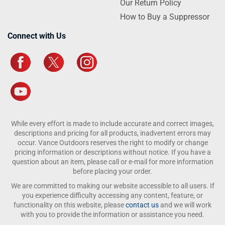
Our Return Policy
How to Buy a Suppressor
Connect with Us
While every effort is made to include accurate and correct images,
descriptions and pricing for all products, inadvertent errors may
occur. Vance Outdoors reserves the right to modify or change
pricing information or descriptions without notice. If you have a
question about an item, please call or e-mail for more information
before placing your order.
We are committed to making our website accessible to all users. If
you experience difficulty accessing any content, feature, or
functionality on this website, please
contact us
and we will work
with you to provide the information or assistance you need.