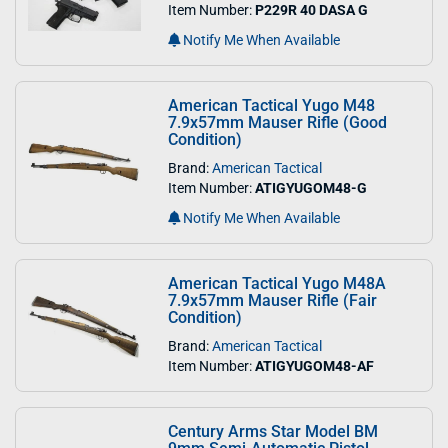
Item Number:
P229R 40 DASA G
Notify Me When Available
American Tactical Yugo M48
7.9x57mm Mauser Rifle (Good
Condition)
Brand:
American Tactical
Item Number:
ATIGYUGOM48-G
Notify Me When Available
American Tactical Yugo M48A
7.9x57mm Mauser Rifle (Fair
Condition)
Brand:
American Tactical
Item Number:
ATIGYUGOM48-AF
Century Arms Star Model BM