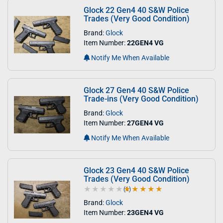
Glock 22 Gen4 40 S&W Police
Trades (Very Good Condition)
Brand:
Glock
Item Number:
22GEN4 VG
Notify Me When Available
Glock 27 Gen4 40 S&W Police
Trade-ins (Very Good Condition)
Brand:
Glock
Item Number:
27GEN4 VG
Notify Me When Available
Glock 23 Gen4 40 S&W Police
Trades (Very Good Condition)
(1)
5.0 out of 5 stars
Brand:
Glock
Item Number:
23GEN4 VG