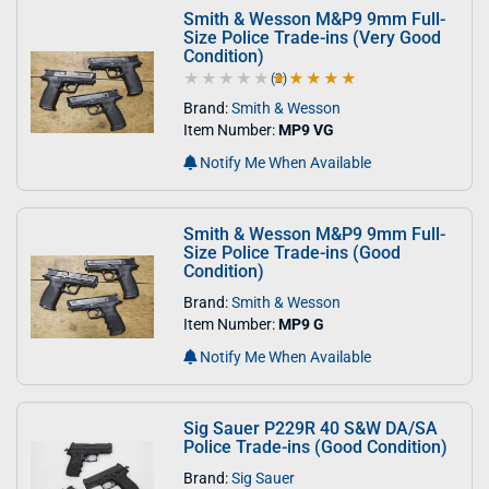
Smith & Wesson M&P9 9mm Full-
Size Police Trade-ins (Very Good
Condition)
(3)
5.0 out of 5 stars
Brand:
Smith & Wesson
Item Number:
MP9 VG
Notify Me When Available
Smith & Wesson M&P9 9mm Full-
Size Police Trade-ins (Good
Condition)
Brand:
Smith & Wesson
Item Number:
MP9 G
Notify Me When Available
Sig Sauer P229R 40 S&W DA/SA
Police Trade-ins (Good Condition)
Brand:
Sig Sauer