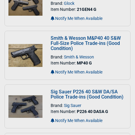
Brand:
Glock
Item Number:
21GEN4 G
Notify Me When Available
Smith & Wesson M&P40 40 S&W
Full-Size Police Trade-ins (Good
Condition)
Brand:
Smith & Wesson
Item Number:
MP40 G
Notify Me When Available
Sig Sauer P226 40 S&W DA/SA
Police Trade-ins (Good Condition)
Brand:
Sig Sauer
Item Number:
P226 40 DASA G
Notify Me When Available