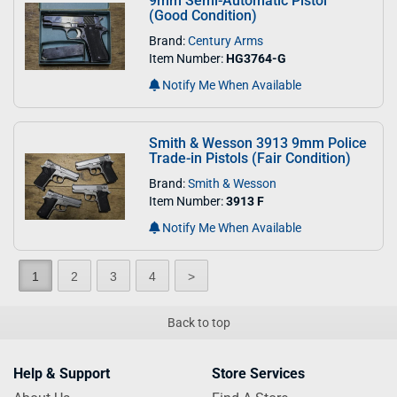
9mm Semi-Automatic Pistol
(Good Condition)
Brand:
Century Arms
Item Number:
HG3764-G
Notify Me When Available
Smith & Wesson 3913 9mm Police
Trade-in Pistols (Fair Condition)
Brand:
Smith & Wesson
Item Number:
3913 F
Notify Me When Available
1
2
3
4
>
Back to top
Help & Support
Store Services