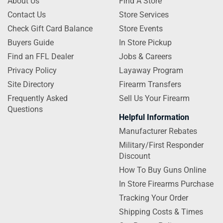
About Us
Find A Store
Contact Us
Store Services
Check Gift Card Balance
Store Events
Buyers Guide
In Store Pickup
Find an FFL Dealer
Jobs & Careers
Privacy Policy
Layaway Program
Site Directory
Firearm Transfers
Frequently Asked
Sell Us Your Firearm
Questions
Helpful Information
Manufacturer Rebates
Military/First Responder
Discount
How To Buy Guns Online
In Store Firearms Purchase
Tracking Your Order
Shipping Costs & Times