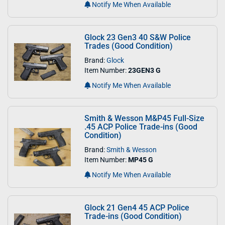
Notify Me When Available
Glock 23 Gen3 40 S&W Police
Trades (Good Condition)
Brand:
Glock
Item Number:
23GEN3 G
Notify Me When Available
Smith & Wesson M&P45 Full-Size
.45 ACP Police Trade-ins (Good
Condition)
Brand:
Smith & Wesson
Item Number:
MP45 G
Notify Me When Available
Glock 21 Gen4 45 ACP Police
Trade-ins (Good Condition)