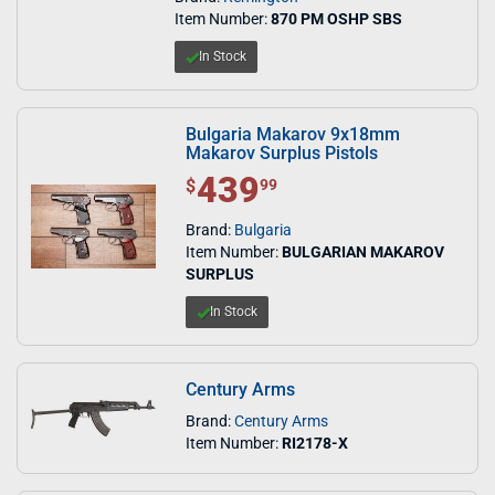
Item Number:
870 PM OSHP SBS
In Stock
Bulgaria Makarov 9x18mm
Makarov Surplus Pistols
439
$ 439.99
$
99
Brand:
Bulgaria
Item Number:
BULGARIAN MAKAROV
SURPLUS
In Stock
Century Arms
Brand:
Century Arms
Item Number:
RI2178-X