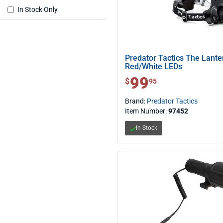
In Stock Only
Predator Tactics The Lant
Red/White LEDs
99
$ 99.95
$
95
Brand:
Predator Tactics
Item Number:
97452
In Stock