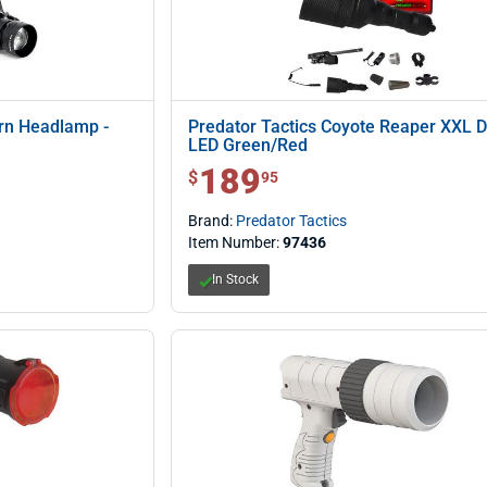
ern Headlamp -
Predator Tactics Coyote Reaper XXL 
LED Green/Red
189
$ 189.95
$
95
Brand:
Predator Tactics
Item Number:
97436
In Stock