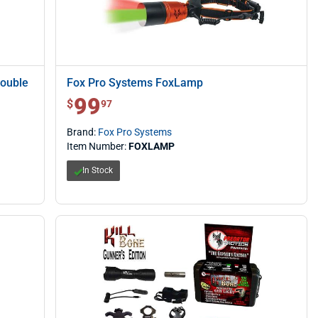
Double
Fox Pro Systems FoxLamp
99
$ 99.97
$
97
Brand:
Fox Pro Systems
Item Number:
FOXLAMP
In Stock