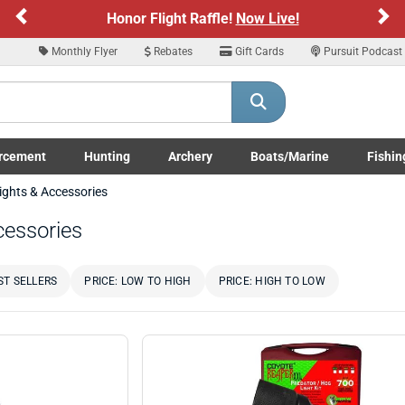
Previous
Ne
Honor Flight Raffle!
Now Live!
Monthly Flyer
Rebates
Gift Cards
Pursuit Podcast
rcement
Hunting
Archery
Boats/Marine
Fishin
submenu
Enforcement LE/Military submenu
Toggle Hunting submenu
Toggle Archery submenu
Toggle Boats/Marine Boats/
Toggle F
ights & Accessories
cessories
ST SELLERS
PRICE: LOW TO HIGH
PRICE: HIGH TO LOW