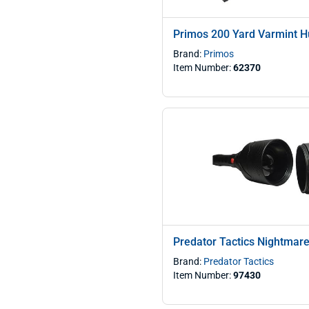
Primos 200 Yard Varmint Hu
Brand:
Primos
Item Number:
62370
Predator Tactics Nightmare 
Brand:
Predator Tactics
Item Number:
97430