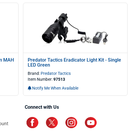
ium MAH
Predator Tactics Eradicator Light Kit - Single
LED Green
Brand:
Predator Tactics
Item Number:
97513
Notify Me When Available
Connect with Us
ount