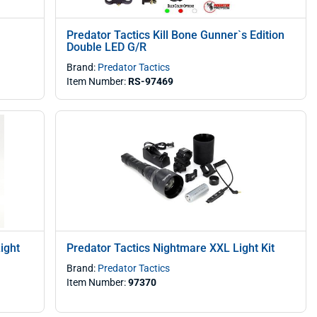
Predator Tactics Kill Bone Gunner`s Edition
Double LED G/R
Brand:
Predator Tactics
Item Number:
RS-97469
ight
Predator Tactics Nightmare XXL Light Kit
Brand:
Predator Tactics
Item Number:
97370