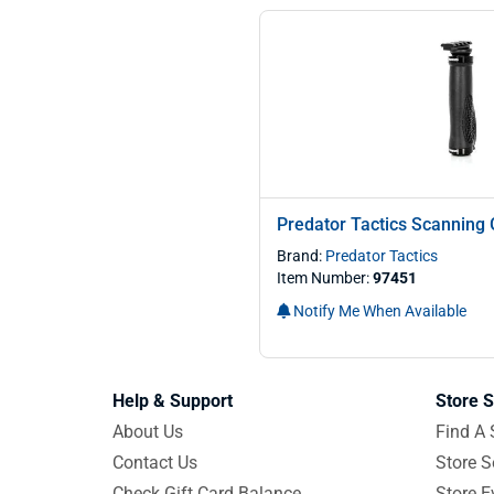
Predator Tactics Scanning 
Brand:
Predator Tactics
Item Number:
97451
Notify Me When Available
Help & Support
Store S
About Us
Find A 
Contact Us
Store S
Check Gift Card Balance
Store E