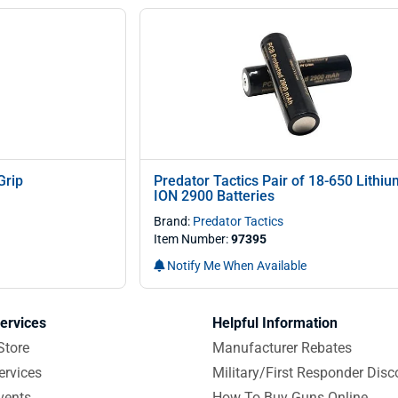
Grip
Predator Tactics Pair of 18-650 Lith
ION 2900 Batteries
Brand:
Predator Tactics
Item Number:
97395
Notify Me When Available
ervices
Helpful Information
Store
Manufacturer Rebates
ervices
Military/First Responder Disc
vents
How To Buy Guns Online