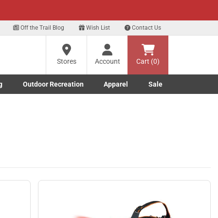
xt
Off the Trail Blog
Wish List
Contact Us
Stores
Account
Cart (0)
g
Outdoor Recreation
Apparel
Sale
Marine submenu
ishing submenu
Toggle Outdoor Recreation submenu
Toggle Apparel submenu