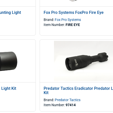
nting Light
Fox Pro Systems FoxPro Fire Eye
Brand:
Fox Pro Systems
Item Number:
FIRE EYE
Light Kit
Predator Tactics Eradicator Predator L
Kit
Brand:
Predator Tactics
Item Number:
97414