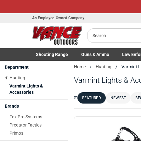
An Employee-Owned Company
Search
Shooting
Range
Guns
& Ammo
Law Enfo
Toggle Shooting Range submenu
Toggle Firearms Guns & Ammo 
Toggle Law 
Home
Hunting
Varmint L
Department
Hunting
Varmint Lights & Ac
Varmint Lights &
Accessories
FEATURED
NEWEST
BE
Sort by:
Brands
Fox Pro Systems
Predator Tactics
Primos