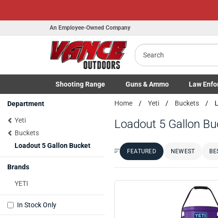
Honor Flight Raffle!
Now Live!
An Employee-Owned Company
Search
Shooting
Range
Guns
& Ammo
Law Enfo
B
Toggle Shooting Range submenu
Toggle Firearms Guns & Ammo 
Toggle Law 
Home
Yeti
Buckets
L
Department
a
Yeti
Loadout 5 Gallon Bu
Buckets
Loadout 5 Gallon Bucket
FEATURED
NEWEST
BE
Sort by:
Brands
YETI
In Stock Only