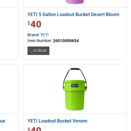
YETI 5 Gallon Loadout Bucket Desert Bloom
40
$ 40.00
$
Brand:
YETI
Item Number:
26010000654
In Stock
lue
YETI Loadout Bucket Venom
40
$ 40.00
$