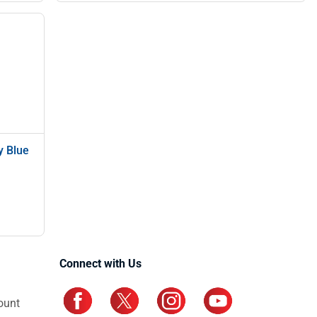
y Blue
Connect with Us
ount