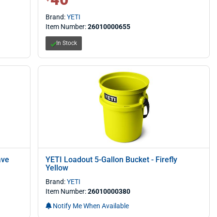
Brand:
YETI
Item Number:
26010000655
In Stock
ave
YETI Loadout 5-Gallon Bucket - Firefly
Yellow
Brand:
YETI
Item Number:
26010000380
Notify Me When Available