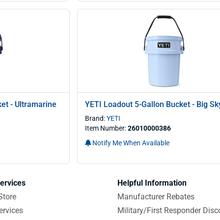
et - Ultramarine
YETI Loadout 5-Gallon Bucket - Big Sk
Brand:
YETI
Item Number:
26010000386
Notify Me When Available
ervices
Helpful Information
Store
Manufacturer Rebates
ervices
Military/First Responder Disc