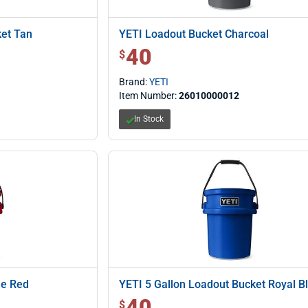
ket Tan
YETI Loadout Bucket Charcoal
40
$ 40.00
$
Brand:
YETI
Item Number:
26010000012
In Stock
ue Red
YETI 5 Gallon Loadout Bucket Royal B
40
$ 40.00
$