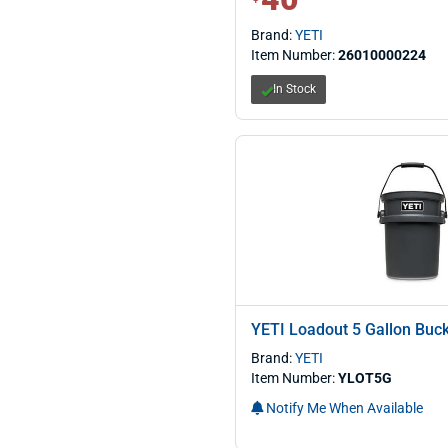
Brand:
YETI
Item Number:
26010000224
In Stock
YETI Loadout 5 Gallon Buc
Brand:
YETI
Item Number:
YLOT5G
Notify Me When Available