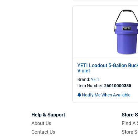
YETI Loadout 5-Gallon Buck
Violet
Brand:
YETI
Item Number:
26010000385
Notify Me When Available
Help & Support
Store S
About Us
Find A 
Contact Us
Store S