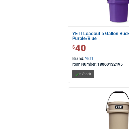
YETI Loadout 5 Gallon Buc
Purple/Blue
40
$ 40.00
$
Brand:
YETI
Item Number:
18060132195
In Stock