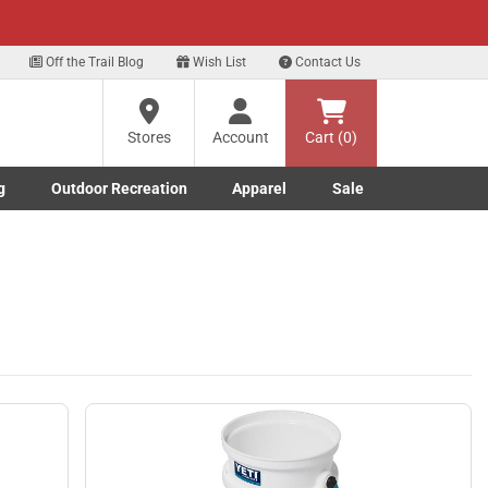
xt
Off the Trail Blog
Wish List
Contact Us
?
Stores
Account
Cart (0)
g
Outdoor Recreation
Apparel
Sale
ng
Marine submenu
ishing submenu
Toggle Outdoor Recreation submenu
Toggle Apparel submenu
re