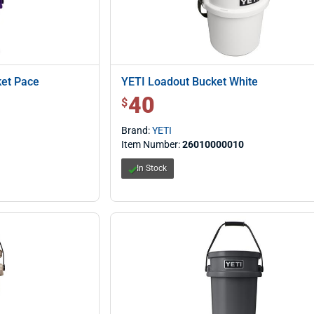
ket Pace
YETI Loadout Bucket White
40
$ 40.00
$
Brand:
YETI
Item Number:
26010000010
In Stock