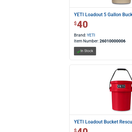
YETI Loadout 5 Gallon Buc
40
$ 40.00
$
Brand:
YETI
Item Number:
26010000006
In Stock
YETI Loadout Bucket Resc
40
$ 40.00
$