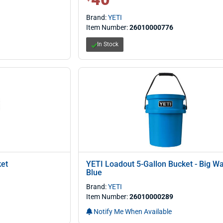
Brand:
YETI
Item Number:
26010000776
In Stock
ket
YETI Loadout 5-Gallon Bucket - Big W
Blue
Brand:
YETI
Item Number:
26010000289
Notify Me When Available