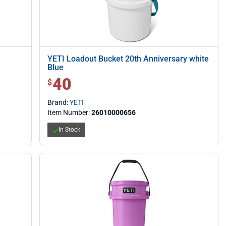
YETI Loadout Bucket 20th Anniversary white
Blue
40
$ 40.00
$
Brand:
YETI
Item Number:
26010000656
In Stock