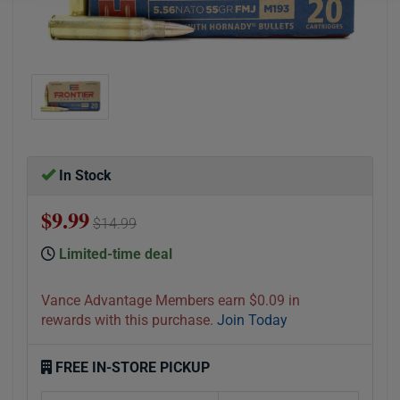
In Stock
$9.99
$14.99
Limited-time deal
Vance Advantage Members earn $0.09 in
rewards with this purchase.
Join Today
FREE IN-STORE PICKUP