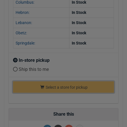
Columbus:
In Stock
Hebron:
In Stock
Lebanon:
In Stock
Obetz:
In Stock
Springdale:
In Stock
In-store pickup
Ship this to me
Select a store for pickup
Share this