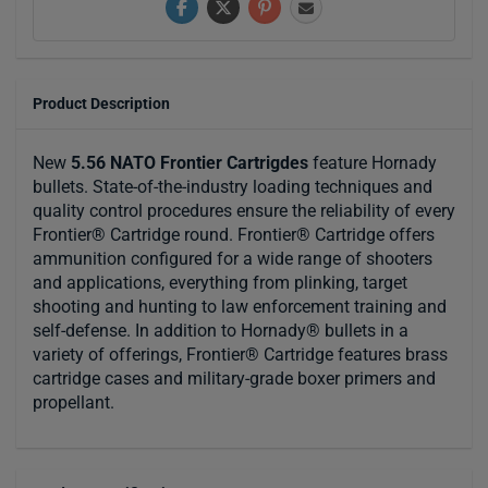
Product Description
New
5.56 NATO Frontier Cartrigdes
feature Hornady
bullets. State-of-the-industry loading techniques and
quality control procedures ensure the reliability of every
Frontier® Cartridge round. Frontier® Cartridge offers
ammunition configured for a wide range of shooters
and applications, everything from plinking, target
shooting and hunting to law enforcement training and
self-defense. In addition to Hornady® bullets in a
variety of offerings, Frontier® Cartridge features brass
cartridge cases and military-grade boxer primers and
propellant.