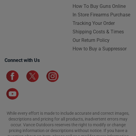
How To Buy Guns Online
In Store Firearms Purchase
Tracking Your Order
Shipping Costs & Times
Our Return Policy
How to Buy a Suppressor
Connect with Us
While every effort is made to include accurate and correct images,
descriptions and pricing for all products, inadvertent errors may
occur. Vance Outdoors reserves the right to modify or change
pricing information or descriptions without notice. If you have a