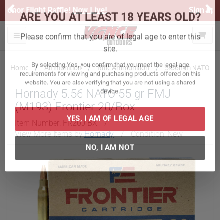
Previous
Ne
Sign up for our Text Deals!
Sign Up Here
ARE YOU AT LEAST 18 YEARS OLD?
Toggle navigation
Please confirm that you are of legal age to enter this
site.
Home
Ammunition
Rifle Ammunition
5.56mm NATO
By selecting Yes, you confirm that you meet the legal age
Hornady 5.56 NATO 55 gr FMJ
requirements for viewing and purchasing products offered on this
website. You are also verifying that you are not using a shared
(M193) Frontier 20/Box
device.
Item Number:
FR200 BX
/
View More Items by
Hornady
/
Condition: New
YES, I AM OF LEGAL AGE
NO, I AM NOT