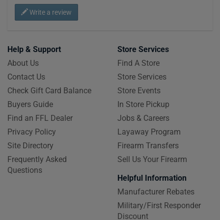
Write a review
Help & Support
Store Services
About Us
Find A Store
Contact Us
Store Services
Check Gift Card Balance
Store Events
Buyers Guide
In Store Pickup
Find an FFL Dealer
Jobs & Careers
Privacy Policy
Layaway Program
Site Directory
Firearm Transfers
Frequently Asked
Sell Us Your Firearm
Questions
Helpful Information
Manufacturer Rebates
Military/First Responder
Discount