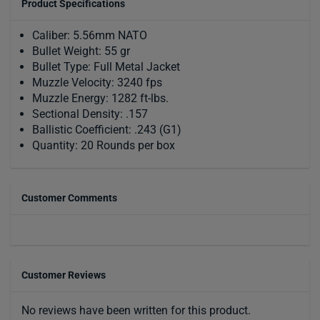
Product Specifications
Caliber: 5.56mm NATO
Bullet Weight: 55 gr
Bullet Type: Full Metal Jacket
Muzzle Velocity: 3240 fps
Muzzle Energy: 1282 ft-lbs.
Sectional Density: .157
Ballistic Coefficient: .243 (G1)
Quantity: 20 Rounds per box
Customer Comments
Customer Reviews
No reviews have been written for this product.