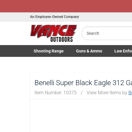
An Employee-Owned Company
Search
B
a
Shooting
Range
Guns
& Ammo
Law Enfo
Toggle Shooting Range submenu
Toggle Firearms Guns & Ammo 
Toggle Law 
Benelli Super Black Eagle 312 
Item Number:
10375
/
View More Items by
B