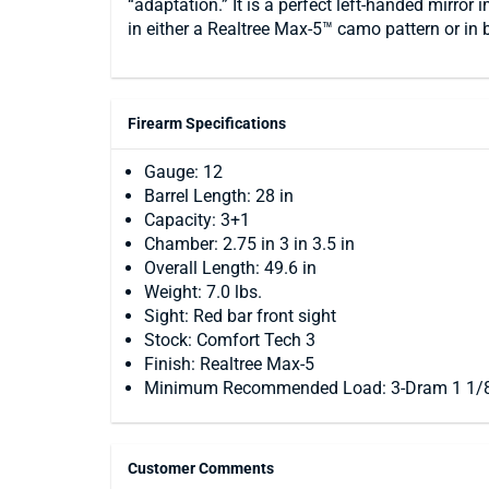
“adaptation.” It is a perfect left-handed mirror
in either a Realtree Max-5™ camo pattern or in 
Firearm Specifications
Gauge: 12
Barrel Length: 28 in
Capacity: 3+1
Chamber: 2.75 in 3 in 3.5 in
Overall Length: 49.6 in
Weight: 7.0 lbs.
Sight: Red bar front sight
Stock: Comfort Tech 3
Finish: Realtree Max-5
Minimum Recommended Load: 3-Dram 1 1/8
Customer Comments