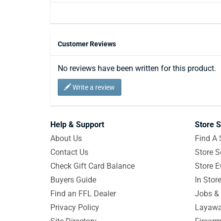
Customer Reviews
No reviews have been written for this product.
Write a review
Help & Support
Store S
About Us
Find A 
Contact Us
Store S
Check Gift Card Balance
Store E
Buyers Guide
In Stor
Find an FFL Dealer
Jobs & 
Privacy Policy
Layawa