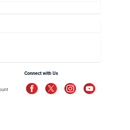
Connect with Us
ount