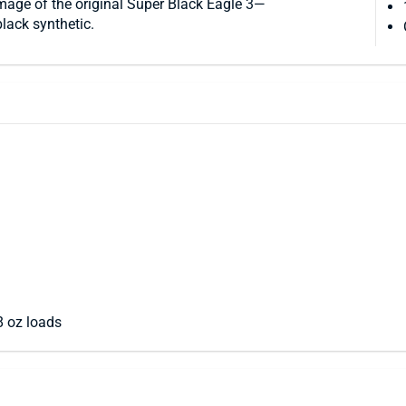
 image of the original Super Black Eagle 3—
black synthetic.
 oz loads