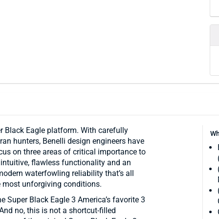
r Black Eagle platform. With carefully
Wh
ran hunters, Benelli design engineers have
us on three areas of critical importance to
ntuitive, flawless functionality and an
modern waterfowling reliability that’s all
e most unforgiving conditions.
he Super Black Eagle 3 America’s favorite 3
d no, this is not a shortcut-filled