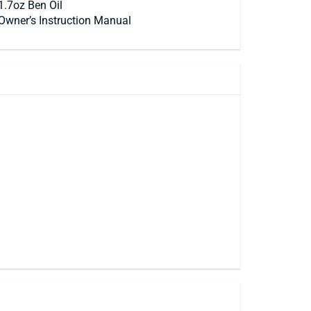
1.7oz Ben Oil
Owner’s Instruction Manual