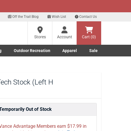
xt
 up for our Text Deals!
Sign Up Here
?
Off the Trail Blog
Wish List
Contact Us
Stores
Account
Cart (0)
ng
re
g
Outdoor Recreation
Apparel
Sale
Marine submenu
ishing submenu
Toggle Outdoor Recreation submenu
Toggle Apparel submenu
ech Stock (Left H
Temporarily Out of Stock
Vance Advantage Members earn $17.99 in