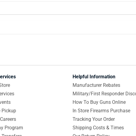
ervices
Helpful Information
Store
Manufacturer Rebates
ervices
Military/First Responder Disc
vents
How To Buy Guns Online
e Pickup
In Store Firearms Purchase
Careers
Tracking Your Order
y Program
Shipping Costs & Times