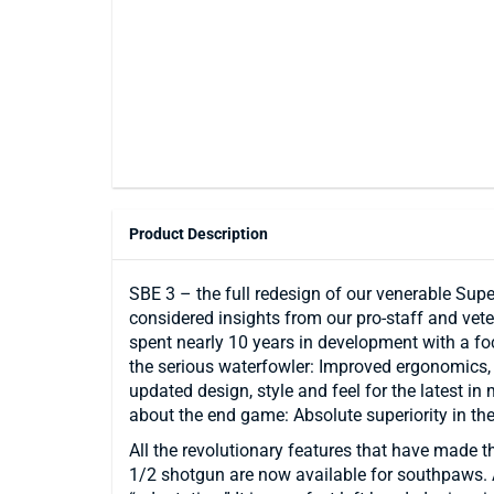
Product Description
SBE 3 – the full redesign of our venerable Supe
considered insights from our pro-staff and vete
spent nearly 10 years in development with a foc
the serious waterfowler: Improved ergonomics, i
updated design, style and feel for the latest in 
about the end game: Absolute superiority in th
All the revolutionary features that have made t
1/2 shotgun are now available for southpaws. An