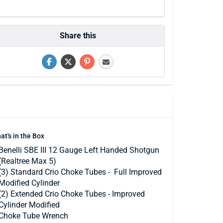
Share this
at's in the Box
Benelli SBE III 12 Gauge Left Handed Shotgun
(Realtree Max 5)
(3) Standard Crio Choke Tubes - Full Improved
Modified Cylinder
(2) Extended Crio Choke Tubes - Improved
Cylinder Modified
Choke Tube Wrench