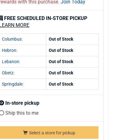
rewards with this purchase.
Join Today
FREE SCHEDULED IN-STORE PICKUP
LEARN MORE
Columbus:
Out of Stock
Hebron:
Out of Stock
Lebanon:
Out of Stock
Obetz:
Out of Stock
Springdale:
Out of Stock
In-store pickup
Ship this to me
Select a store for pickup