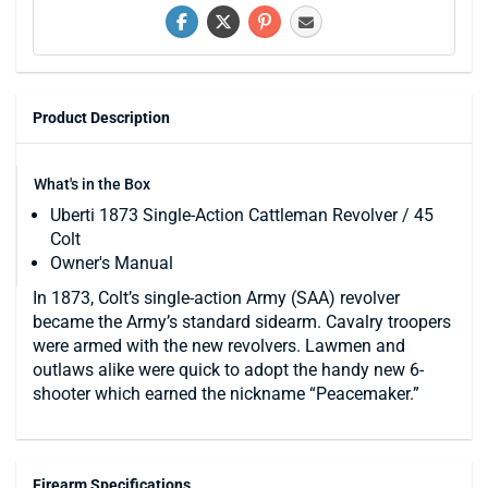
Product Description
What's in the Box
Uberti 1873 Single-Action Cattleman Revolver / 45
Colt
Owner's Manual
In 1873, Colt’s single-action Army (SAA) revolver
became the Army’s standard sidearm. Cavalry troopers
were armed with the new revolvers. Lawmen and
outlaws alike were quick to adopt the handy new 6-
shooter which earned the nickname “Peacemaker.”
Firearm Specifications