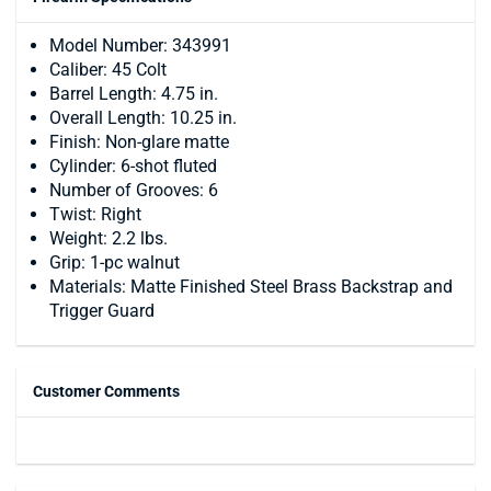
Model Number: 343991
Caliber: 45 Colt
Barrel Length: 4.75 in.
Overall Length: 10.25 in.
Finish: Non-glare matte
Cylinder: 6-shot fluted
Number of Grooves: 6
Twist: Right
Weight: 2.2 lbs.
Grip: 1-pc walnut
Materials: Matte Finished Steel Brass Backstrap and
Trigger Guard
Customer Comments