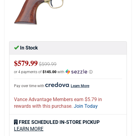
In Stock
$579.99
$599.99
or 4 payments of
$145.00
with
ⓘ
Pay over time with
.
Learn More
Vance Advantage Members earn $5.79 in
rewards with this purchase.
Join Today
FREE SCHEDULED IN-STORE PICKUP
LEARN MORE