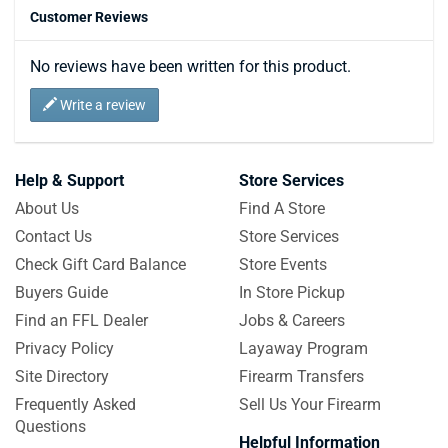
Customer Reviews
No reviews have been written for this product.
Write a review
Help & Support
Store Services
About Us
Find A Store
Contact Us
Store Services
Check Gift Card Balance
Store Events
Buyers Guide
In Store Pickup
Find an FFL Dealer
Jobs & Careers
Privacy Policy
Layaway Program
Site Directory
Firearm Transfers
Frequently Asked
Sell Us Your Firearm
Questions
Helpful Information