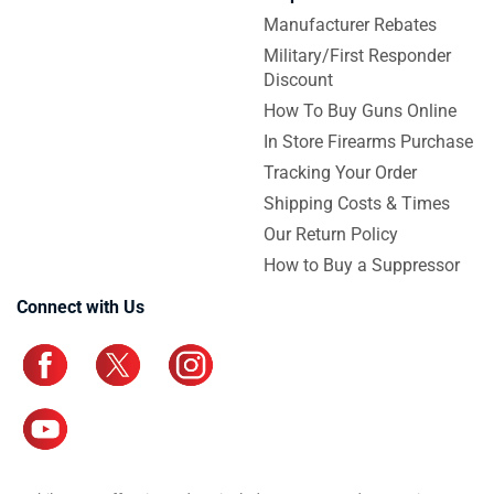
Manufacturer Rebates
Military/First Responder
Discount
How To Buy Guns Online
In Store Firearms Purchase
Tracking Your Order
Shipping Costs & Times
Our Return Policy
How to Buy a Suppressor
Connect with Us