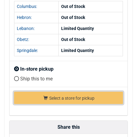
Columbus:
Out of Stock
Hebron:
Out of Stock
Lebanon:
Limited Quantity
Obetz:
Out of Stock
Springdale:
Limited Quantity
In-store pickup
Ship this to me
Select a store for pickup
Share this