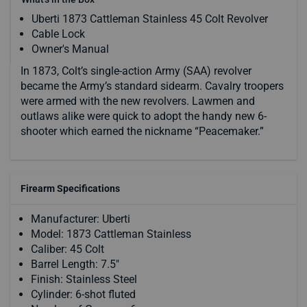
Uberti 1873 Cattleman Stainless 45 Colt Revolver
Cable Lock
Owner's Manual
In 1873, Colt’s single-action Army (SAA) revolver
became the Army’s standard sidearm. Cavalry troopers
were armed with the new revolvers. Lawmen and
outlaws alike were quick to adopt the handy new 6-
shooter which earned the nickname “Peacemaker.”
Firearm Specifications
Manufacturer: Uberti
Model: 1873 Cattleman Stainless
Caliber: 45 Colt
Barrel Length: 7.5"
Finish: Stainless Steel
Cylinder: 6-shot fluted