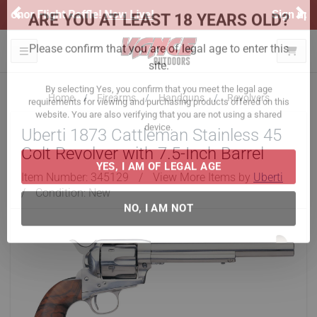
Previous
Ne
Sign up for our Text Deals!
Sign Up Here
ARE YOU AT LEAST 18 YEARS OLD?
Toggle navigation
Please confirm that you are of legal age to enter this
site.
Home
Firearms
Handguns
Revolvers
By selecting Yes, you confirm that you meet the legal age
Uberti 1873 Cattleman Stainless 45
requirements for viewing and purchasing products offered on this
website. You are also verifying that you are not using a shared
Colt Revolver with 7.5-Inch Barrel
device.
Item Number:
345129
/
View More Items by
Uberti
/
Condition: New
YES, I AM OF LEGAL AGE
NO, I AM NOT