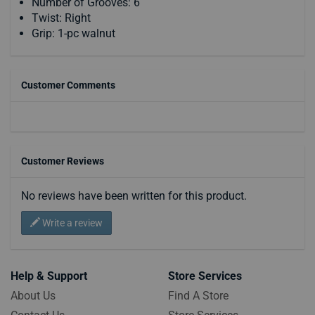
Number of Grooves: 6
Twist: Right
Grip: 1-pc walnut
Customer Comments
Customer Reviews
No reviews have been written for this product.
Write a review
Help & Support
Store Services
About Us
Find A Store