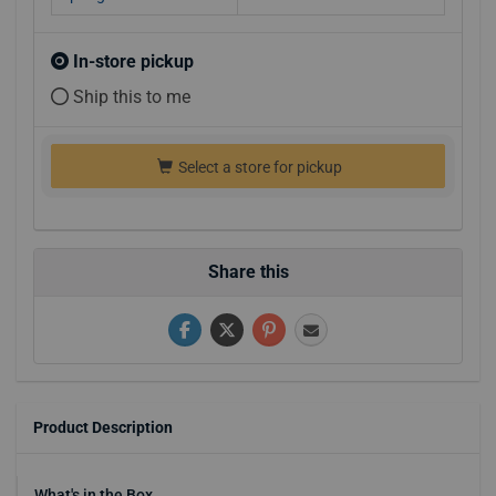
In-store pickup
Ship this to me
Select a store for pickup
Share this
Product Description
What's in the Box