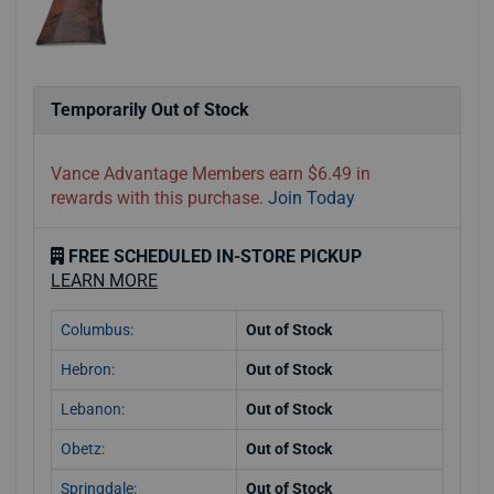
Temporarily Out of Stock
Vance Advantage Members earn $6.49 in
rewards with this purchase.
Join Today
FREE SCHEDULED IN-STORE PICKUP
LEARN MORE
Columbus:
Out of Stock
Hebron:
Out of Stock
Lebanon:
Out of Stock
Obetz:
Out of Stock
Springdale:
Out of Stock