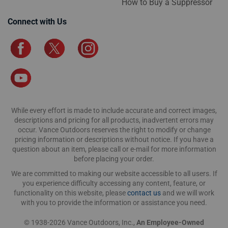
How to Buy a Suppressor
Connect with Us
While every effort is made to include accurate and correct images,
descriptions and pricing for all products, inadvertent errors may
occur. Vance Outdoors reserves the right to modify or change
pricing information or descriptions without notice. If you have a
question about an item, please call or e-mail for more information
before placing your order.
We are committed to making our website accessible to all users. If
you experience difficulty accessing any content, feature, or
functionality on this website, please
contact us
and we will work
with you to provide the information or assistance you need.
© 1938-2026 Vance Outdoors, Inc.,
An Employee-Owned