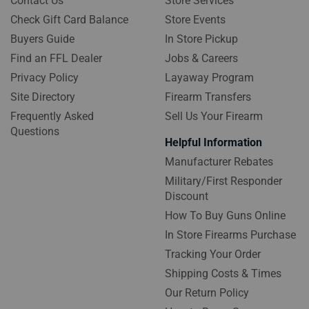
Contact Us
Store Services
Check Gift Card Balance
Store Events
Buyers Guide
In Store Pickup
Find an FFL Dealer
Jobs & Careers
Privacy Policy
Layaway Program
Site Directory
Firearm Transfers
Frequently Asked
Sell Us Your Firearm
Questions
Helpful Information
Manufacturer Rebates
Military/First Responder
Discount
How To Buy Guns Online
In Store Firearms Purchase
Tracking Your Order
Shipping Costs & Times
Our Return Policy