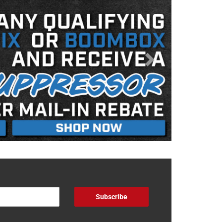
Subscribe