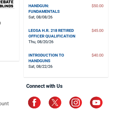
HANDGUN:
$50.00
FUNDAMENTALS
Sat, 08/08/26
n
LEOSA H.R. 218 RETIRED
$45.00
OFFICER QUALIFICATION
Thu, 08/20/26
INTRODUCTION TO
$40.00
HANDGUNS
Sat, 08/22/26
Connect with Us
ount