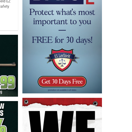
eld EZ
Safety