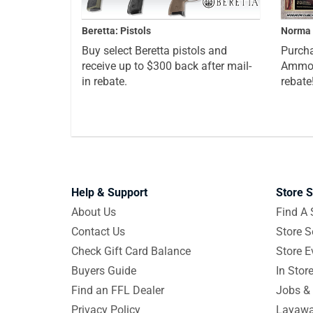
Beretta: Pistols
Norma 
Buy select Beretta pistols and
Purcha
receive up to $300 back after mail-
Ammo a
in rebate.
rebate
Help & Support
Store S
About Us
Find A 
Contact Us
Store S
Check Gift Card Balance
Store E
Buyers Guide
In Stor
Find an FFL Dealer
Jobs & 
Privacy Policy
Layawa