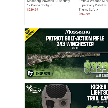
Mossberg Maverick 88 Security
Smith & Wesson MP S
12 Gauge Shotgun
Super Carry Pistol wi
$229.99
Thumb Safety
$259.99