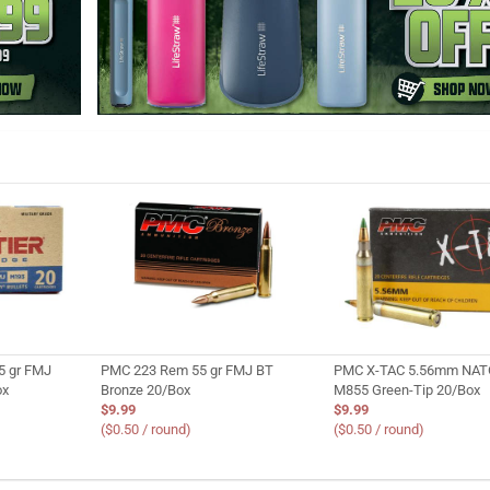
5 gr FMJ
PMC 223 Rem 55 gr FMJ BT
PMC X-TAC 5.56mm NATO
ox
Bronze 20/Box
M855 Green-Tip 20/Box
$9.99
$9.99
($0.50 / round)
($0.50 / round)