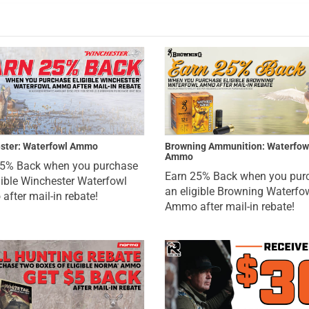
ster: Waterfowl Ammo
Browning Ammunition: Waterfow
Ammo
25% Back when you purchase
Earn 25% Back when you pur
gible Winchester Waterfowl
an eligible Browning Waterfo
fter mail-in rebate!
Ammo after mail-in rebate!