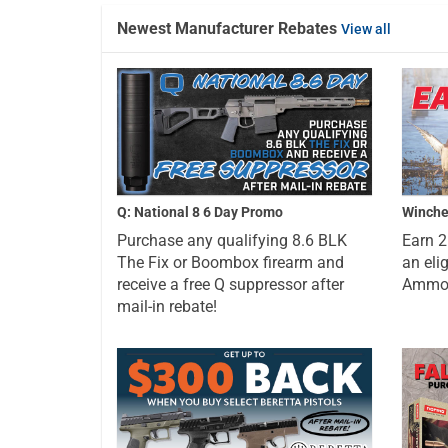
Newest Manufacturer Rebates
View all
Q: National 8 6 Day Promo
Winche
Purchase any qualifying 8.6 BLK
Earn 
The Fix or Boombox firearm and
an eli
receive a free Q suppressor after
Ammo a
mail-in rebate!