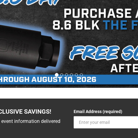
CLUSIVE SAVINGS!
Email Address (required)
 event information delivered