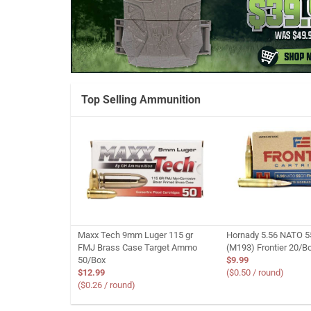
Top Selling Ammunition
Maxx Tech 9mm Luger 115 gr
Hornady 5.56 NATO 5
FMJ Brass Case Target Ammo
(M193) Frontier 20/B
50/Box
$9.99
$12.99
($0.50 / round)
($0.26 / round)