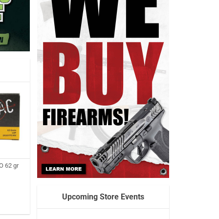
 62 gr
Upcoming Store Events