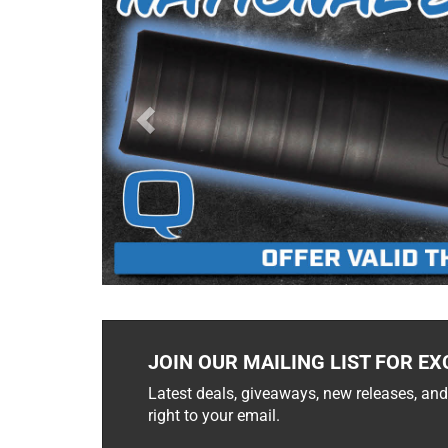
JOIN OUR MAILING LIST FOR EX
Latest deals, giveaways, new releases, and
right to your email.