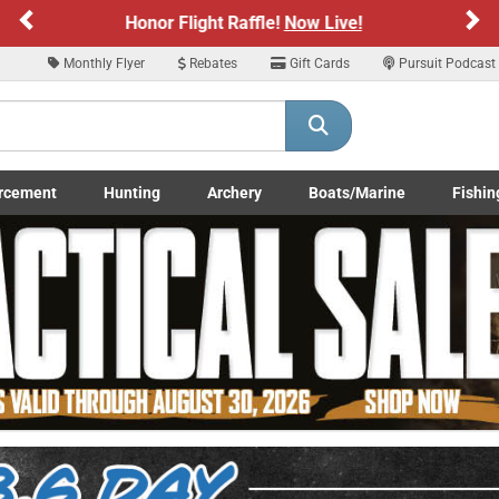
Previous
Ne
Sign up for our Text Deals!
Sign Up Here
Monthly Flyer
Rebates
Gift Cards
Pursuit Podcast
ARE YOU AT LEAST 18 YEARS OLD
Please confirm that you are of legal age to enter this site.
rcement
Hunting
Archery
Boats/Marine
Fishin
y selecting Yes, you confirm that you meet the legal age requirements for viewi
submenu
Enforcement LE/Military submenu
Toggle Hunting submenu
Toggle Archery submenu
Toggle Boats/Marine Boats/
Toggle F
nd purchasing products offered on this website. You are also verifying that you a
not using a shared device.
YES, I AM OF LEGAL AGE
NO, I AM NOT