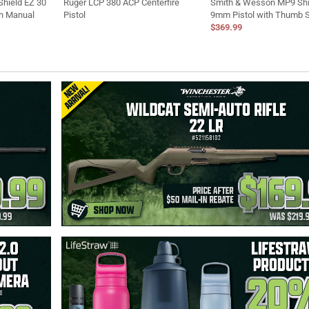
hield EZ 30
Ruger LCP 380 ACP Centerfire
Smith & Wesson MP9 Shi
th Manual
Pistol
9mm Pistol with Thumb 
$369.99