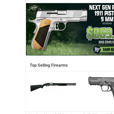
Top Selling Firearms