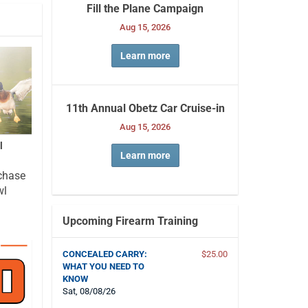
Fill the Plane Campaign
Aug 15, 2026
Learn more
11th Annual Obetz Car Cruise-in
Aug 15, 2026
l
Learn more
chase
wl
Upcoming Firearm Training
CONCEALED CARRY:
$25.00
WHAT YOU NEED TO
KNOW
Sat, 08/08/26