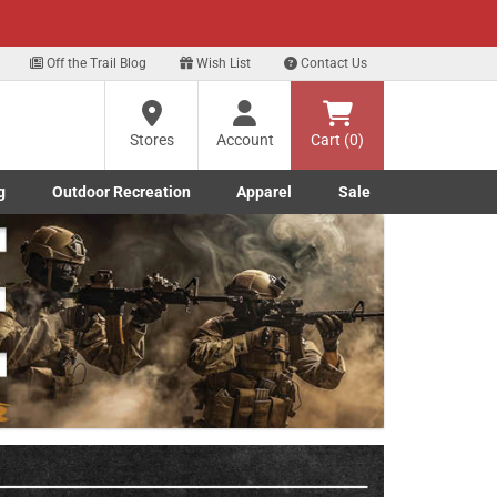
xt
Off the Trail Blog
Wish List
Contact Us
?
Stores
Account
Cart (0)
g
Outdoor Recreation
Apparel
Sale
ng
Marine submenu
ishing submenu
Toggle Outdoor Recreation submenu
Toggle Apparel submenu
re
Next