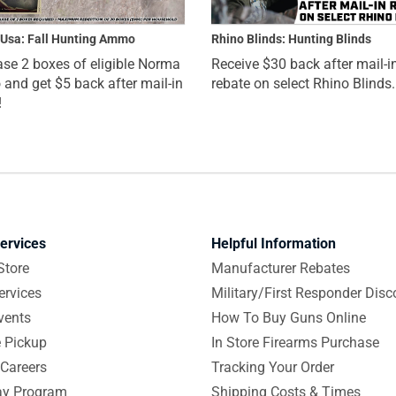
Usa: Fall Hunting Ammo
Rhino Blinds: Hunting Blinds
se 2 boxes of eligible Norma
Receive $30 back after mail-i
nd get $5 back after mail-in
rebate on select Rhino Blinds.
!
ervices
Helpful Information
Store
Manufacturer Rebates
ervices
Military/First Responder Disc
vents
How To Buy Guns Online
e Pickup
In Store Firearms Purchase
Careers
Tracking Your Order
y Program
Shipping Costs & Times