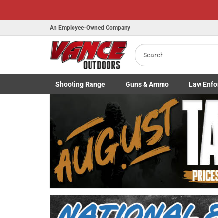
An Employee-Owned Company
Search
Shooting
Range
Guns
& Ammo
Law Enfo
B
Toggle Shooting Range submenu
Toggle Firearms Guns & Ammo 
Toggle Law 
a
Previous