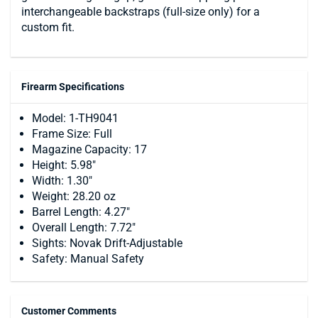
interchangeable backstraps (full-size only) for a
custom fit.
Firearm Specifications
Model: 1-TH9041
Frame Size: Full
Magazine Capacity: 17
Height: 5.98"
Width: 1.30"
Weight: 28.20 oz
Barrel Length: 4.27"
Overall Length: 7.72"
Sights: Novak Drift-Adjustable
Safety: Manual Safety
Customer Comments