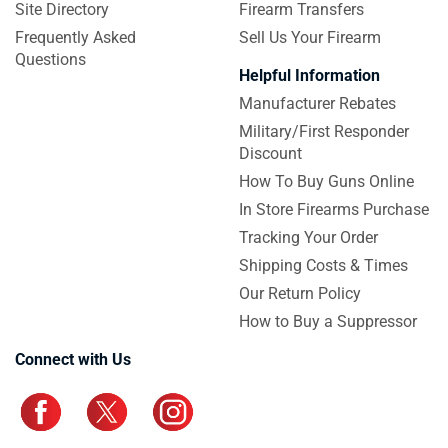
Site Directory
Firearm Transfers
Frequently Asked
Sell Us Your Firearm
Questions
Helpful Information
Manufacturer Rebates
Military/First Responder
Discount
How To Buy Guns Online
In Store Firearms Purchase
Tracking Your Order
Shipping Costs & Times
Our Return Policy
How to Buy a Suppressor
Connect with Us