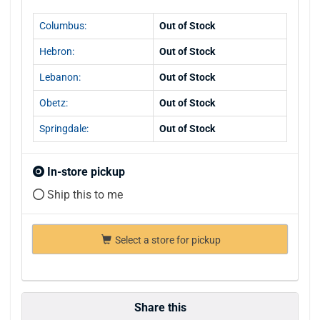
Columbus:
Out of Stock
Hebron:
Out of Stock
Lebanon:
Out of Stock
Obetz:
Out of Stock
Springdale:
Out of Stock
In-store pickup
Ship this to me
Select a store for pickup
Share this