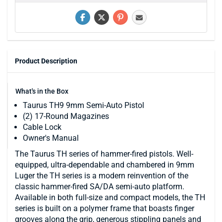
Product Description
What's in the Box
Taurus TH9 9mm Semi-Auto Pistol
(2) 17-Round Magazines
Cable Lock
Owner's Manual
The Taurus TH series of hammer-fired pistols. Well-
equipped, ultra-dependable and chambered in 9mm
Luger the TH series is a modern reinvention of the
classic hammer-fired SA/DA semi-auto platform.
Available in both full-size and compact models, the TH
series is built on a polymer frame that boasts finger
grooves along the grip, generous stippling panels and