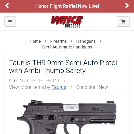
Previous
Ne
Honor Flight Raffle!
Now Live!
Please confirm that you are of legal age to enter this
site.
Toggle navigation
By selecting Yes, you confirm that you meet the legal age
requirements for viewing and purchasing products offered on this
website. You are also verifying that you are not using a shared
Home
Firearms
Handguns
device.
Semi-Automatic Handguns
YES, I AM OF LEGAL AGE
Taurus TH9 9mm Semi-Auto Pistol
with Ambi Thumb Safety
NO, I AM NOT
Item Number:
1-TH9041
/
View More Items by
Taurus
/
Condition: New