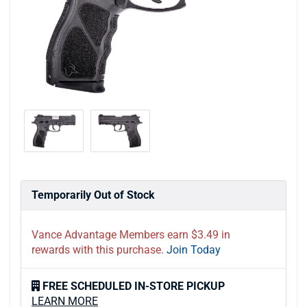
Temporarily Out of Stock
Vance Advantage Members earn $3.49 in
rewards with this purchase.
Join Today
FREE SCHEDULED IN-STORE PICKUP
LEARN MORE