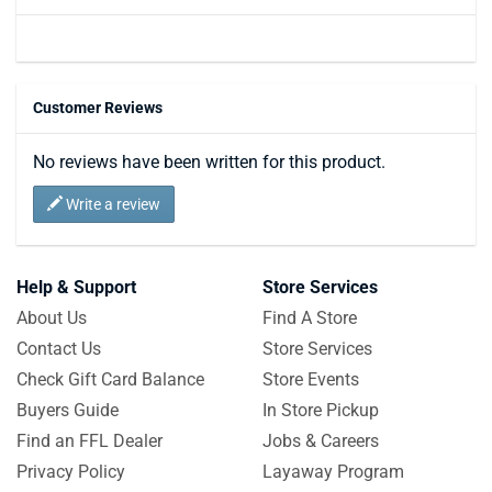
Customer Reviews
No reviews have been written for this product.
Write a review
Help & Support
Store Services
About Us
Find A Store
Contact Us
Store Services
Check Gift Card Balance
Store Events
Buyers Guide
In Store Pickup
Find an FFL Dealer
Jobs & Careers
Privacy Policy
Layaway Program