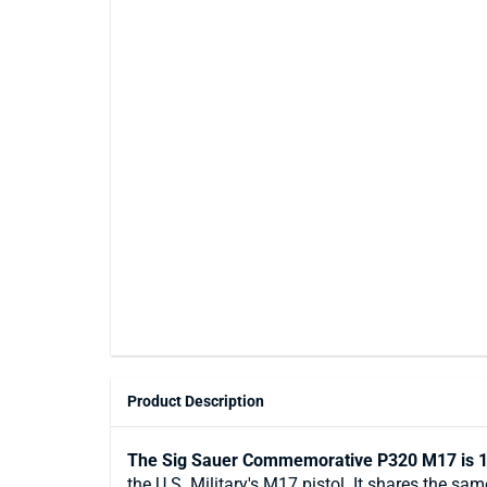
Product Description
The Sig Sauer Commemorative P320 M17 is 1
the U.S. Military's M17 pistol. It shares the 