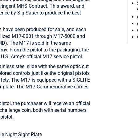
stringent MHS Contract. This award, and
llence by Sig Sauer to produce the best
 have been produced for sale, and each
alized M17-0001 through M17-5000 and
(UID). The M17 is sold in the same
my. From the pistol to the packaging, the
.S. Army’s official M17 service pistol.
inless steel slide with the same optic cut
ored controls just like the original pistols
afety. The M17 is equipped with a SIGLITE
rear plate. The M17-Commemorative comes
ol, the purchaser will receive an official
challenge coin, both with serial numbers
istol.
e Night Sight Plate