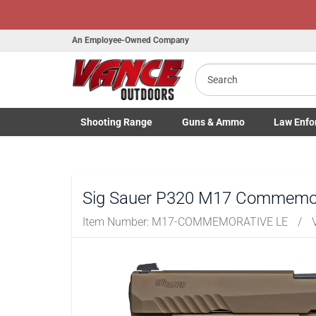
An Employee-Owned Company
Search
Shooting
Range
Guns
& Ammo
Law Enfo
B
Toggle Shooting Range submenu
Toggle Firearms Guns & Ammo 
Toggle Law 
a
Sig Sauer P320 M17 Commemora
Item Number:
M17-COMMEMORATIVE LE
/