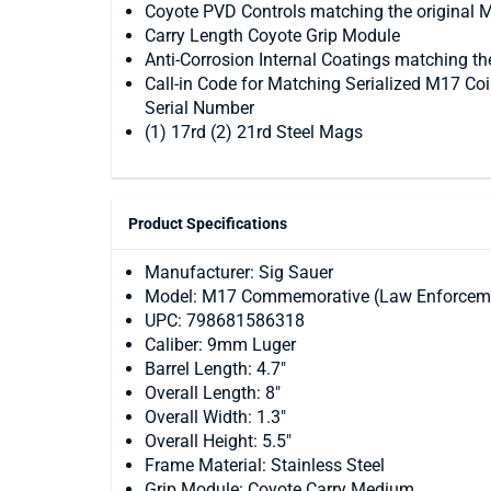
Coyote PVD Controls matching the original
Carry Length Coyote Grip Module
Anti-Corrosion Internal Coatings matching th
Call-in Code for Matching Serialized M17 Co
Serial Number
(1) 17rd (2) 21rd Steel Mags
Product Specifications
Manufacturer: Sig Sauer
Model: M17 Commemorative (Law Enforcem
UPC: 798681586318
Caliber: 9mm Luger
Barrel Length: 4.7"
Overall Length: 8"
Overall Width: 1.3"
Overall Height: 5.5"
Frame Material: Stainless Steel
Grip Module: Coyote Carry Medium