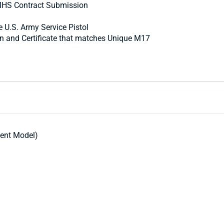
 MHS Contract Submission
e U.S. Army Service Pistol
in and Certificate that matches Unique M17
ent Model)