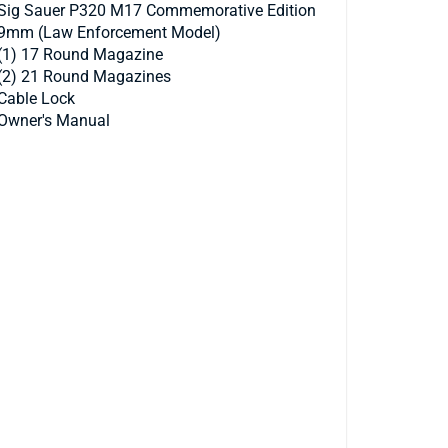
Sig Sauer P320 M17 Commemorative Edition
9mm (Law Enforcement Model)
(1) 17 Round Magazine
(2) 21 Round Magazines
Cable Lock
Owner's Manual