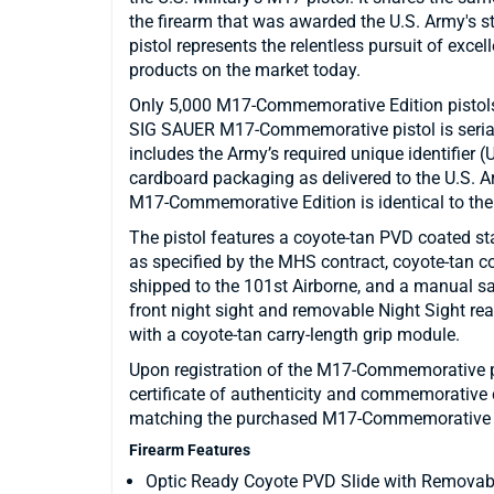
the firearm that was awarded the U.S. Army's 
pistol represents the relentless pursuit of exce
products on the market today.
Only 5,000 M17-Commemorative Edition pistols
SIG SAUER M17-Commemorative pistol is seri
includes the Army’s required unique identifier 
cardboard packaging as delivered to the U.S. Ar
M17-Commemorative Edition is identical to the U
The pistol features a coyote-tan PVD coated sta
as specified by the MHS contract, coyote-tan col
shipped to the 101st Airborne, and a manual s
front night sight and removable Night Sight 
with a coyote-tan carry-length grip module.
Upon registration of the M17-Commemorative pist
certificate of authenticity and commemorative 
matching the purchased M17-Commemorative p
Firearm Features
Optic Ready Coyote PVD Slide with Removabl