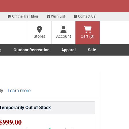
xt
Off the Trail Blog
Wish List
Contact Us
?
Stores
Account
Cart (0)
g
Outdoor Recreation
Apparel
Sale
ng
Marine submenu
ishing submenu
Toggle Outdoor Recreation submenu
Toggle Apparel submenu
re
ly
Learn more
Temporarily Out of Stock
$999.00