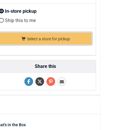
In-store pickup
Ship this to me
Select a store for pickup
Share this
at's in the Box