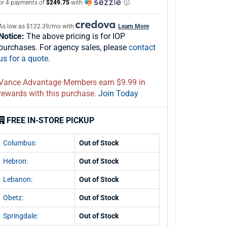
or 4 payments of
$249.75
with
ⓘ
As low as $122.39/mo with
.
Learn More
Notice:
The above pricing is for IOP
purchases. For agency sales, please
contact
us for a quote.
Vance Advantage Members earn $9.99 in
rewards with this purchase.
Join Today
FREE IN-STORE PICKUP
Columbus:
Out of Stock
Hebron:
Out of Stock
Lebanon:
Out of Stock
Obetz:
Out of Stock
Springdale:
Out of Stock