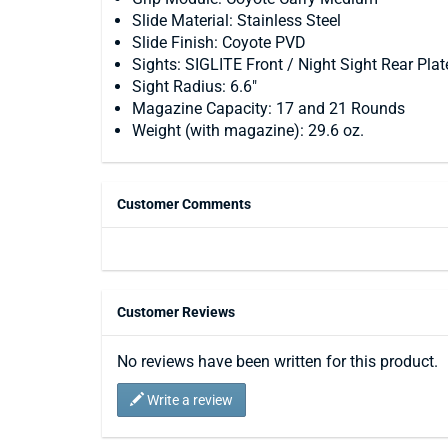
Slide Material: Stainless Steel
Slide Finish: Coyote PVD
Sights: SIGLITE Front / Night Sight Rear Plat
Sight Radius: 6.6"
Magazine Capacity: 17 and 21 Rounds
Weight (with magazine): 29.6 oz.
Customer Comments
Customer Reviews
No reviews have been written for this product.
Write a review