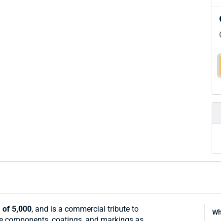
 of 5,000
, and is a commercial tribute to
Wh
same components, coatings, and markings as