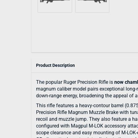
Product Description
The popular Ruger Precision Rifle is
now chamb
magnum caliber model pairs exceptional long-
down-range energy, broadening the appeal of an 
This rifle features a heavy-contour barrel (0.87
Precision Rifle Magnum Muzzle Brake with tuna
recoil and muzzle jump. They also feature a ha
configured with Magpul M-LOK accessory attach
scope clearance and easy mounting of M-LOK-co