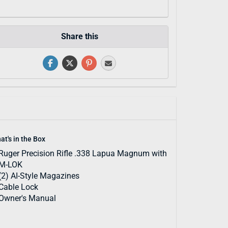
Share this
at's in the Box
Ruger Precision Rifle .338 Lapua Magnum with
M-LOK
(2) AI-Style Magazines
Cable Lock
Owner's Manual