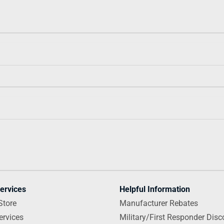
ervices
Helpful Information
Store
Manufacturer Rebates
ervices
Military/First Responder Disc