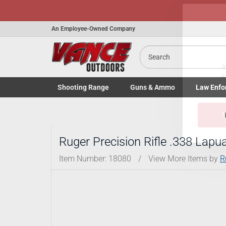
An Employee-Owned Company
Search
Shooting
Range
Guns
& Ammo
Law Enfo
B
Toggle Shooting Range submenu
Toggle Firearms Guns & Ammo 
Toggle Law 
a
Ruger Precision Rifle .338 La
Item Number:
18080
/
View More Items by
R