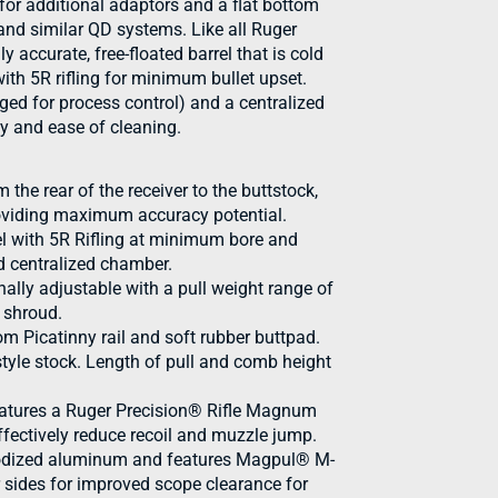
for additional adaptors and a flat bottom
and similar QD systems. Like all Ruger
y accurate, free-floated barrel that is cold
h 5R rifling for minimum bullet upset.
d for process control) and a centralized
y and ease of cleaning.
m the rear of the receiver to the buttstock,
roviding maximum accuracy potential.
l with 5R Rifling at minimum bore and
 centralized chamber.
ally adjustable with a pull weight range of
t shroud.
m Picatinny rail and soft rubber buttpad.
style stock. Length of pull and comb height
features a Ruger Precision® Rifle Magnum
fectively reduce recoil and muzzle jump.
anodized aluminum and features Magpul® M-
 sides for improved scope clearance for