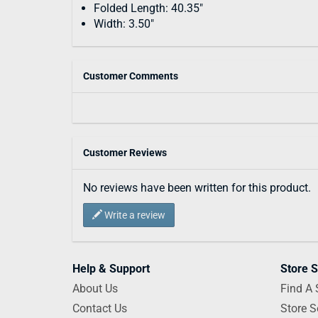
Folded Length: 40.35"
Width: 3.50"
Customer Comments
Customer Reviews
No reviews have been written for this product.
Write a review
Help & Support
Store S
About Us
Find A 
Contact Us
Store S