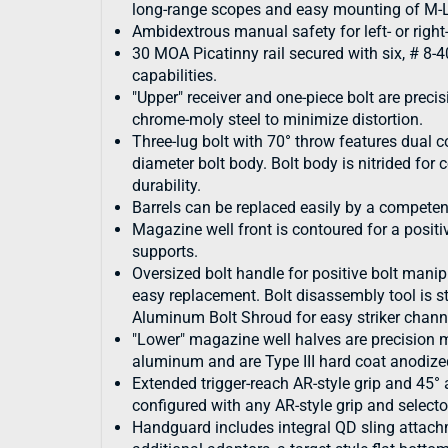
long-range scopes and easy mounting of M-L
Ambidextrous manual safety for left- or righ
30 MOA Picatinny rail secured with six, # 8-
capabilities.
"Upper" receiver and one-piece bolt are pre
chrome-moly steel to minimize distortion.
Three-lug bolt with 70° throw features dual 
diameter bolt body. Bolt body is nitrided for
durability.
Barrels can be replaced easily by a compet
Magazine well front is contoured for a posit
supports.
Oversized bolt handle for positive bolt manip
easy replacement. Bolt disassembly tool is st
Aluminum Bolt Shroud for easy striker chann
"Lower" magazine well halves are precision
aluminum and are Type III hard coat anodize
Extended trigger-reach AR-style grip and 45°
configured with any AR-style grip and selecto
Handguard includes integral QD sling attachm