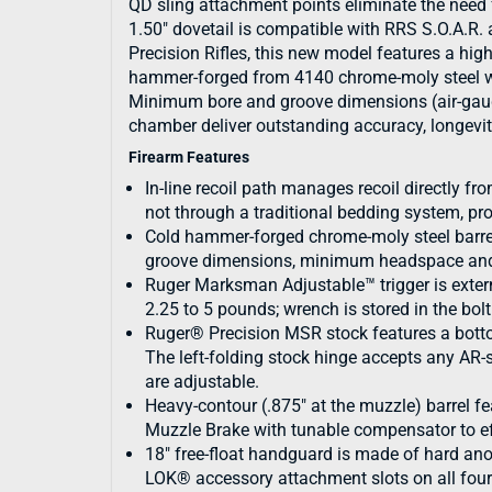
QD sling attachment points eliminate the need 
1.50" dovetail is compatible with RRS S.O.A.R. 
Precision Rifles, this new model features a highl
hammer-forged from 4140 chrome-moly steel wit
Minimum bore and groove dimensions (air-gauge
chamber deliver outstanding accuracy, longevit
Firearm Features
In-line recoil path manages recoil directly fro
not through a traditional bedding system, p
Cold hammer-forged chrome-moly steel barre
groove dimensions, minimum headspace and
Ruger Marksman Adjustable™ trigger is extern
2.25 to 5 pounds; wrench is stored in the bol
Ruger® Precision MSR stock features a botto
The left-folding stock hinge accepts any AR-
are adjustable.
Heavy-contour (.875" at the muzzle) barrel 
Muzzle Brake with tunable compensator to ef
18" free-float handguard is made of hard 
LOK® accessory attachment slots on all four