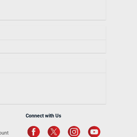
Connect with Us
ount