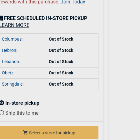
rewards with this purchase.
Join Today
FREE SCHEDULED IN-STORE PICKUP
LEARN MORE
Columbus:
Out of Stock
Hebron:
Out of Stock
Lebanon:
Out of Stock
Obetz:
Out of Stock
Springdale:
Out of Stock
In-store pickup
Ship this to me
Select a store for pickup