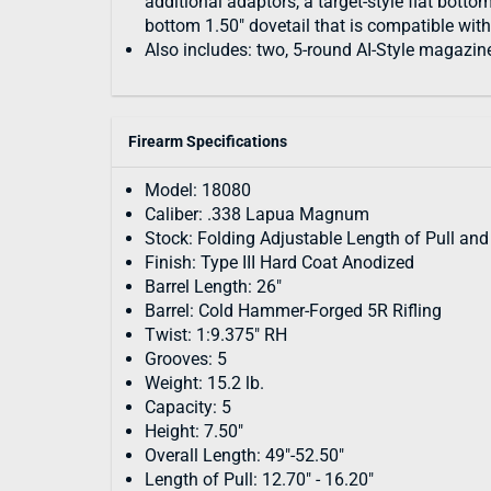
additional adaptors, a target-style flat botto
bottom 1.50" dovetail that is compatible wit
Also includes: two, 5-round AI-Style magazin
Firearm Specifications
Model: 18080
Caliber: .338 Lapua Magnum
Stock: Folding Adjustable Length of Pull an
Finish: Type III Hard Coat Anodized
Barrel Length: 26"
Barrel: Cold Hammer-Forged 5R Rifling
Twist: 1:9.375" RH
Grooves: 5
Weight: 15.2 lb.
Capacity: 5
Height: 7.50"
Overall Length: 49"-52.50"
Length of Pull: 12.70" - 16.20"