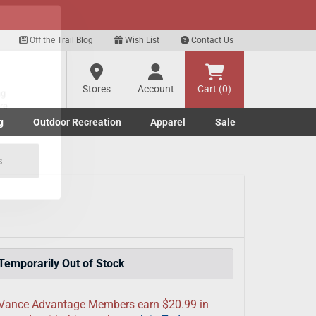
xt
Off the Trail Blog
Wish List
Contact Us
?
Stores
Account
Cart (0)
g
Outdoor Recreation
Apparel
Sale
ng
Marine submenu
ishing submenu
Toggle Outdoor Recreation submenu
Toggle Apparel submenu
re
s
Temporarily Out of Stock
Vance Advantage Members earn $20.99 in