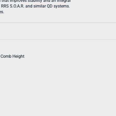
m that improves stability and an integral
h RRS S.O.A.R. and similar QD systems.
es.
d Comb Height