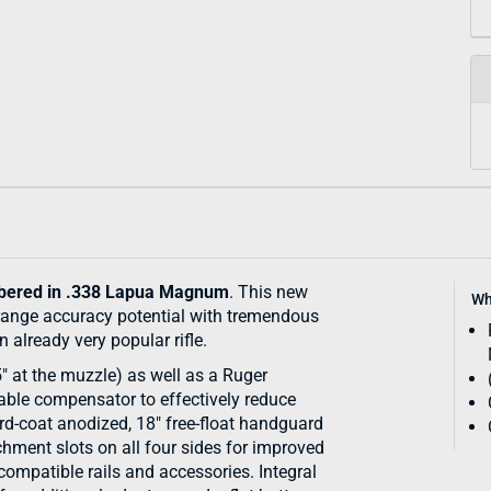
ered in .338 Lapua Magnum
. This new
Wh
range accuracy potential with tremendous
already very popular rifle.
5" at the muzzle) as well as a Ruger
ble compensator to effectively reduce
rd-coat anodized, 18" free-float handguard
ment slots on all four sides for improved
mpatible rails and accessories. Integral