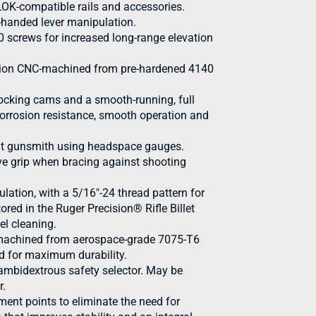
OK-compatible rails and accessories.
t-handed lever manipulation.
40 screws for increased long-range elevation
cision CNC-machined from pre-hardened 4140
cocking cams and a smooth-running, full
 corrosion resistance, smooth operation and
ent gunsmith using headspace gauges.
ive grip when bracing against shooting
ulation, with a 5/16"-24 thread pattern for
ored in the Ruger Precision® Rifle Billet
el cleaning.
 machined from aerospace-grade 7075-T6
d for maximum durability.
 ambidextrous safety selector. May be
r.
ent points to eliminate the need for