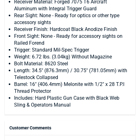
Receiver Material: Forged 7075 T6 Aircraft
Aluminum with Integral Trigger Guard
Rear Sight: None - Ready for optics or other type
accessory sights
Receiver Finish: Hardcoat Black Anodize Finish
Front Sight: None - Ready for accessory sights on
Railed Forend
Trigger: Standard Mil-Spec Trigger
Weight: 6.72 lbs. (3.04kg) Without Magazine
Bolt Material: 8620 Steel
Length: 34.5" (876.3mm) / 30.75" (781.05mm) with
Telestock Collapsed
Barrel: 16" (406.4mm) Melonite with 1/2" x 28 T.P.I
Thread Protector
Includes: Hard Plastic Gun Case with Black Web
Sling & Operators Manual
Customer Comments