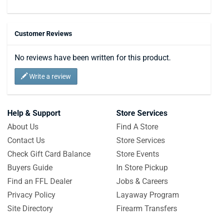
Customer Reviews
No reviews have been written for this product.
Write a review
Help & Support
Store Services
About Us
Find A Store
Contact Us
Store Services
Check Gift Card Balance
Store Events
Buyers Guide
In Store Pickup
Find an FFL Dealer
Jobs & Careers
Privacy Policy
Layaway Program
Site Directory
Firearm Transfers