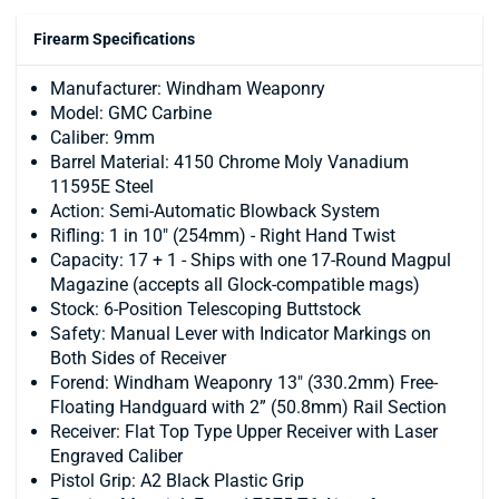
Firearm Specifications
Manufacturer: Windham Weaponry
Model: GMC Carbine
Caliber: 9mm
Barrel Material: 4150 Chrome Moly Vanadium
11595E Steel
Action: Semi-Automatic Blowback System
Rifling: 1 in 10" (254mm) - Right Hand Twist
Capacity: 17 + 1 - Ships with one 17-Round Magpul
Magazine (accepts all Glock-compatible mags)
Stock: 6-Position Telescoping Buttstock
Safety: Manual Lever with Indicator Markings on
Both Sides of Receiver
Forend: Windham Weaponry 13" (330.2mm) Free-
Floating Handguard with 2” (50.8mm) Rail Section
Receiver: Flat Top Type Upper Receiver with Laser
Engraved Caliber
Pistol Grip: A2 Black Plastic Grip