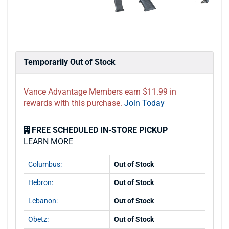
Temporarily Out of Stock
Vance Advantage Members earn $11.99 in
rewards with this purchase.
Join Today
FREE SCHEDULED IN-STORE PICKUP
LEARN MORE
Columbus:
Out of Stock
Hebron:
Out of Stock
Lebanon:
Out of Stock
Obetz:
Out of Stock