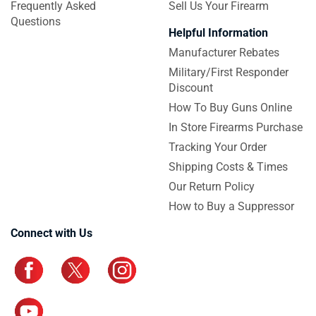
Frequently Asked
Sell Us Your Firearm
Questions
Helpful Information
Manufacturer Rebates
Military/First Responder
Discount
How To Buy Guns Online
In Store Firearms Purchase
Tracking Your Order
Shipping Costs & Times
Our Return Policy
How to Buy a Suppressor
Connect with Us