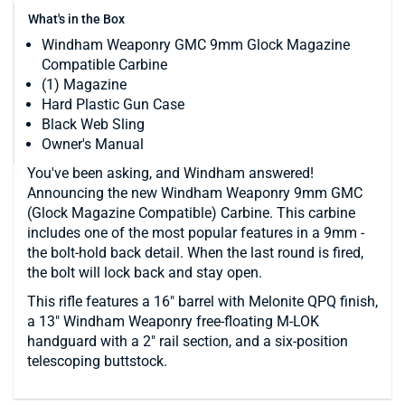
What's in the Box
Windham Weaponry GMC 9mm Glock Magazine
Compatible Carbine
(1) Magazine
Hard Plastic Gun Case
Black Web Sling
Owner's Manual
You've been asking, and Windham answered!
Announcing the new Windham Weaponry 9mm GMC
(Glock Magazine Compatible) Carbine. This carbine
includes one of the most popular features in a 9mm -
the bolt-hold back detail. When the last round is fired,
the bolt will lock back and stay open.
This rifle features a 16" barrel with Melonite QPQ finish,
a 13" Windham Weaponry free-floating M-LOK
handguard with a 2" rail section, and a six-position
telescoping buttstock.