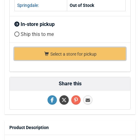
Springdale:
Out of Stock
In-store pickup
Ship this to me
Select a store for pickup
Share this
Product Description