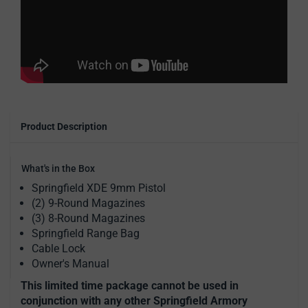
Product Description
What's in the Box
Springfield XDE 9mm Pistol
(2) 9-Round Magazines
(3) 8-Round Magazines
Springfield Range Bag
Cable Lock
Owner's Manual
This limited time package cannot be used in
conjunction with any other Springfield Armory