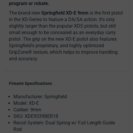
program or rebate.
The brand new
Springfield XD-E 9mm
is the first pistol
in the XD-Series to feature a DA/SA action. It's only
slightly larger than the popular XDS pistols, but still
small enough to be concealed as an everyday carry
pistol. The grip on the new XD-E pistol also features
Springfield's proprietary, and highly optimized
GripZone® texture, which helps to improve handling
and accuracy.
Firearm Specifications
Manufacturer: Springfield
Model: XD-E
Caliber: 9mm
SKU: XDE9339BER18
Recoil System: Dual Spring w/ Full Length Guide
Rod