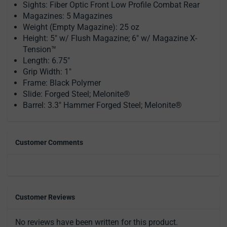
Sights: Fiber Optic Front Low Profile Combat Rear
Magazines: 5 Magazines
Weight (Empty Magazine): 25 oz
Height: 5" w/ Flush Magazine; 6" w/ Magazine X-
Tension™
Length: 6.75"
Grip Width: 1"
Frame: Black Polymer
Slide: Forged Steel; Melonite®
Barrel: 3.3" Hammer Forged Steel; Melonite®
Customer Comments
Customer Reviews
No reviews have been written for this product.