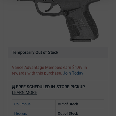
Temporarily Out of Stock
Vance Advantage Members earn $4.99 in
rewards with this purchase.
Join Today
FREE SCHEDULED IN-STORE PICKUP
LEARN MORE
Columbus:
Out of Stock
Hebron:
Out of Stock