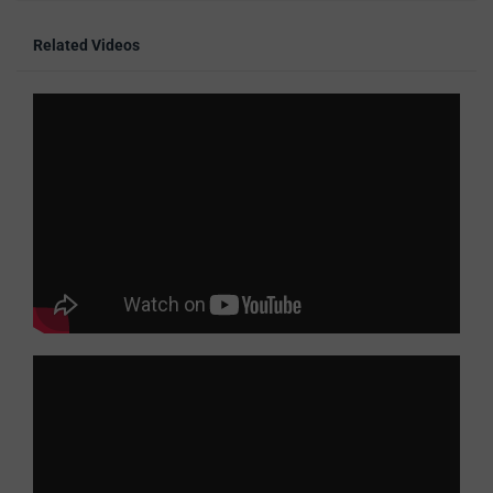
Related Videos