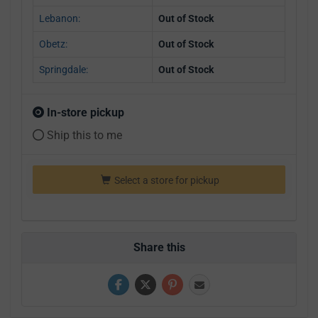
Lebanon:
Out of Stock
Obetz:
Out of Stock
Springdale:
Out of Stock
In-store pickup
Ship this to me
Select a store for pickup
Share this