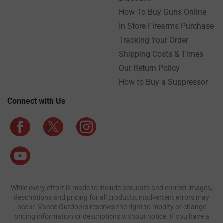
How To Buy Guns Online
In Store Firearms Purchase
Tracking Your Order
Shipping Costs & Times
Our Return Policy
How to Buy a Suppressor
Connect with Us
While every effort is made to include accurate and correct images,
descriptions and pricing for all products, inadvertent errors may
occur. Vance Outdoors reserves the right to modify or change
pricing information or descriptions without notice. If you have a