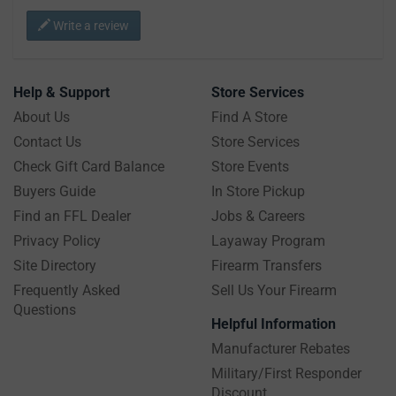
Write a review
Help & Support
Store Services
About Us
Find A Store
Contact Us
Store Services
Check Gift Card Balance
Store Events
Buyers Guide
In Store Pickup
Find an FFL Dealer
Jobs & Careers
Privacy Policy
Layaway Program
Site Directory
Firearm Transfers
Frequently Asked
Sell Us Your Firearm
Questions
Helpful Information
Manufacturer Rebates
Military/First Responder
Discount