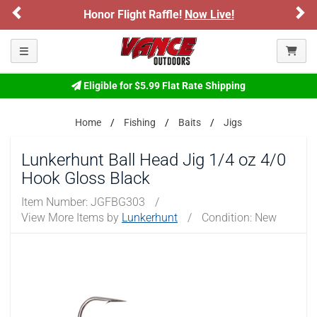
Previous
Ne
Honor Flight Raffle!
Now Live!
Toggle navigation
Eligible for $5.99 Flat Rate Shipping
Home
Fishing
Baits
Jigs
Lunkerhunt Ball Head Jig 1/4 oz 4/0
Hook Gloss Black
Item Number:
JGFBG303
/
View More Items by
Lunkerhunt
/
Condition: New