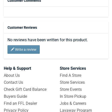
Customer Comments
Customer Reviews
No reviews have been written for this product.
Write a review
Help & Support
Store Services
About Us
Find A Store
Contact Us
Store Services
Check Gift Card Balance
Store Events
Buyers Guide
In Store Pickup
Find an FFL Dealer
Jobs & Careers
Privacy Policy
Layaway Program