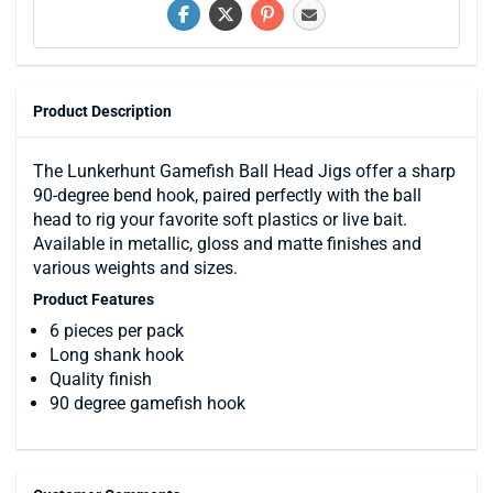
Product Description
The Lunkerhunt Gamefish Ball Head Jigs offer a sharp
90-degree bend hook, paired perfectly with the ball
head to rig your favorite soft plastics or live bait.
Available in metallic, gloss and matte finishes and
various weights and sizes.
Product Features
6 pieces per pack
Long shank hook
Quality finish
90 degree gamefish hook