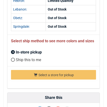
Hebron:
Limited Quantity
Lebanon:
Out of Stock
Obetz:
Out of Stock
Springdale:
Out of Stock
Select ship method to see more colors and sizes
In-store pickup
Ship this to me
Select a store for pickup
Share this