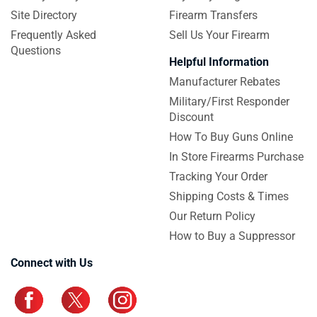
Site Directory
Firearm Transfers
Frequently Asked
Sell Us Your Firearm
Questions
Helpful Information
Manufacturer Rebates
Military/First Responder
Discount
How To Buy Guns Online
In Store Firearms Purchase
Tracking Your Order
Shipping Costs & Times
Our Return Policy
How to Buy a Suppressor
Connect with Us