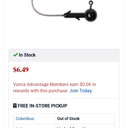
In Stock
$6.49
Vance Advantage Members earn $0.06 in
rewards with this purchase.
Join Today
FREE IN-STORE PICKUP
Columbus:
Out of Stock