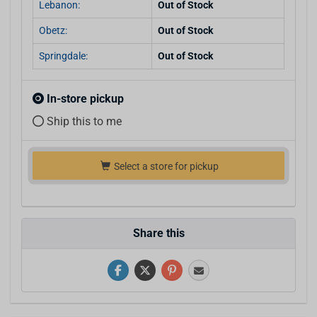
Lebanon:
Out of Stock
Obetz:
Out of Stock
Springdale:
Out of Stock
In-store pickup
Ship this to me
Select a store for pickup
Share this