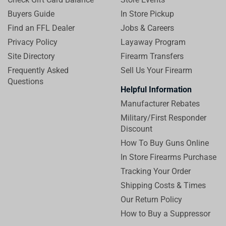
Buyers Guide
In Store Pickup
Find an FFL Dealer
Jobs & Careers
Privacy Policy
Layaway Program
Site Directory
Firearm Transfers
Frequently Asked
Sell Us Your Firearm
Questions
Helpful Information
Manufacturer Rebates
Military/First Responder
Discount
How To Buy Guns Online
In Store Firearms Purchase
Tracking Your Order
Shipping Costs & Times
Our Return Policy
How to Buy a Suppressor