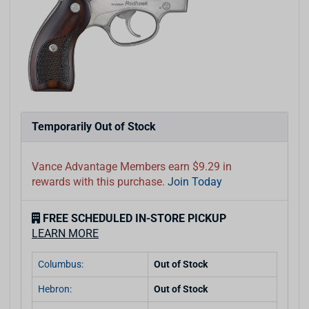
Temporarily Out of Stock
Vance Advantage Members earn $9.29 in
rewards with this purchase.
Join Today
FREE SCHEDULED IN-STORE PICKUP
LEARN MORE
Columbus:
Out of Stock
Hebron:
Out of Stock