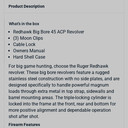
Product Description
What's in the box
Redhawk Big Bore 45 ACP Revolver
(3) Moon Clips
Cable Lock
Owners Manual
Hard Shell Case
For big game hunting, choose the Ruger Redhawk
revolver. These big bore revolvers feature a rugged
stainless steel construction with no side plates, and are
designed specifically to handle powerful magnum
loads through extra metal in top strap, sidewalls and
barrel mounting areas. The triple-locking cylinder is
locked into the frame at the front, rear and bottom for
more positive alignment and dependable operation
shot after shot.
Firearm Features