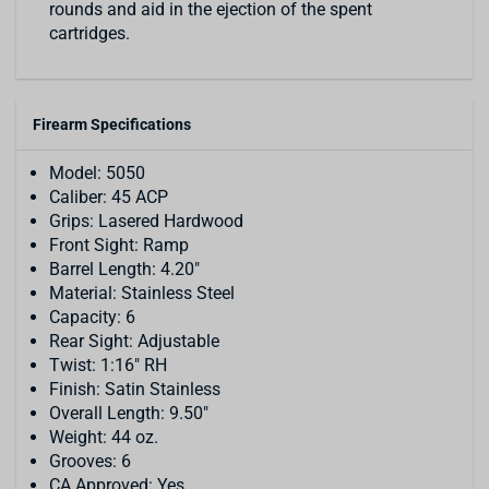
rounds and aid in the ejection of the spent
cartridges.
Firearm Specifications
Model: 5050
Caliber: 45 ACP
Grips: Lasered Hardwood
Front Sight: Ramp
Barrel Length: 4.20"
Material: Stainless Steel
Capacity: 6
Rear Sight: Adjustable
Twist: 1:16" RH
Finish: Satin Stainless
Overall Length: 9.50"
Weight: 44 oz.
Grooves: 6
CA Approved: Yes