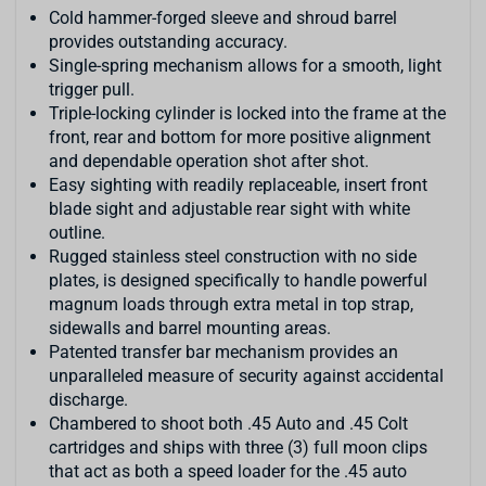
Cold hammer-forged sleeve and shroud barrel
provides outstanding accuracy.
Single-spring mechanism allows for a smooth, light
trigger pull.
Triple-locking cylinder is locked into the frame at the
front, rear and bottom for more positive alignment
and dependable operation shot after shot.
Easy sighting with readily replaceable, insert front
blade sight and adjustable rear sight with white
outline.
Rugged stainless steel construction with no side
plates, is designed specifically to handle powerful
magnum loads through extra metal in top strap,
sidewalls and barrel mounting areas.
Patented transfer bar mechanism provides an
unparalleled measure of security against accidental
discharge.
Chambered to shoot both .45 Auto and .45 Colt
cartridges and ships with three (3) full moon clips
that act as both a speed loader for the .45 auto