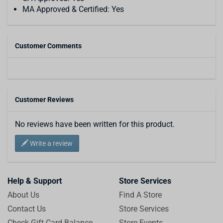
MA Approved & Certified: Yes
Customer Comments
Customer Reviews
No reviews have been written for this product.
Write a review
Help & Support
Store Services
About Us
Find A Store
Contact Us
Store Services
Check Gift Card Balance
Store Events