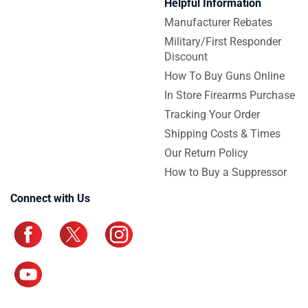
Helpful Information
Manufacturer Rebates
Military/First Responder
Discount
How To Buy Guns Online
In Store Firearms Purchase
Tracking Your Order
Shipping Costs & Times
Our Return Policy
How to Buy a Suppressor
Connect with Us