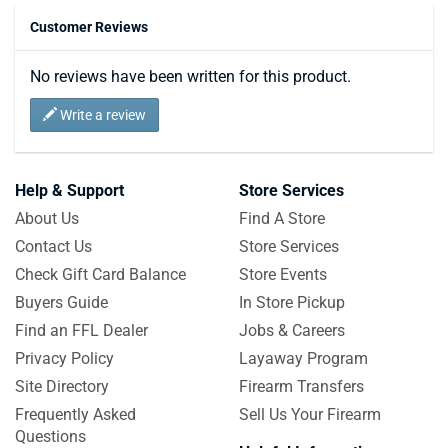
Customer Reviews
No reviews have been written for this product.
Write a review
Help & Support
Store Services
About Us
Find A Store
Contact Us
Store Services
Check Gift Card Balance
Store Events
Buyers Guide
In Store Pickup
Find an FFL Dealer
Jobs & Careers
Privacy Policy
Layaway Program
Site Directory
Firearm Transfers
Frequently Asked
Sell Us Your Firearm
Questions