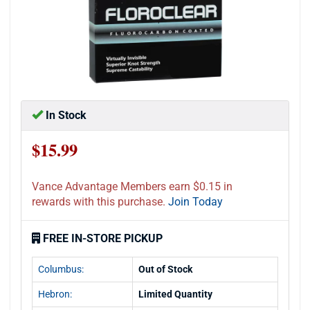
In Stock
$15.99
Vance Advantage Members earn $0.15 in
rewards with this purchase.
Join Today
FREE IN-STORE PICKUP
Columbus:
Out of Stock
Hebron:
Limited Quantity