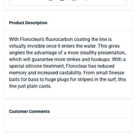
Product Description
With Floroclear’s fluorocarbon coating the line is
virtually invisible once it enters the water. This gives
anglers the advantage of a more stealthy presentation,
which will guarantee more strikes and hookups. With a
special silicone treatment, Floroclear has reduced
memory and increased castability. From small finesse
baits for bass to huge plugs for stripers in the surf, this
line just plain casts.
Customer Comments