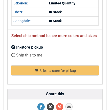
Lebanon:
Limited Quantity
Obetz:
In Stock
Springdale:
In Stock
Select ship method to see more colors and sizes
In-store pickup
Ship this to me
Select a store for pickup
Share this