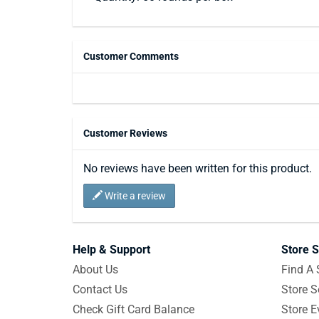
Customer Comments
Customer Reviews
No reviews have been written for this product.
Write a review
Help & Support
Store S
About Us
Find A 
Contact Us
Store S
Check Gift Card Balance
Store E