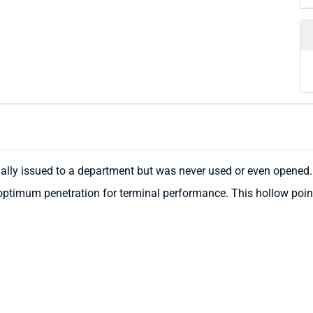
nally issued to a department but was never used or even opened.
ptimum penetration for terminal performance. This hollow point 