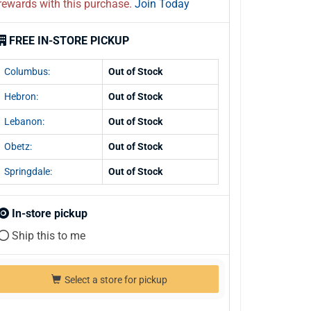
rewards with this purchase.
Join Today
FREE IN-STORE PICKUP
Columbus:
Out of Stock
Hebron:
Out of Stock
Lebanon:
Out of Stock
Obetz:
Out of Stock
Springdale:
Out of Stock
In-store pickup
Ship this to me
Select a store for pickup