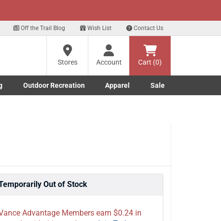
xt
p for our Text Deals!
Sign Up Here
?
Off the Trail Blog
Wish List
Contact Us
Stores
Account
Cart (0)
ng
re
g
Outdoor Recreation
Apparel
Sale
Marine submenu
ishing submenu
Toggle Outdoor Recreation submenu
Toggle Apparel submenu
Temporarily Out of Stock
Vance Advantage Members earn $0.24 in