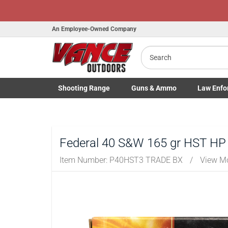
An Employee-Owned Company
Search
B
a
Shooting
Range
Guns
& Ammo
Law Enfo
Toggle Shooting Range submenu
Toggle Firearms Guns & Ammo 
Toggle Law 
Federal 40 S&W 165 gr HST HP 
Item Number:
P40HST3 TRADE BX
/
View M