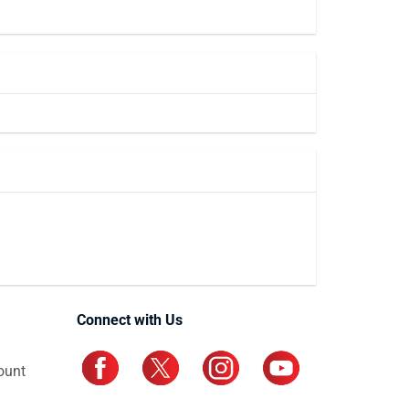
Connect with Us
ount