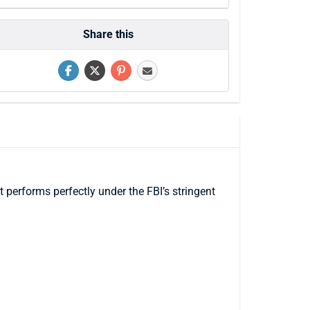
Share this
performs perfectly under the FBI’s stringent