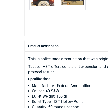
Product Description
This is police-trade ammunition that was origi
Tactical HST offers consistent expansion and o
protocol testing.
Specifications
Manufacturer: Federal Ammunition
Caliber: 40 S&W
Bullet Weight: 165 gr
Bullet Type: HST Hollow Point
Quantity: 50 rounds per box