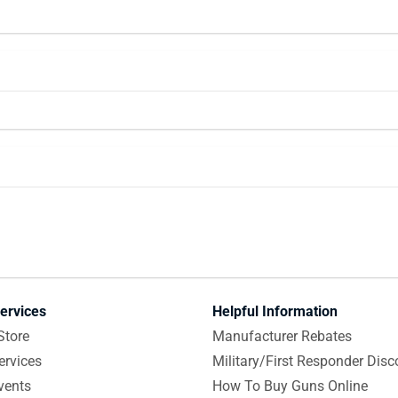
ervices
Helpful Information
Store
Manufacturer Rebates
ervices
Military/First Responder Disc
vents
How To Buy Guns Online