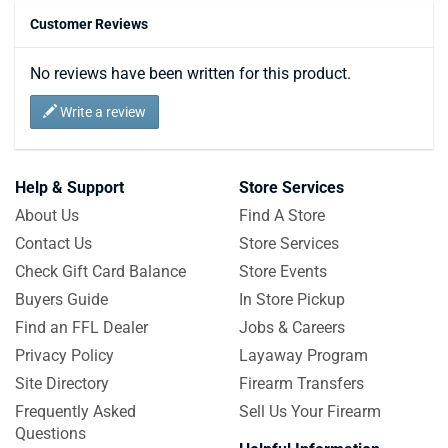
Customer Reviews
No reviews have been written for this product.
Write a review
Help & Support
Store Services
About Us
Find A Store
Contact Us
Store Services
Check Gift Card Balance
Store Events
Buyers Guide
In Store Pickup
Find an FFL Dealer
Jobs & Careers
Privacy Policy
Layaway Program
Site Directory
Firearm Transfers
Frequently Asked
Sell Us Your Firearm
Questions