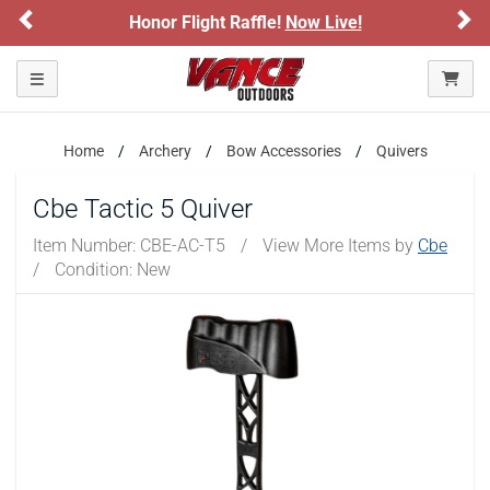
Previous
Ne
Honor Flight Raffle!
Now Live!
Toggle navigation
Home
Archery
Bow Accessories
Quivers
Cbe Tactic 5 Quiver
Item Number:
CBE-AC-T5
/
View More Items by
Cbe
/
Condition: New