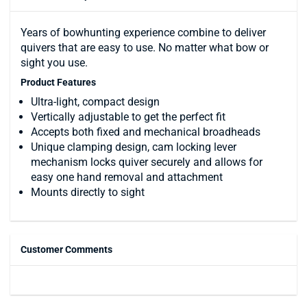
Years of bowhunting experience combine to deliver
quivers that are easy to use. No matter what bow or
sight you use.
Product Features
Ultra-light, compact design
Vertically adjustable to get the perfect fit
Accepts both fixed and mechanical broadheads
Unique clamping design, cam locking lever
mechanism locks quiver securely and allows for
easy one hand removal and attachment
Mounts directly to sight
Customer Comments