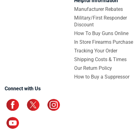
Helpful Information
Manufacturer Rebates
Military/First Responder
Discount
How To Buy Guns Online
In Store Firearms Purchase
Tracking Your Order
Shipping Costs & Times
Our Return Policy
How to Buy a Suppressor
Connect with Us