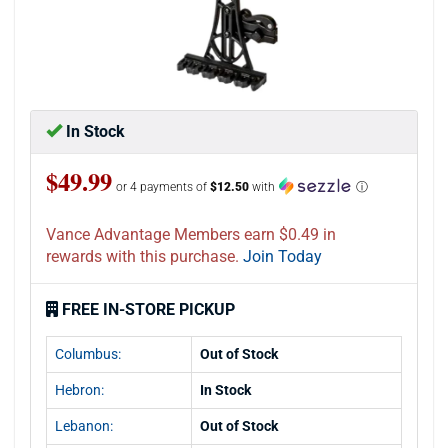
In Stock
$49.99
or 4 payments of
$12.50
with
ⓘ
Vance Advantage Members earn $0.49 in
rewards with this purchase.
Join Today
FREE IN-STORE PICKUP
Columbus:
Out of Stock
Hebron:
In Stock
Lebanon:
Out of Stock