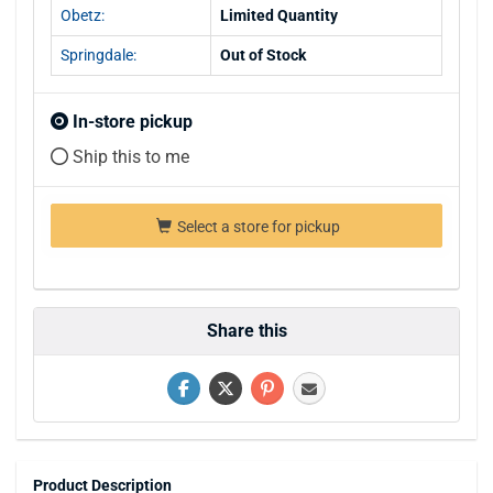
Obetz:
Limited Quantity
Springdale:
Out of Stock
In-store pickup
Ship this to me
Select a store for pickup
Share this
Product Description