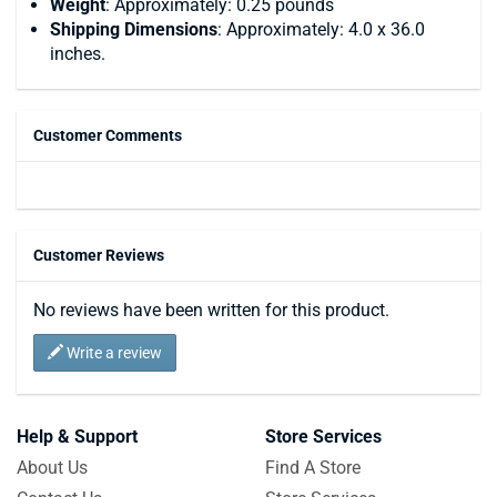
Weight
: Approximately: 0.25 pounds
Shipping Dimensions
: Approximately: 4.0 x 36.0
inches.
Customer Comments
Customer Reviews
No reviews have been written for this product.
Write a review
Help & Support
Store Services
About Us
Find A Store