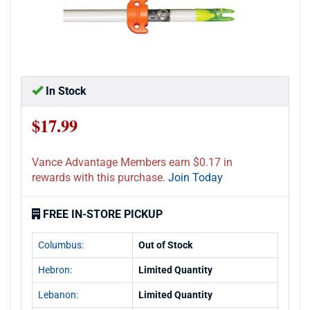
In Stock
$17.99
Vance Advantage Members earn $0.17 in
rewards with this purchase.
Join Today
FREE IN-STORE PICKUP
Columbus:
Out of Stock
Hebron:
Limited Quantity
Lebanon:
Limited Quantity