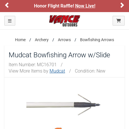
Previous
Ne
Honor Flight Raffle!
Now Live!
Toggle navigation
Home
Archery
Arrows
Bowfishing Arrows
Mudcat Bowfishing Arrow w/Slide
Item Number:
MC16701
/
View More Items by
Mudcat
/
Condition: New