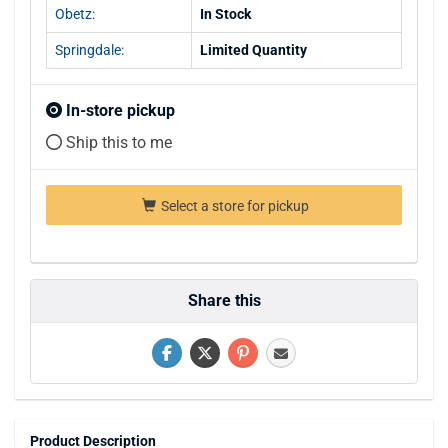
Obetz:
In Stock
Springdale:
Limited Quantity
In-store pickup
Ship this to me
Select a store for pickup
Share this
Product Description