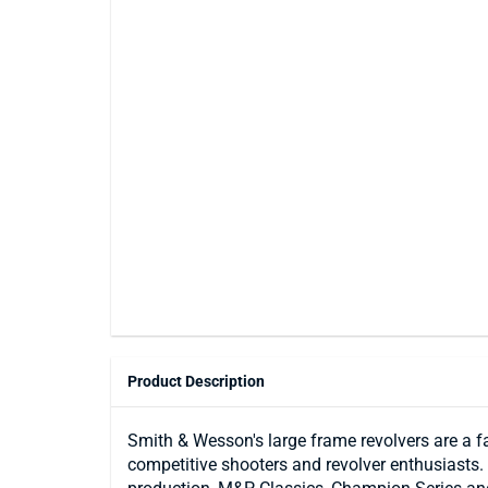
Product Description
Smith & Wesson's large frame revolvers are a 
competitive shooters and revolver enthusiasts.