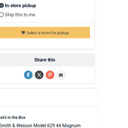
In-store pickup
Ship this to me
Select a store for pickup
Share this
at's in the Box
Smith & Wesson Model 629 44 Magnum