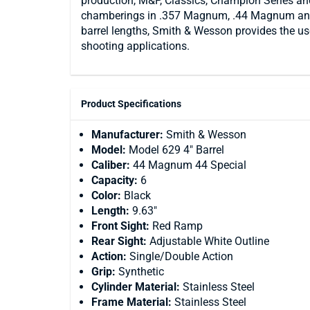
production, M&P, Classics, Champion Series and
chamberings in .357 Magnum, .44 Magnum and .
barrel lengths, Smith & Wesson provides the use
shooting applications.
Product Specifications
Manufacturer:
Smith & Wesson
Model:
Model 629 4" Barrel
Caliber:
44 Magnum 44 Special
Capacity:
6
Color:
Black
Length:
9.63"
Front Sight:
Red Ramp
Rear Sight:
Adjustable White Outline
Action:
Single/Double Action
Grip:
Synthetic
Cylinder Material:
Stainless Steel
Frame Material:
Stainless Steel