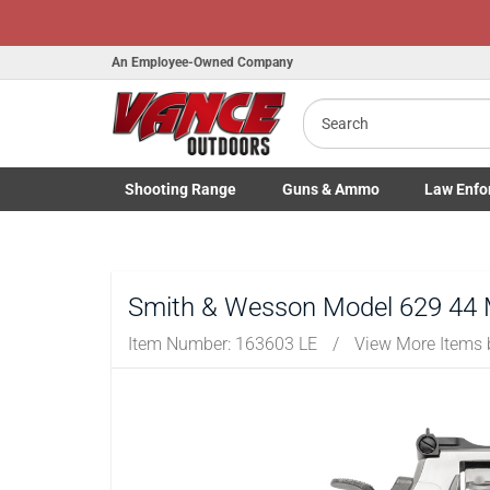
An Employee-Owned Company
Search
B
a
Shooting
Range
Guns
& Ammo
Law Enfo
Toggle Shooting Range submenu
Toggle Firearms Guns & Ammo 
Toggle Law 
Smith & Wesson Model 629 44 
Item Number:
163603 LE
/
View More Items