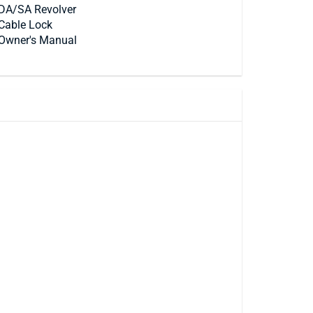
DA/SA Revolver
Cable Lock
Owner's Manual