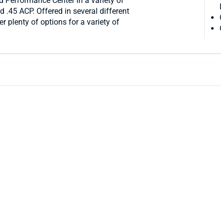
 Performance Center in a variety of
45 ACP. Offered in several different
r plenty of options for a variety of