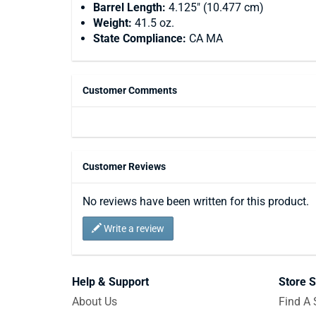
Barrel Length:
4.125" (10.477 cm)
Weight:
41.5 oz.
State Compliance:
CA MA
Customer Comments
Customer Reviews
No reviews have been written for this product.
Write a review
Help & Support
Store S
About Us
Find A 