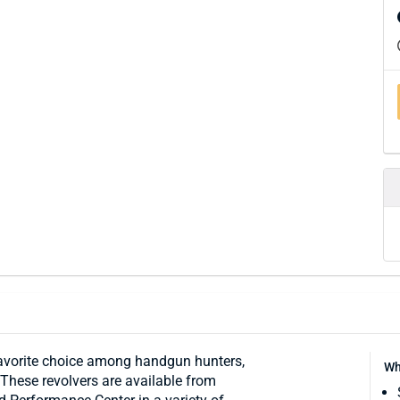
favorite choice among handgun hunters,
Wh
 These revolvers are available from