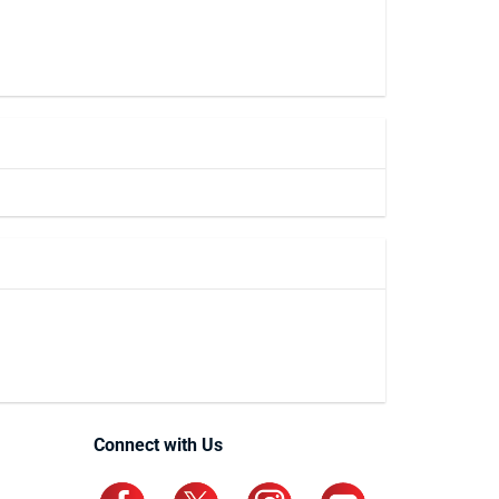
Connect with Us