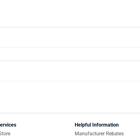
ervices
Helpful Information
Store
Manufacturer Rebates