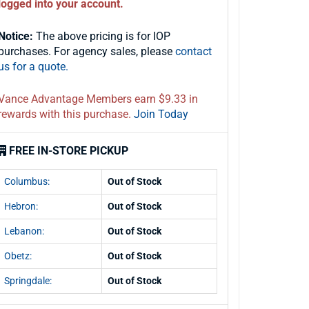
logged into your account.
Notice:
The above pricing is for IOP
purchases. For agency sales, please
contact
us for a quote.
Vance Advantage Members earn $9.33 in
rewards with this purchase.
Join Today
FREE IN-STORE PICKUP
Columbus:
Out of Stock
Hebron:
Out of Stock
Lebanon:
Out of Stock
Obetz:
Out of Stock
Springdale:
Out of Stock