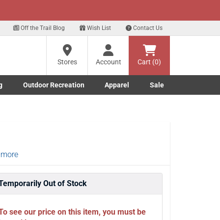
xt
p for our Text Deals!
Sign Up Here
?
Off the Trail Blog
Wish List
Contact Us
Stores
Account
Cart (0)
ng
re
g
Outdoor Recreation
Apparel
Sale
Marine submenu
ishing submenu
Toggle Outdoor Recreation submenu
Toggle Apparel submenu
 more
Temporarily Out of Stock
To see our price on this item, you must be