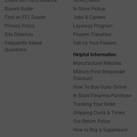
Check Gift Card Balance
Store Events
Buyers Guide
In Store Pickup
Find an FFL Dealer
Jobs & Careers
Privacy Policy
Layaway Program
Site Directory
Firearm Transfers
Frequently Asked
Sell Us Your Firearm
Questions
Helpful Information
Manufacturer Rebates
Military/First Responder
Discount
How To Buy Guns Online
In Store Firearms Purchase
Tracking Your Order
Shipping Costs & Times
Our Return Policy
How to Buy a Suppressor