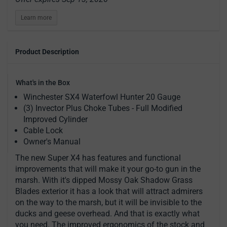
Learn more
Product Description
What's in the Box
Winchester SX4 Waterfowl Hunter 20 Gauge
(3) Invector Plus Choke Tubes - Full Modified
Improved Cylinder
Cable Lock
Owner's Manual
The new Super X4 has features and functional
improvements that will make it your go-to gun in the
marsh. With it's dipped Mossy Oak Shadow Grass
Blades exterior it has a look that will attract admirers
on the way to the marsh, but it will be invisible to the
ducks and geese overhead. And that is exactly what
you need. The improved ergonomics of the stock and