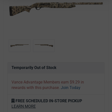
Temporarily Out of Stock
Vance Advantage Members earn $9.29 in
rewards with this purchase.
Join Today
FREE SCHEDULED IN-STORE PICKUP
LEARN MORE