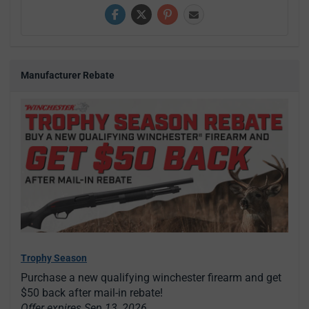
Manufacturer Rebate
Trophy Season
Purchase a new qualifying winchester firearm and get
$50 back after mail-in rebate!
Offer expires Sep 13, 2026