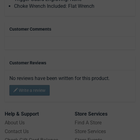
Choke Wrench Included: Flat Wrench
Customer Comments
Customer Reviews
No reviews have been written for this product.
Write a review
Help & Support
Store Services
About Us
Find A Store
Contact Us
Store Services