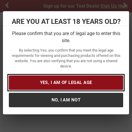
Previous
Ne
Sign up for our Text Deals!
Sign Up Here
ARE YOU AT LEAST 18 YEARS OLD?
Toggle navigation
Please confirm that you are of legal age to enter this
site.
Home
Firearms
Shotguns
Semi-Automatic Shotguns
By selecting Yes, you confirm that you meet the legal age
Winchester Firearms SX4 Waterfowl
requirements for viewing and purchasing products offered on this
website. You are also verifying that you are not using a shared
Hunter 20 Gauge Shotgun with
device.
Mossy Oak Shadow Grass Blades
Camo
YES, I AM OF LEGAL AGE
Item Number:
511206692
/
View More Items by
Winchester Firearms
/
NO, I AM NOT
Condition: New