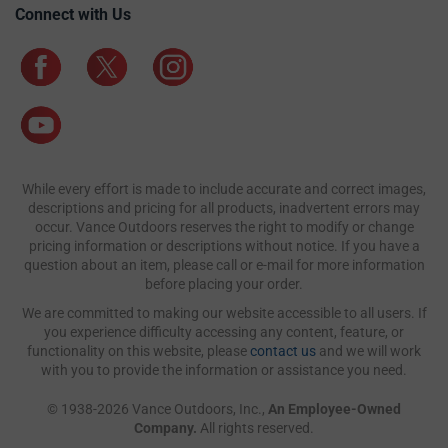
Connect with Us
While every effort is made to include accurate and correct images,
descriptions and pricing for all products, inadvertent errors may
occur. Vance Outdoors reserves the right to modify or change
pricing information or descriptions without notice. If you have a
question about an item, please call or e-mail for more information
before placing your order.
We are committed to making our website accessible to all users. If
you experience difficulty accessing any content, feature, or
functionality on this website, please
contact us
and we will work
with you to provide the information or assistance you need.
© 1938-2026 Vance Outdoors, Inc.,
An Employee-Owned
Company.
All rights reserved.