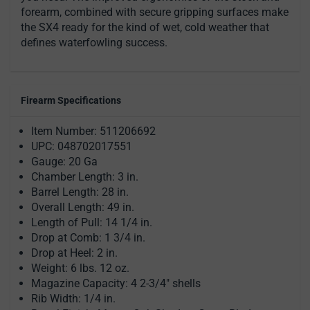
forearm, combined with secure gripping surfaces make
the SX4 ready for the kind of wet, cold weather that
defines waterfowling success.
Firearm Specifications
Item Number: 511206692
UPC: 048702017551
Gauge: 20 Ga
Chamber Length: 3 in.
Barrel Length: 28 in.
Overall Length: 49 in.
Length of Pull: 14 1/4 in.
Drop at Comb: 1 3/4 in.
Drop at Heel: 2 in.
Weight: 6 lbs. 12 oz.
Magazine Capacity: 4 2-3/4" shells
Rib Width: 1/4 in.