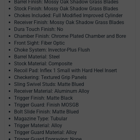
Barrel Finish: Mossy Oak Shadow Grass Blades
Stock Finish: Mossy Oak Shadow Grass Blades
Chokes Included: Full Modified Improved Cylinder
Receiver Finish: Mossy Oak Shadow Grass Blades
Dura Touch Finish: No
Chamber Finish: Chrome Plated Chamber and Bore
Front Sight: Fiber Optic
Choke System: Invector-Plus Flush
Barrel Material: Steel
Stock Material: Composite
Recoil Pad: Inflex 1 Small with Hard Heel Insert
Checkering: Textured Grip Panels
Sling Swivel Studs: Matte Blued
Receiver Material: Aluminum Alloy
Trigger Finish: Matte Black
Trigger Guard: Finish MOSGB
Bolt Slide Finish: Matte Blued
Magazine Type: Tubular
Trigger Material: Alloy
Trigger Guard Material: Alloy
Trigger Guard Engraving: None