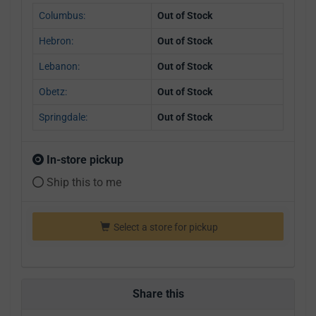
Columbus:
Out of Stock
Hebron:
Out of Stock
Lebanon:
Out of Stock
Obetz:
Out of Stock
Springdale:
Out of Stock
In-store pickup
Ship this to me
Select a store for pickup
Share this