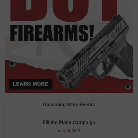
Upcoming Store Events
Fill the Plane Campaign
Aug 15, 2026