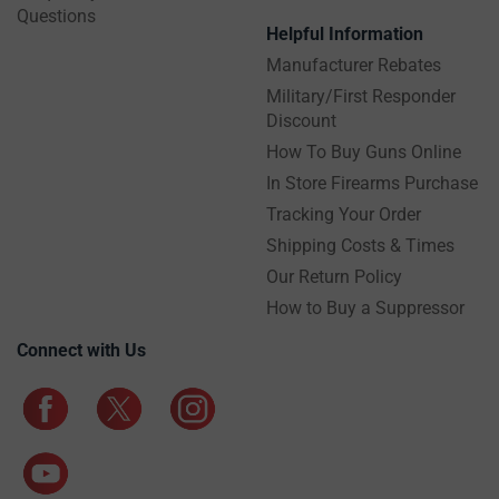
Questions
Helpful Information
Manufacturer Rebates
Military/First Responder
Discount
How To Buy Guns Online
In Store Firearms Purchase
Tracking Your Order
Shipping Costs & Times
Our Return Policy
How to Buy a Suppressor
Connect with Us