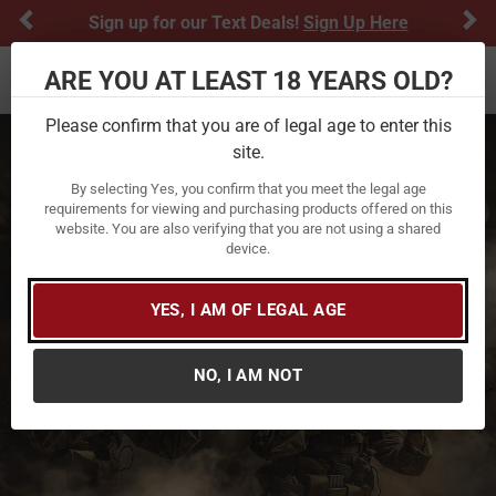
Previous
Ne
Sign up for our Text Deals!
Sign Up Here
ARE YOU AT LEAST 18 YEARS OLD?
Toggle navigation
Please confirm that you are of legal age to enter this
site.
By selecting Yes, you confirm that you meet the legal age
requirements for viewing and purchasing products offered on this
website. You are also verifying that you are not using a shared
device.
YES, I AM OF LEGAL AGE
NO, I AM NOT