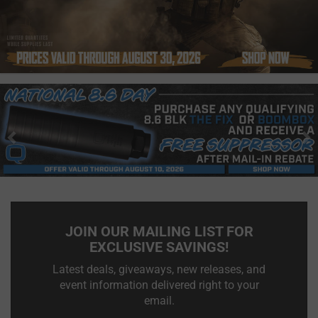
Previous
N
JOIN OUR MAILING LIST FOR
EXCLUSIVE SAVINGS!
Latest deals, giveaways, new releases, and
event information delivered right to your
email.