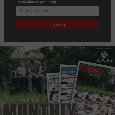
Email Address (required)
Subscribe