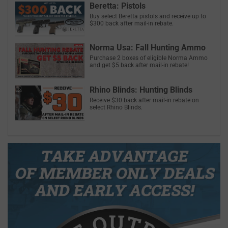
Beretta: Pistols
Buy select Beretta pistols and receive up to
$300 back after mail-in rebate.
Norma Usa: Fall Hunting Ammo
Purchase 2 boxes of eligible Norma Ammo
and get $5 back after mail-in rebate!
Rhino Blinds: Hunting Blinds
Receive $30 back after mail-in rebate on
select Rhino Blinds.