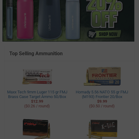
Top Selling Ammunition
Maxx Tech 9mm Luger 115 gr FMJ
Hornady 5.56 NATO 55 gr FMJ
Brass Case Target Ammo 50/Box
(M193) Frontier 20/Box
$12.99
$9.99
($0.26 / round)
($0.50 / round)