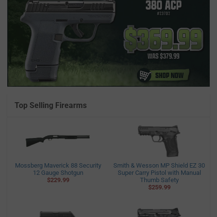
Top Selling Firearms
Mossberg Maverick 88 Security
Smith & Wesson MP Shield EZ 30
12 Gauge Shotgun
Super Carry Pistol with Manual
$229.99
Thumb Safety
$259.99