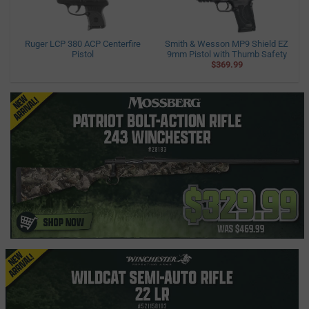
Ruger LCP 380 ACP Centerfire
Smith & Wesson MP9 Shield EZ
Pistol
9mm Pistol with Thumb Safety
$369.99