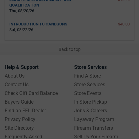
QUALIFICATION
Thu, 08/20/26
INTRODUCTION TO HANDGUNS
$40.00
Sat, 08/22/26
Back to top
Help & Support
Store Services
About Us
Find A Store
Contact Us
Store Services
Check Gift Card Balance
Store Events
Buyers Guide
In Store Pickup
Find an FFL Dealer
Jobs & Careers
Privacy Policy
Layaway Program
Site Directory
Firearm Transfers
Frequently Asked
Sell Us Your Firearm