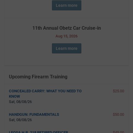
Learn more
11th Annual Obetz Car Cruise-in
Aug 15, 2026
Learn more
Upcoming Firearm Training
CONCEALED CARRY: WHAT YOU NEED TO
$25.00
KNOW
Sat, 08/08/26
HANDGUN: FUNDAMENTALS
$50.00
Sat, 08/08/26
LEOSA H.R. 218 RETIRED OFFICER
$45.00