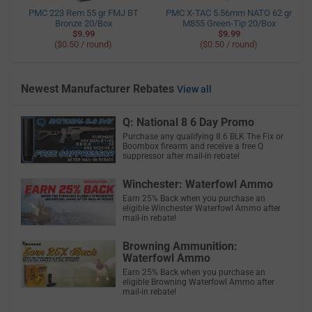
PMC 223 Rem 55 gr FMJ BT
PMC X-TAC 5.56mm NATO 62 gr
Bronze 20/Box
M855 Green-Tip 20/Box
$9.99
$9.99
($0.50 / round)
($0.50 / round)
Newest Manufacturer Rebates
View all
Q: National 8 6 Day Promo
Purchase any qualifying 8.6 BLK The Fix or
Boombox firearm and receive a free Q
suppressor after mail-in rebate!
Winchester: Waterfowl Ammo
Earn 25% Back when you purchase an
eligible Winchester Waterfowl Ammo after
mail-in rebate!
Browning Ammunition:
Waterfowl Ammo
Earn 25% Back when you purchase an
eligible Browning Waterfowl Ammo after
mail-in rebate!