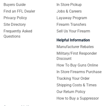
Buyers Guide
In Store Pickup
Find an FFL Dealer
Jobs & Careers
Privacy Policy
Layaway Program
Site Directory
Firearm Transfers
Frequently Asked
Sell Us Your Firearm
Questions
Helpful Information
Manufacturer Rebates
Military/First Responder
Discount
How To Buy Guns Online
In Store Firearms Purchase
Tracking Your Order
Shipping Costs & Times
Our Return Policy
How to Buy a Suppressor