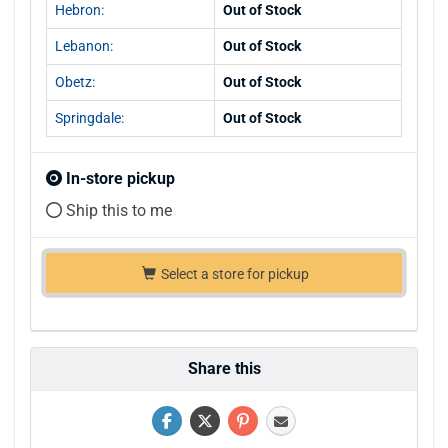
Hebron:
Out of Stock
Lebanon:
Out of Stock
Obetz:
Out of Stock
Springdale:
Out of Stock
In-store pickup
Ship this to me
Select a store for pickup
Share this