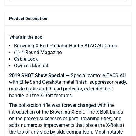
Product Description
What's in the Box
Browning X-Bolt Predator Hunter ATAC AU Camo
(1) 4-Round Magazine
Cable Lock
Owner's Manual
2019 SHOT Show Special
— Special camo: A-TACS AU
with Elite Sand Cerakote metal finish, suppressor ready,
muzzle brake and thread protector, extended bolt
handle, all the X-Bolt features.
The bolt-action rifle was forever changed with the
introduction of the Browning X-Bolt. The X-Bolt builds
on the proven successes of past Browning rifles, and
adds numerous improvements that place the X-Bolt at
the top of any side by side comparison. Most notable