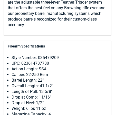
are the adjustable three-lever Feather Trigger system
that offers the best feel on any Browning rifle ever and
our proprietary barrel manufacturing systems which
produce barrels recognized for their custom-class
accuracy.
Firearm Specifications
Style Number: 035479209
UPC: 023614737780
Action Length: SSA
Caliber: 22-250 Rem
Barrel Length: 22"
Overall Length: 41 1/2"
Length of Pull: 13 5/8"
Drop at Comb: 11/16"
Drop at Heel: 1/2"
Weight: 6 lbs 11 oz
Magazine Capacity: 4