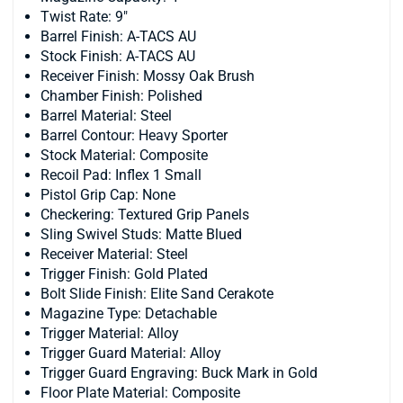
Twist Rate: 9"
Barrel Finish: A-TACS AU
Stock Finish: A-TACS AU
Receiver Finish: Mossy Oak Brush
Chamber Finish: Polished
Barrel Material: Steel
Barrel Contour: Heavy Sporter
Stock Material: Composite
Recoil Pad: Inflex 1 Small
Pistol Grip Cap: None
Checkering: Textured Grip Panels
Sling Swivel Studs: Matte Blued
Receiver Material: Steel
Trigger Finish: Gold Plated
Bolt Slide Finish: Elite Sand Cerakote
Magazine Type: Detachable
Trigger Material: Alloy
Trigger Guard Material: Alloy
Trigger Guard Engraving: Buck Mark in Gold
Floor Plate Material: Composite