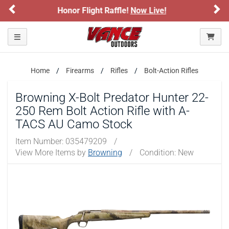
Previous
Ne
 Live!
Sign up for our Text Deals!
Sign 
ARE YOU AT LEAST 18 YEARS OLD?
Toggle navigation
Please confirm that you are of legal age to enter this
site.
Home
Firearms
Rifles
Bolt-Action Rifles
By selecting Yes, you confirm that you meet the legal age
requirements for viewing and purchasing products offered on this
Browning X-Bolt Predator Hunter 22-
website. You are also verifying that you are not using a shared
250 Rem Bolt Action Rifle with A-
device.
TACS AU Camo Stock
YES, I AM OF LEGAL AGE
Item Number:
035479209
/
View More Items by
Browning
/
Condition: New
NO, I AM NOT