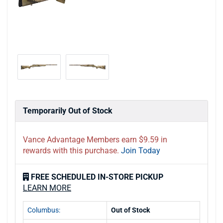
Temporarily Out of Stock
Vance Advantage Members earn $9.59 in
rewards with this purchase.
Join Today
FREE SCHEDULED IN-STORE PICKUP
LEARN MORE
Columbus:
Out of Stock