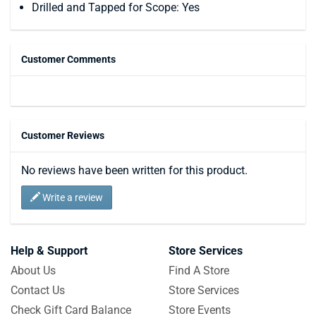
Drilled and Tapped for Scope: Yes
Customer Comments
Customer Reviews
No reviews have been written for this product.
Write a review
Help & Support
Store Services
About Us
Find A Store
Contact Us
Store Services
Check Gift Card Balance
Store Events