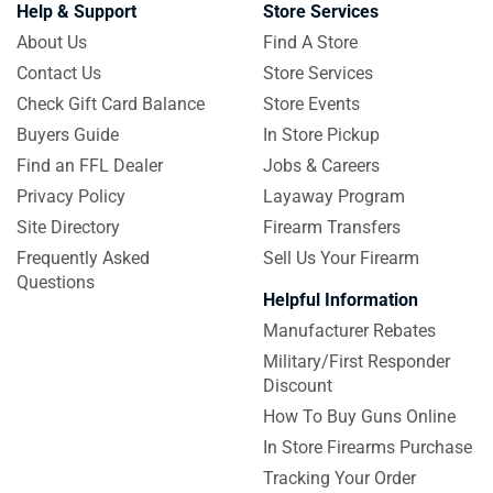
Help & Support
Store Services
About Us
Find A Store
Contact Us
Store Services
Check Gift Card Balance
Store Events
Buyers Guide
In Store Pickup
Find an FFL Dealer
Jobs & Careers
Privacy Policy
Layaway Program
Site Directory
Firearm Transfers
Frequently Asked
Sell Us Your Firearm
Questions
Helpful Information
Manufacturer Rebates
Military/First Responder
Discount
How To Buy Guns Online
In Store Firearms Purchase
Tracking Your Order