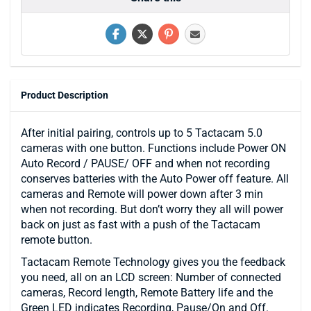
Product Description
After initial pairing, controls up to 5 Tactacam 5.0
cameras with one button. Functions include Power ON
Auto Record / PAUSE/ OFF and when not recording
conserves batteries with the Auto Power off feature. All
cameras and Remote will power down after 3 min
when not recording. But don’t worry they all will power
back on just as fast with a push of the Tactacam
remote button.
Tactacam Remote Technology gives you the feedback
you need, all on an LCD screen: Number of connected
cameras, Record length, Remote Battery life and the
Green LED indicates Recording, Pause/On and Off.