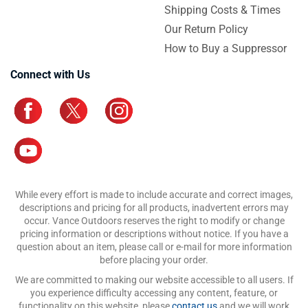
Shipping Costs & Times
Our Return Policy
How to Buy a Suppressor
Connect with Us
While every effort is made to include accurate and correct images,
descriptions and pricing for all products, inadvertent errors may
occur. Vance Outdoors reserves the right to modify or change
pricing information or descriptions without notice. If you have a
question about an item, please call or e-mail for more information
before placing your order.
We are committed to making our website accessible to all users. If
you experience difficulty accessing any content, feature, or
functionality on this website, please
contact us
and we will work