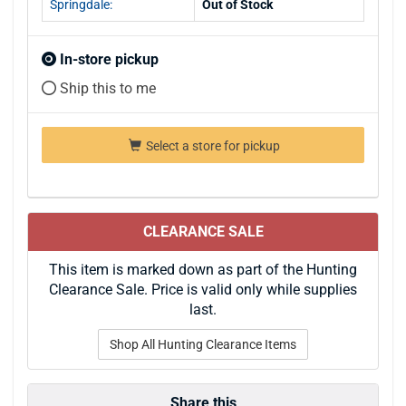
Springdale:
Out of Stock
In-store pickup
Ship this to me
Select a store for pickup
CLEARANCE SALE
This item is marked down as part of the Hunting
Clearance Sale. Price is valid only while supplies
last.
Shop All Hunting Clearance Items
Share this