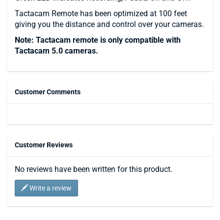
Tactacam Remote has been optimized at 100 feet
giving you the distance and control over your cameras.
Note: Tactacam remote is only compatible with
Tactacam 5.0 cameras.
Customer Comments
Customer Reviews
No reviews have been written for this product.
Write a review