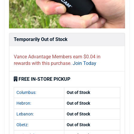
Temporarily Out of Stock
Vance Advantage Members earn $0.04 in
rewards with this purchase.
Join Today
FREE IN-STORE PICKUP
Columbus:
Out of Stock
Hebron:
Out of Stock
Lebanon:
Out of Stock
Obetz:
Out of Stock