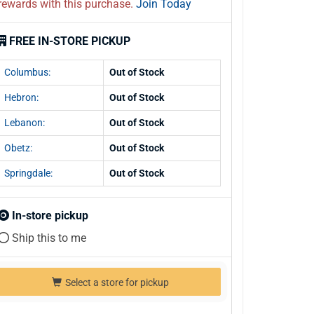
rewards with this purchase.
Join Today
FREE IN-STORE PICKUP
Columbus:
Out of Stock
Hebron:
Out of Stock
Lebanon:
Out of Stock
Obetz:
Out of Stock
Springdale:
Out of Stock
In-store pickup
Ship this to me
Select a store for pickup