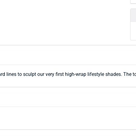
rd lines to sculpt our very first high-wrap lifestyle shades. Th