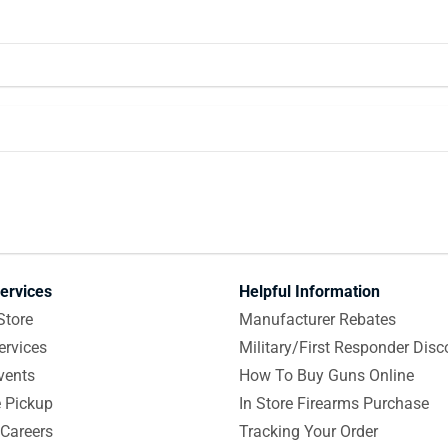
ervices
Helpful Information
Store
Manufacturer Rebates
ervices
Military/First Responder Disc
vents
How To Buy Guns Online
e Pickup
In Store Firearms Purchase
Careers
Tracking Your Order