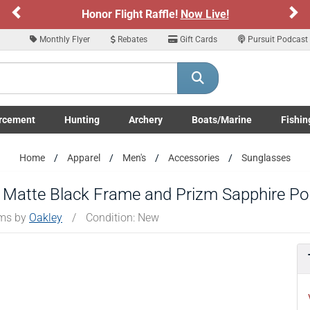
Previous
Ne
Honor Flight Raffle!
Now Live!
Monthly Flyer
Rebates
Gift Cards
Pursuit Podcast
rcement
Hunting
Archery
Boats/Marine
Fishin
submenu
Enforcement LE/Military submenu
Toggle Hunting submenu
Toggle Archery submenu
Toggle Boats/Marine Boats/
Toggle F
Home
Apparel
Men's
Accessories
Sunglasses
 Matte Black Frame and Prizm Sapphire Po
ems by
Oakley
/
Condition: New