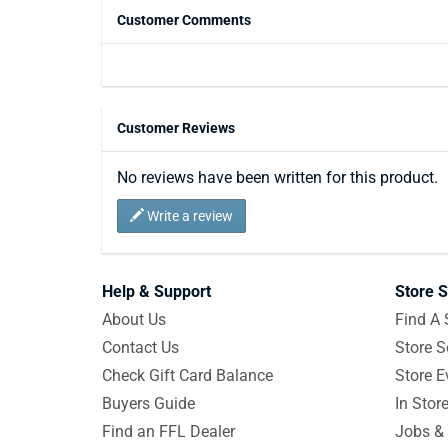
Customer Comments
Customer Reviews
No reviews have been written for this product.
Write a review
Help & Support
Store S
About Us
Find A 
Contact Us
Store S
Check Gift Card Balance
Store E
Buyers Guide
In Stor
Find an FFL Dealer
Jobs & 