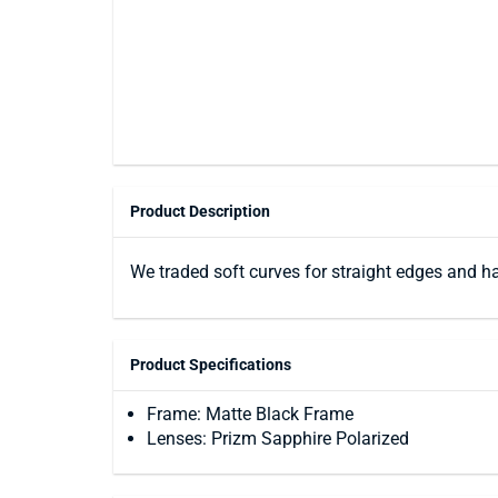
Product Description
We traded soft curves for straight edges and ha
Product Specifications
Frame: Matte Black Frame
Lenses: Prizm Sapphire Polarized