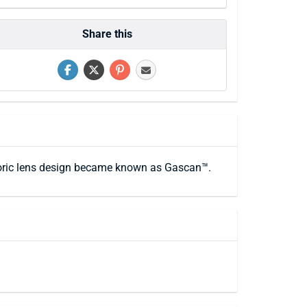
Share this
e toric lens design became known as Gascan™.