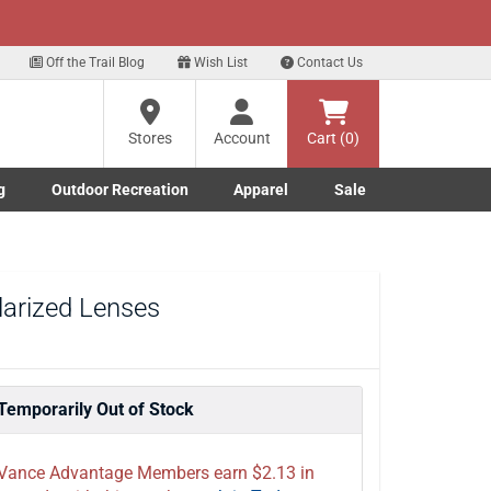
xt
Sign up for our Text Deals!
Sign Up Here
Off the Trail Blog
Wish List
Contact Us
Stores
Account
Cart (0)
g
Outdoor Recreation
Apparel
Sale
Marine submenu
ishing submenu
Toggle Outdoor Recreation submenu
Toggle Apparel submenu
larized Lenses
Temporarily Out of Stock
Vance Advantage Members earn $2.13 in