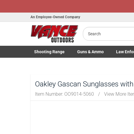
An Employee-Owned Company
Search
Shooting
Range
Guns
& Ammo
Law Enfo
Toggle Shooting Range submenu
Toggle Firearms Guns & Ammo 
Toggle Law 
Oakley Gascan Sunglasses with
Item Number:
OO9014-5060
/
View More It