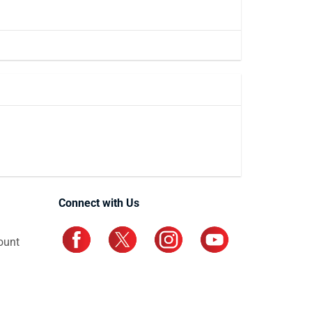
Connect with Us
ount