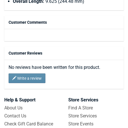
Overall Length:
9.625 (244.48 mm)
Customer Comments
Customer Reviews
No reviews have been written for this product.
Write a review
Help & Support
Store Services
About Us
Find A Store
Contact Us
Store Services
Check Gift Card Balance
Store Events