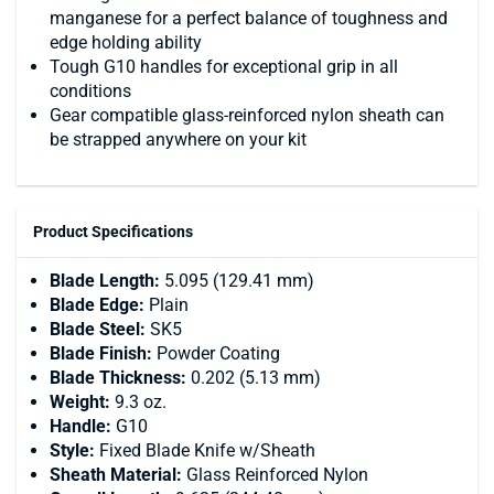
manganese for a perfect balance of toughness and
edge holding ability
Tough G10 handles for exceptional grip in all
conditions
Gear compatible glass-reinforced nylon sheath can
be strapped anywhere on your kit
Product Specifications
Blade Length:
5.095 (129.41 mm)
Blade Edge:
Plain
Blade Steel:
SK5
Blade Finish:
Powder Coating
Blade Thickness:
0.202 (5.13 mm)
Weight:
9.3 oz.
Handle:
G10
Style:
Fixed Blade Knife w/Sheath
Sheath Material:
Glass Reinforced Nylon