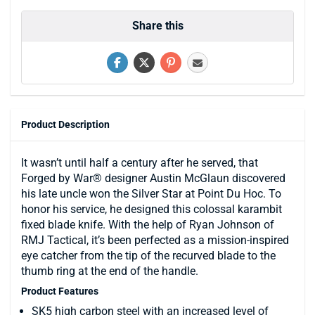
Share this
Product Description
It wasn’t until half a century after he served, that
Forged by War® designer Austin McGlaun discovered
his late uncle won the Silver Star at Point Du Hoc. To
honor his service, he designed this colossal karambit
fixed blade knife. With the help of Ryan Johnson of
RMJ Tactical, it’s been perfected as a mission-inspired
eye catcher from the tip of the recurved blade to the
thumb ring at the end of the handle.
Product Features
SK5 high carbon steel with an increased level of