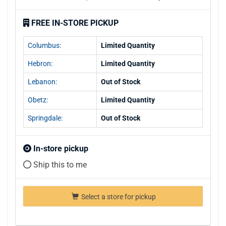
FREE IN-STORE PICKUP
Columbus:
Limited Quantity
Hebron:
Limited Quantity
Lebanon:
Out of Stock
Obetz:
Limited Quantity
Springdale:
Out of Stock
In-store pickup
Ship this to me
Select a store for pickup