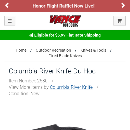
Previous
Ne
 Raffle!
Now Live!
Sign up for our Text D
ARE YOU AT LEAST 18 YEARS OLD?
Toggle navigation
Please confirm that you are of legal age to enter this
site.
Eligible for $5.99 Flat Rate Shipping
By selecting Yes, you confirm that you meet the legal age
requirements for viewing and purchasing products offered on this
website. You are also verifying that you are not using a shared
Home
Outdoor Recreation
Knives & Tools
device.
Fixed Blade Knives
Columbia River Knife Du Hoc
YES, I AM OF LEGAL AGE
Item Number:
2630
/
View More Items by
Columbia River Knife
/
NO, I AM NOT
Condition: New