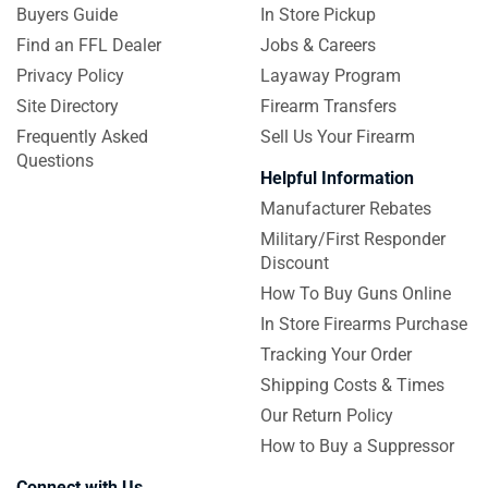
Buyers Guide
In Store Pickup
Find an FFL Dealer
Jobs & Careers
Privacy Policy
Layaway Program
Site Directory
Firearm Transfers
Frequently Asked
Sell Us Your Firearm
Questions
Helpful Information
Manufacturer Rebates
Military/First Responder
Discount
How To Buy Guns Online
In Store Firearms Purchase
Tracking Your Order
Shipping Costs & Times
Our Return Policy
How to Buy a Suppressor
Connect with Us