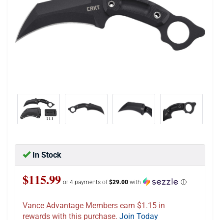
In Stock
$115.99
or 4 payments of
$29.00
with
ⓘ
Vance Advantage Members earn $1.15 in
rewards with this purchase.
Join Today