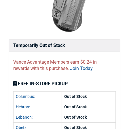
Temporarily Out of Stock
Vance Advantage Members earn $0.24 in
rewards with this purchase.
Join Today
FREE IN-STORE PICKUP
Columbus:
Out of Stock
Hebron:
Out of Stock
Lebanon:
Out of Stock
Obetz:
Out of Stock