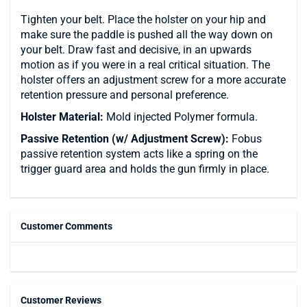
Tighten your belt. Place the holster on your hip and
make sure the paddle is pushed all the way down on
your belt. Draw fast and decisive, in an upwards
motion as if you were in a real critical situation. The
holster offers an adjustment screw for a more accurate
retention pressure and personal preference.
Holster Material:
Mold injected Polymer formula.
Passive Retention (w/ Adjustment Screw):
Fobus
passive retention system acts like a spring on the
trigger guard area and holds the gun firmly in place.
Customer Comments
Customer Reviews