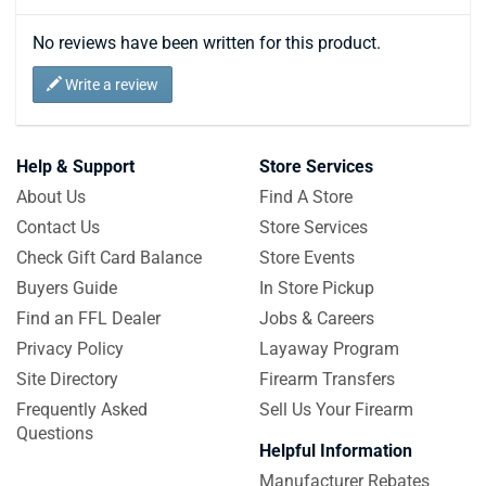
No reviews have been written for this product.
Write a review
Help & Support
Store Services
About Us
Find A Store
Contact Us
Store Services
Check Gift Card Balance
Store Events
Buyers Guide
In Store Pickup
Find an FFL Dealer
Jobs & Careers
Privacy Policy
Layaway Program
Site Directory
Firearm Transfers
Frequently Asked
Sell Us Your Firearm
Questions
Helpful Information
Manufacturer Rebates