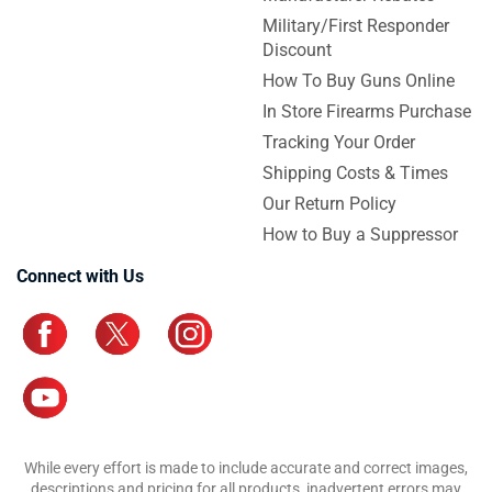
Military/First Responder
Discount
How To Buy Guns Online
In Store Firearms Purchase
Tracking Your Order
Shipping Costs & Times
Our Return Policy
How to Buy a Suppressor
Connect with Us
While every effort is made to include accurate and correct images,
descriptions and pricing for all products, inadvertent errors may