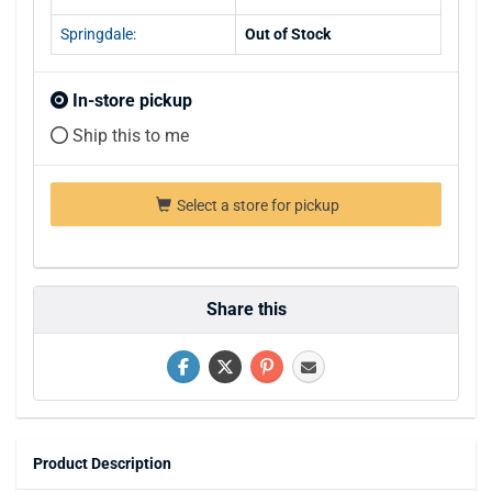
Springdale:
Out of Stock
In-store pickup
Ship this to me
Select a store for pickup
Share this
Product Description