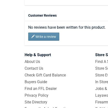
Customer Reviews
No reviews have been written for this product.
Write a review
Help & Support
Store S
About Us
Find A 
Contact Us
Store S
Check Gift Card Balance
Store E
Buyers Guide
In Stor
Find an FFL Dealer
Jobs & 
Privacy Policy
Layawa
Site Directory
Firearm