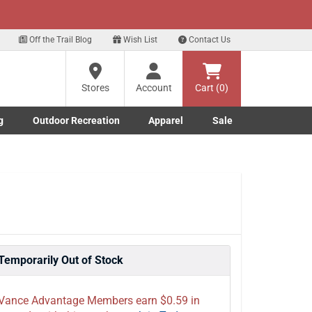
xt
Off the Trail Blog
Wish List
Contact Us
Stores
Account
Cart (0)
g
Outdoor Recreation
Apparel
Sale
Marine submenu
ishing submenu
Toggle Outdoor Recreation submenu
Toggle Apparel submenu
Temporarily Out of Stock
Vance Advantage Members earn $0.59 in