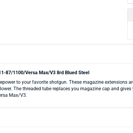
11-87/1100/Versa Max/V3 8rd Blued Steel
epower to your favorite shotgun. These magazine extensions are
ollower. The threaded tube replaces you magazine cap and gives y
ersa Max/V3.