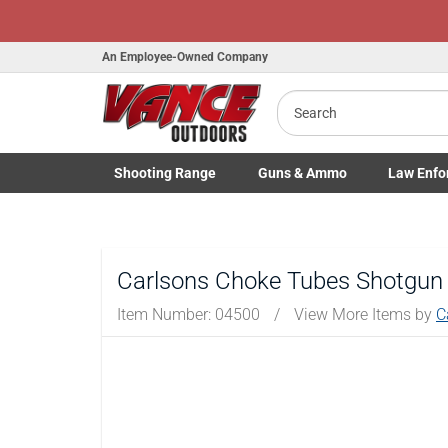
An Employee-Owned Company
Search
Shooting
Range
Guns
& Ammo
Law Enfo
Toggle Shooting Range submenu
Toggle Firearms Guns & Ammo 
Toggle Law 
Carlsons Choke Tubes Shotgun
Item Number:
04500
/
View More Items by
C