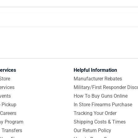
ervices
Helpful Information
Store
Manufacturer Rebates
ervices
Military/First Responder Disc
vents
How To Buy Guns Online
e Pickup
In Store Firearms Purchase
Careers
Tracking Your Order
y Program
Shipping Costs & Times
 Transfers
Our Return Policy