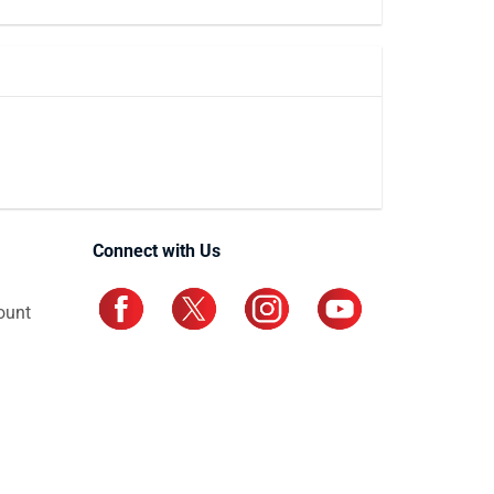
Connect with Us
ount