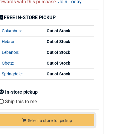
rewards with this purchase.
Join Today
FREE IN-STORE PICKUP
Columbus:
Out of Stock
Hebron:
Out of Stock
Lebanon:
Out of Stock
Obetz:
Out of Stock
Springdale:
Out of Stock
In-store pickup
Ship this to me
Select a store for pickup