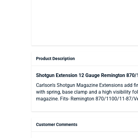
Product Description
Shotgun Extension 12 Gauge Remington 870/
Carlson's Shotgun Magazine Extensions add fir
with spring, base clamp and a high visibility f
magazine. Fits- Remington 870/1100/11-87/V
Customer Comments