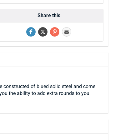
Share this
 constructed of blued solid steel and come
ou the ability to add extra rounds to you