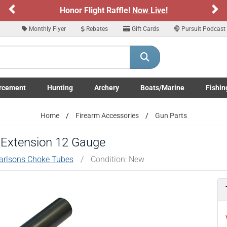
Previous
Ne
Honor Flight Raffle!
Now Live!
Monthly Flyer
Rebates
Gift Cards
Pursuit Podcast
rcement
Hunting
Archery
Boats/Marine
Fishin
submenu
Enforcement LE/Military submenu
Toggle Hunting submenu
Toggle Archery submenu
Toggle Boats/Marine Boats/
Toggle F
Home
Firearm Accessories
Gun Parts
 Extension 12 Gauge
arlsons Choke Tubes
/
Condition: New