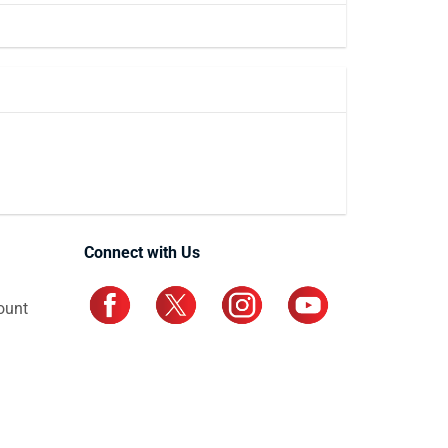
Connect with Us
ount