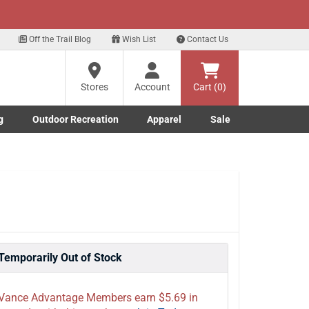
xt
p for our Text Deals!
Sign Up Here
?
Off the Trail Blog
Wish List
Contact Us
Stores
Account
Cart (0)
ng
re
g
Outdoor Recreation
Apparel
Sale
Marine submenu
ishing submenu
Toggle Outdoor Recreation submenu
Toggle Apparel submenu
Temporarily Out of Stock
Vance Advantage Members earn $5.69 in