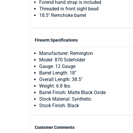
Forend hand strap is included
Threaded in front sight bead
18.5" Remchoke barrel
Firearm Specifications
Manufacturer: Remington
Model: 870 Sidefolder
Gauge: 12 Gauge
Barrel Length: 18"
Overall Length: 38.5"
Weight: 6.8 lbs.
Barrel Finish: Matte Black Oxide
Stock Material: Synthetic
Stock Finish: Black
Customer Comments