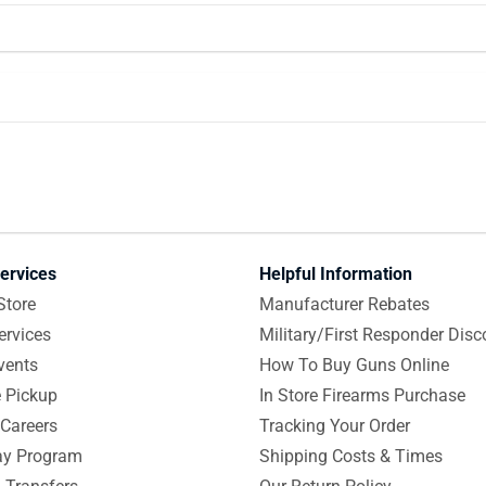
ervices
Helpful Information
Store
Manufacturer Rebates
ervices
Military/First Responder Disc
vents
How To Buy Guns Online
e Pickup
In Store Firearms Purchase
Careers
Tracking Your Order
y Program
Shipping Costs & Times