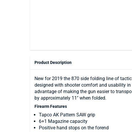
Product Description
New for 2019 the 870 side folding line of tacti
designed with shooter comfort and usability in m
advantage of making the gun easier to transport
by approximately 11" when folded.
Firearm Features
Tapco AK Pattern SAW grip
6+1 Magazine capacity
Positive hand stops on the forend