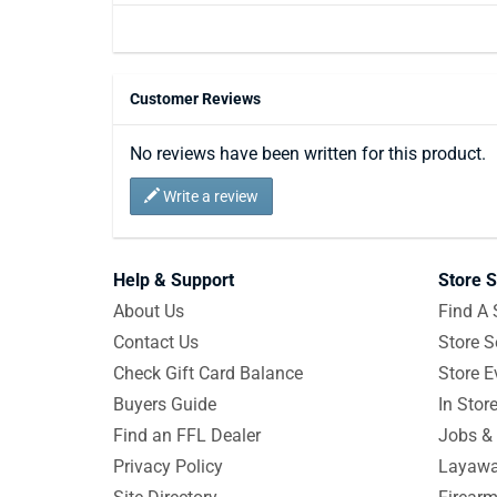
Customer Reviews
No reviews have been written for this product.
Write a review
Help & Support
Store S
About Us
Find A 
Contact Us
Store S
Check Gift Card Balance
Store E
Buyers Guide
In Stor
Find an FFL Dealer
Jobs & 
Privacy Policy
Layawa