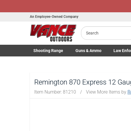
An Employee-Owned Company
Search
B
a
Shooting
Range
Guns
& Ammo
Law Enfo
Toggle Shooting Range submenu
Toggle Firearms Guns & Ammo 
Toggle Law 
Remington 870 Express 12 Gaug
Item Number:
81210
/
View More Items by
R