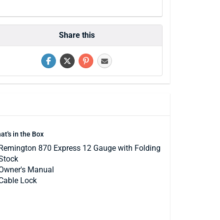
Share this
at's in the Box
Remington 870 Express 12 Gauge with Folding
Stock
Owner's Manual
Cable Lock