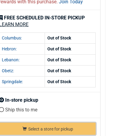
rewards with this purchase.
Join Today
FREE SCHEDULED IN-STORE PICKUP
LEARN MORE
Columbus:
Out of Stock
Hebron:
Out of Stock
Lebanon:
Out of Stock
Obetz:
Out of Stock
Springdale:
Out of Stock
In-store pickup
Ship this to me
Select a store for pickup