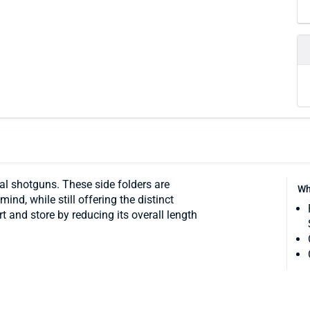
cal shotguns. These side folders are
Wh
ind, while still offering the distinct
 and store by reducing its overall length