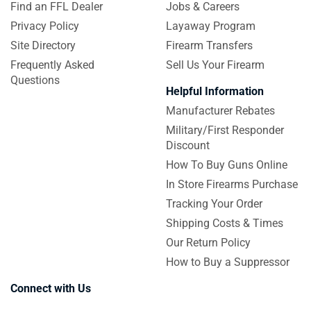
Find an FFL Dealer
Jobs & Careers
Privacy Policy
Layaway Program
Site Directory
Firearm Transfers
Frequently Asked
Sell Us Your Firearm
Questions
Helpful Information
Manufacturer Rebates
Military/First Responder
Discount
How To Buy Guns Online
In Store Firearms Purchase
Tracking Your Order
Shipping Costs & Times
Our Return Policy
How to Buy a Suppressor
Connect with Us