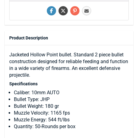
Product Description
Jacketed Hollow Point bullet. Standard 2 piece bullet
construction designed for reliable feeding and function
in a wide variety of firearms. An excellent defensive
projectile.
Specifications
Caliber: 10mm AUTO
Bullet Type: JHP
Bullet Weight: 180 gr
Muzzle Velocity: 1165 fps
Muzzle Energy: 544 ft/lbs
Quantity: 50-Rounds per box