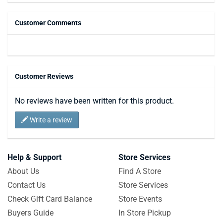
Customer Comments
Customer Reviews
No reviews have been written for this product.
Write a review
Help & Support
Store Services
About Us
Find A Store
Contact Us
Store Services
Check Gift Card Balance
Store Events
Buyers Guide
In Store Pickup