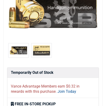
Temporarily Out of Stock
Vance Advantage Members earn $0.32 in
rewards with this purchase.
Join Today
FREE IN-STORE PICKUP