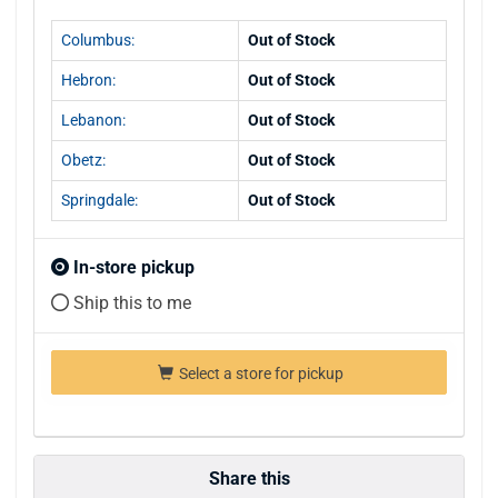
Columbus:
Out of Stock
Hebron:
Out of Stock
Lebanon:
Out of Stock
Obetz:
Out of Stock
Springdale:
Out of Stock
In-store pickup
Ship this to me
Select a store for pickup
Share this