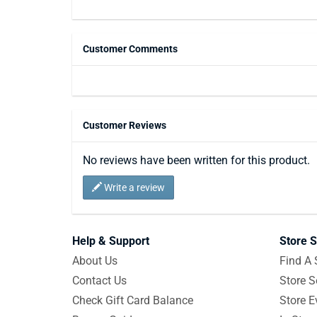
Customer Comments
Customer Reviews
No reviews have been written for this product.
Write a review
Help & Support
Store S
About Us
Find A 
Contact Us
Store S
Check Gift Card Balance
Store E