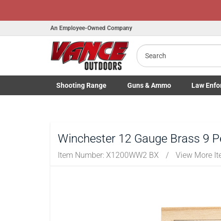
Honor Flight Raffl
An Employee-Owned Company
Search
Shooting
Range
Guns
& Ammo
Law Enfo
B
a
Toggle Shooting Range submenu
Toggle Firearms Guns & Ammo 
Toggle Law 
Winchester 12 Gauge Brass 9 Pe
Item Number:
X1200WW2 BX
/
View More I