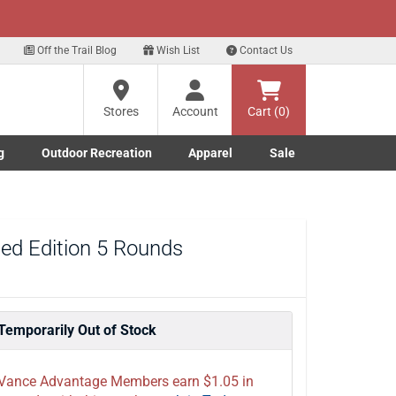
xt
Sign Up Here
Off the Trail Blog
Wish List
Contact Us
?
Stores
Account
Cart (0)
g
Outdoor Recreation
Apparel
Sale
ng
re
Marine submenu
ishing submenu
Toggle Outdoor Recreation submenu
Toggle Apparel submenu
ted Edition 5 Rounds
Temporarily Out of Stock
Vance Advantage Members earn $1.05 in