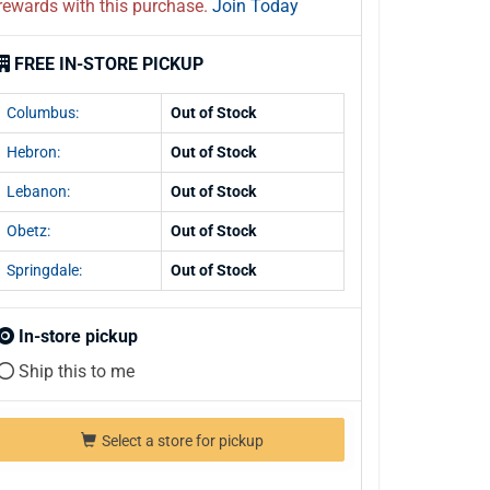
rewards with this purchase.
Join Today
FREE IN-STORE PICKUP
Columbus:
Out of Stock
Hebron:
Out of Stock
Lebanon:
Out of Stock
Obetz:
Out of Stock
Springdale:
Out of Stock
In-store pickup
Ship this to me
Select a store for pickup