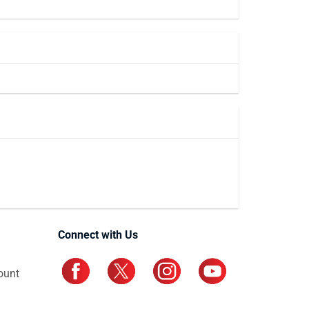
Connect with Us
ount