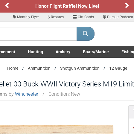
Previous
Ne
e!
Now Live!
Sign up for our Text Deals!
Monthly Flyer
Rebates
Gift Cards
Pursuit Podcast
ARE YOU AT LEAST 18 YEARS OLD
Please confirm that you are of legal age to enter this site.
rcement
Hunting
Archery
Boats/Marine
Fishin
y selecting Yes, you confirm that you meet the legal age requirements for viewi
nd purchasing products offered on this website. You are also verifying that you a
submenu
Enforcement LE/Military submenu
Toggle Hunting submenu
Toggle Archery submenu
Toggle Boats/Marine Boats/
Toggle F
not using a shared device.
Home
Ammunition
Shotgun Ammunition
12 Gauge
YES, I AM OF LEGAL AGE
NO, I AM NOT
llet 00 Buck WWII Victory Series M19 Limi
tems by
Winchester
/
Condition: New