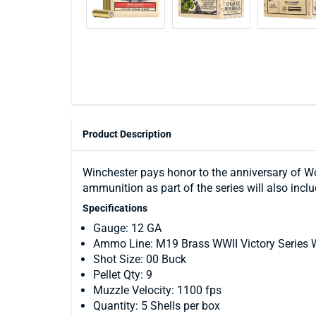
Product Description
Winchester pays honor to the anniversary of Wor
ammunition as part of the series will also incl
Specifications
Gauge: 12 GA
Ammo Line: M19 Brass WWII Victory Series
Shot Size: 00 Buck
Pellet Qty: 9
Muzzle Velocity: 1100 fps
Quantity: 5 Shells per box