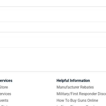
ervices
Helpful Information
Store
Manufacturer Rebates
ervices
Military/First Responder Disc
vents
How To Buy Guns Online