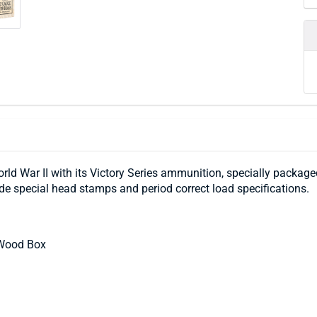
ld War II with its Victory Series ammunition, specially packaged
ude special head stamps and period correct load specifications.
 Wood Box