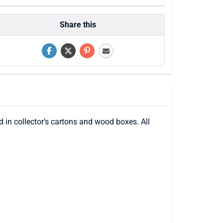
Share this
 in collector’s cartons and wood boxes. All