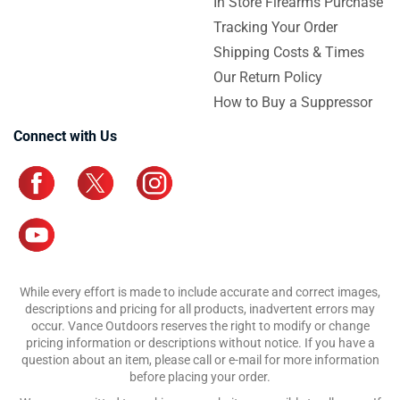
In Store Firearms Purchase
Tracking Your Order
Shipping Costs & Times
Our Return Policy
How to Buy a Suppressor
Connect with Us
While every effort is made to include accurate and correct images,
descriptions and pricing for all products, inadvertent errors may
occur. Vance Outdoors reserves the right to modify or change
pricing information or descriptions without notice. If you have a
question about an item, please call or e-mail for more information
before placing your order.