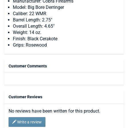
Manufacturer: Cobra Firearms
Model: Big Bore Derringer
Caliber: 22 WMR
Barrel Length: 2.75"
Overall Length: 4.65"
Weight: 14 oz.
Finish: Black Cerakote
Grips: Rosewood
Customer Comments
Customer Reviews
No reviews have been written for this product.
Write a review