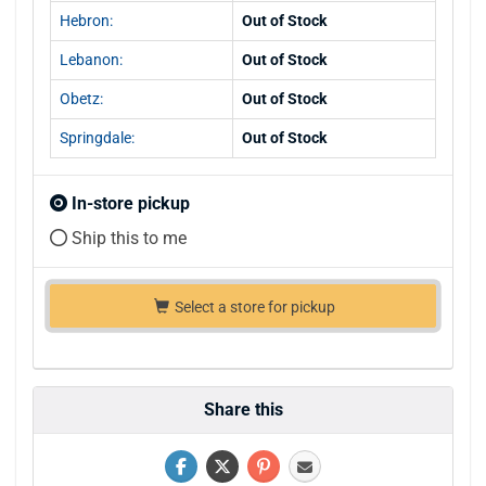
Hebron:
Out of Stock
Lebanon:
Out of Stock
Obetz:
Out of Stock
Springdale:
Out of Stock
In-store pickup
Ship this to me
Select a store for pickup
Share this