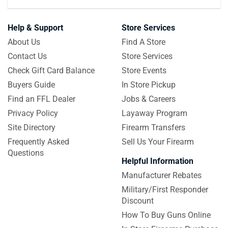
Help & Support
Store Services
About Us
Find A Store
Contact Us
Store Services
Check Gift Card Balance
Store Events
Buyers Guide
In Store Pickup
Find an FFL Dealer
Jobs & Careers
Privacy Policy
Layaway Program
Site Directory
Firearm Transfers
Frequently Asked
Sell Us Your Firearm
Questions
Helpful Information
Manufacturer Rebates
Military/First Responder
Discount
How To Buy Guns Online