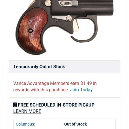
Temporarily Out of Stock
Vance Advantage Members earn $1.49 in
rewards with this purchase.
Join Today
FREE SCHEDULED IN-STORE PICKUP
LEARN MORE
Columbus:
Out of Stock