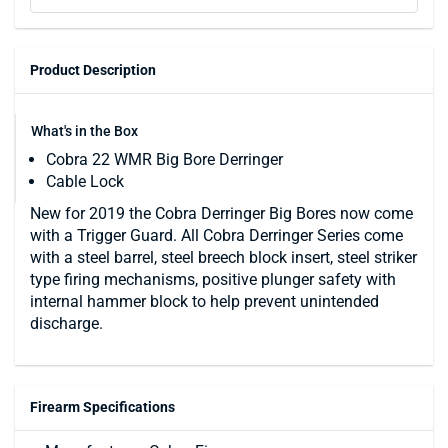
Product Description
What's in the Box
Cobra 22 WMR Big Bore Derringer
Cable Lock
New for 2019 the Cobra Derringer Big Bores now come
with a Trigger Guard. All Cobra Derringer Series come
with a steel barrel, steel breech block insert, steel striker
type firing mechanisms, positive plunger safety with
internal hammer block to help prevent unintended
discharge.
Firearm Specifications