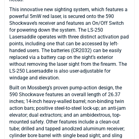
This innovative new sighting system, which features a
powerful 5mW red laser, is secured onto the 590
Shockwave’s receiver and features an On/Off Switch
for powering down the system. The LS-250
Lasersaddle operates with three distinct activation pad
points, including one that can be accessed by left-
handed users. The batteries (CR2032) can be easily
replaced via a battery cap on the sight’s exterior
without removing the laser sight from the firearm. The
LS-250 Lasersaddle is also user-adjustable for
windage and elevation.
Built on Mossberg’s proven pump-action design, the
590 Shockwave features an overall length of 26.37
inches; 14-inch heavy-walled barrel; non-binding twin
action bars; positive steel-to-steel lock-up; an anti-jam
elevator; dual extractors; and an ambidextrous, top-
mounted safety. Other features include a clean-out
tube; drilled and tapped anodized aluminum receiver;
cylinder bore barrel with single bead sight; and sling