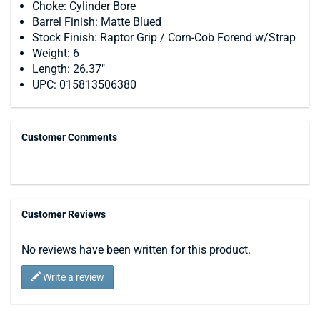
Choke: Cylinder Bore
Barrel Finish: Matte Blued
Stock Finish: Raptor Grip / Corn-Cob Forend w/Strap
Weight: 6
Length: 26.37"
UPC: 015813506380
Customer Comments
Customer Reviews
No reviews have been written for this product.
Write a review