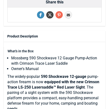
Share this
Product Description
What's in the Box
Mossberg 590 Shockwave 12 Gauge Pump-Action
with Crimson Trace Laser Saddle
Owner's Manual
The widely-popular
590 Shockwave 12-gauge
pump-
action firearm is now
equipped with the new Crimson
Trace LS-250 Lasersaddle™ Red Laser Sight
. The
pairing of a sight system with the 590 Shockwave
platform provides a compact, easy-handling personal
defense firearm for your home, camping and boating
needs.