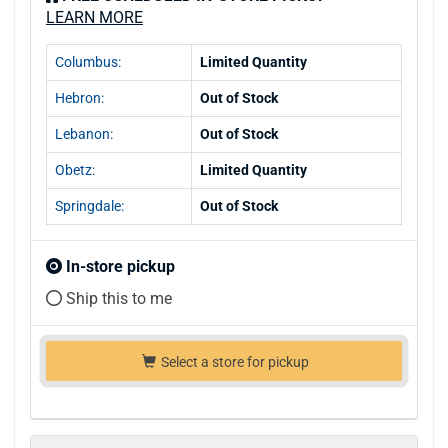
LEARN MORE
Columbus:
Limited Quantity
Hebron:
Out of Stock
Lebanon:
Out of Stock
Obetz:
Limited Quantity
Springdale:
Out of Stock
In-store pickup
Ship this to me
Select a store for pickup