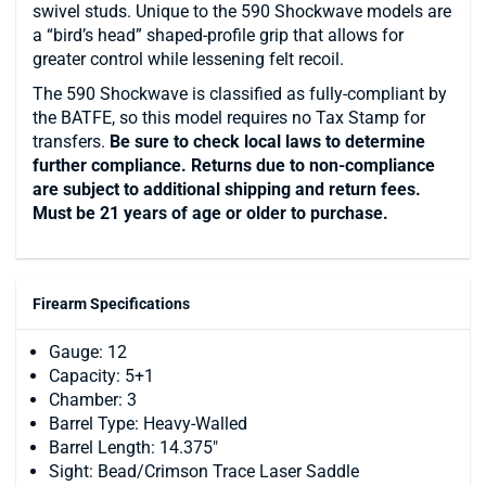
swivel studs. Unique to the 590 Shockwave models are
a “bird’s head” shaped-profile grip that allows for
greater control while lessening felt recoil.
The 590 Shockwave is classified as fully-compliant by
the BATFE, so this model requires no Tax Stamp for
transfers.
Be sure to check local laws to determine
further compliance. Returns due to non-compliance
are subject to additional shipping and return fees.
Must be 21 years of age or older to purchase.
Firearm Specifications
Gauge: 12
Capacity: 5+1
Chamber: 3
Barrel Type: Heavy-Walled
Barrel Length: 14.375"
Sight: Bead/Crimson Trace Laser Saddle