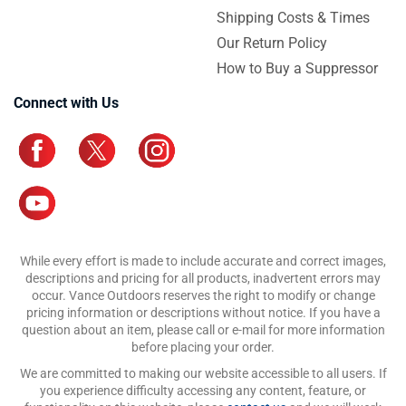
Shipping Costs & Times
Our Return Policy
How to Buy a Suppressor
Connect with Us
While every effort is made to include accurate and correct images,
descriptions and pricing for all products, inadvertent errors may
occur. Vance Outdoors reserves the right to modify or change
pricing information or descriptions without notice. If you have a
question about an item, please call or e-mail for more information
before placing your order.
We are committed to making our website accessible to all users. If
you experience difficulty accessing any content, feature, or