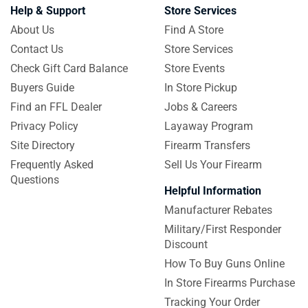
Help & Support
Store Services
About Us
Find A Store
Contact Us
Store Services
Check Gift Card Balance
Store Events
Buyers Guide
In Store Pickup
Find an FFL Dealer
Jobs & Careers
Privacy Policy
Layaway Program
Site Directory
Firearm Transfers
Frequently Asked
Sell Us Your Firearm
Questions
Helpful Information
Manufacturer Rebates
Military/First Responder
Discount
How To Buy Guns Online
In Store Firearms Purchase
Tracking Your Order