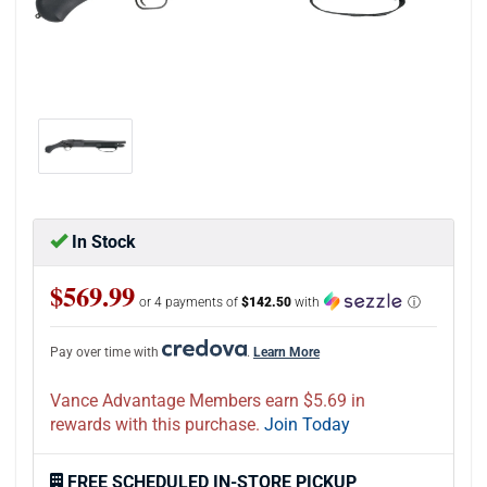
In Stock
$569.99
or 4 payments of
$142.50
with
ⓘ
Pay over time with
.
Learn More
Vance Advantage Members earn $5.69 in
rewards with this purchase.
Join Today
FREE SCHEDULED IN-STORE PICKUP