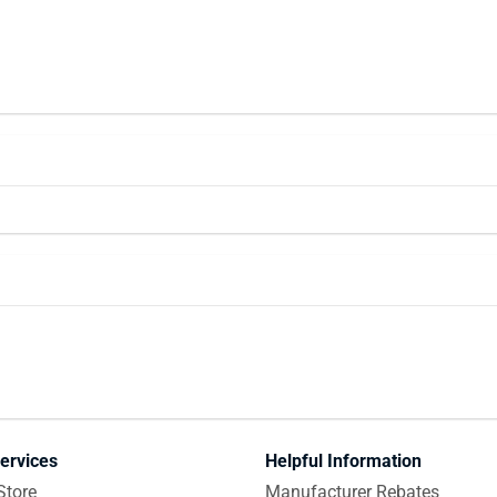
ervices
Helpful Information
Store
Manufacturer Rebates