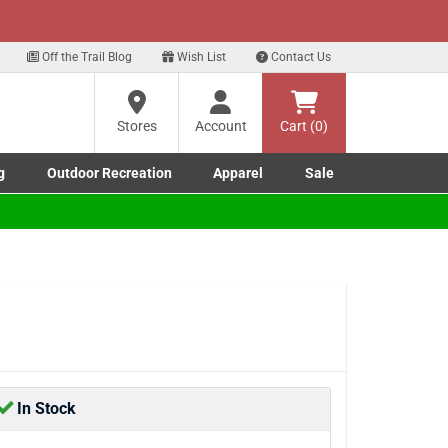
xt
gn up for our Text Deals!
Sign Up Here
?
Off the Trail Blog
Wish List
Contact Us
Stores
Account
Cart (0)
ng
re
g
Outdoor Recreation
Apparel
Sale
Marine submenu
ishing submenu
Toggle Outdoor Recreation submenu
Toggle Apparel submenu
In Stock