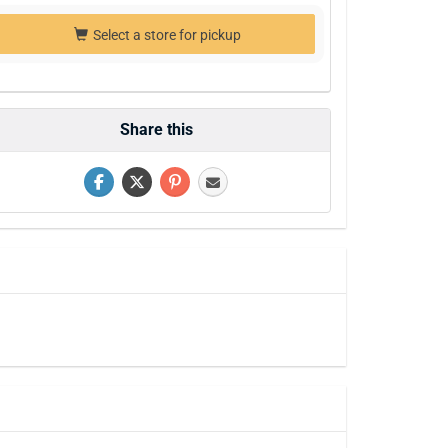
Select a store for pickup
Share this