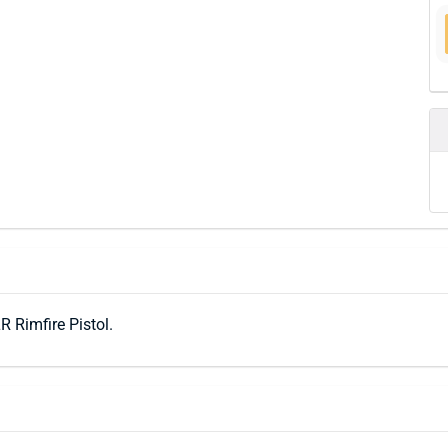
R Rimfire Pistol.