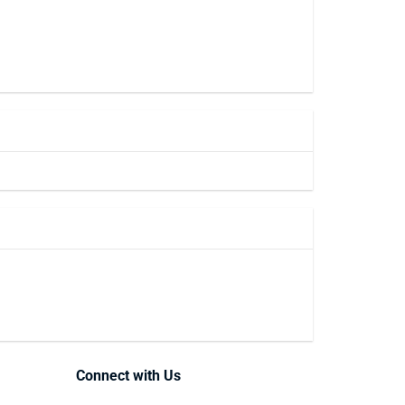
Connect with Us