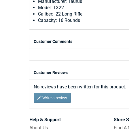
Manufacturer: Taurus
Model: TX22
Caliber: .22 Long Rifle
Capacity: 16 Rounds
Customer Comments
Customer Reviews
No reviews have been written for this product.
Write a review
Help & Support
Store S
About Us
Find A 