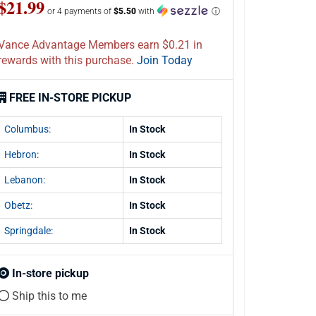
$21.99
or 4 payments of
$5.50
with
ⓘ
Vance Advantage Members earn $0.21 in
rewards with this purchase.
Join Today
FREE IN-STORE PICKUP
Columbus:
In Stock
Hebron:
In Stock
Lebanon:
In Stock
Obetz:
In Stock
Springdale:
In Stock
In-store pickup
Ship this to me