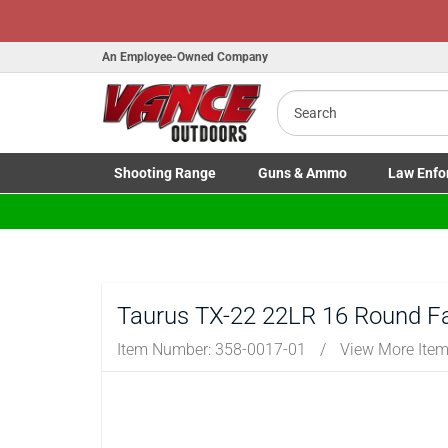
An Employee-Owned Company
Search
B
a
Shooting
Range
Guns
& Ammo
Law Enfo
Toggle Shooting Range submenu
Toggle Firearms Guns & Ammo 
Toggle Law 
Taurus TX-22 22LR 16 Round F
Item Number:
358-0017-01
/
View More Ite