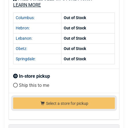
LEARN MORE
Columbus:
Out of Stock
Hebron:
Out of Stock
Lebanon:
Out of Stock
Obetz:
Out of Stock
Springdale:
Out of Stock
In-store pickup
Ship this to me
Select a store for pickup