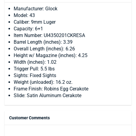
Manufacturer: Glock
Model: 43
Caliber: 9mm Luger
Capacity: 6+1
Item Number: UI4350201CKRESA
Barrel Length (inches): 3.39
Overall Length (inches): 6.26
Height w/ Magazine (inches): 4.25
Width (inches): 1.02
Trigger Pull: 5.5 lbs
Sights: Fixed Sights
Weight (unloaded): 16.2 oz.
Frame Finish: Robins Egg Cerakote
Slide: Satin Aluminum Cerakote
Customer Comments