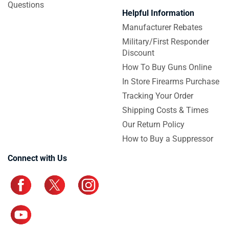
Questions
Helpful Information
Manufacturer Rebates
Military/First Responder
Discount
How To Buy Guns Online
In Store Firearms Purchase
Tracking Your Order
Shipping Costs & Times
Our Return Policy
How to Buy a Suppressor
Connect with Us