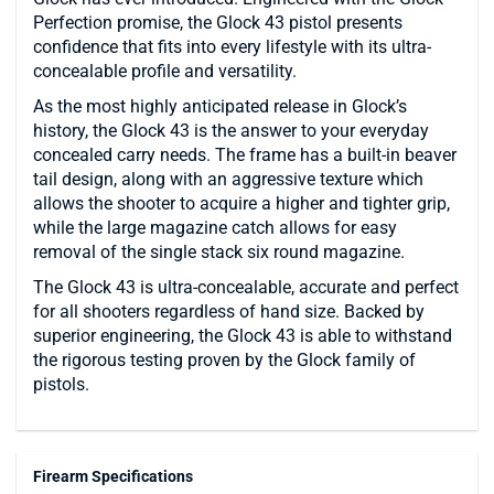
Perfection promise, the Glock 43 pistol presents
confidence that fits into every lifestyle with its ultra-
concealable profile and versatility.
As the most highly anticipated release in Glock’s
history, the Glock 43 is the answer to your everyday
concealed carry needs. The frame has a built-in beaver
tail design, along with an aggressive texture which
allows the shooter to acquire a higher and tighter grip,
while the large magazine catch allows for easy
removal of the single stack six round magazine.
The Glock 43 is ultra-concealable, accurate and perfect
for all shooters regardless of hand size. Backed by
superior engineering, the Glock 43 is able to withstand
the rigorous testing proven by the Glock family of
pistols.
Firearm Specifications