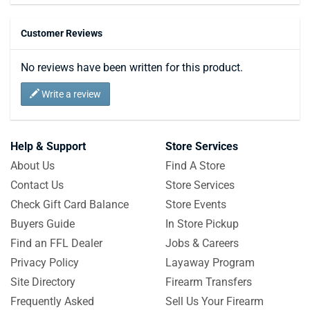
Customer Reviews
No reviews have been written for this product.
Write a review
Help & Support
Store Services
About Us
Find A Store
Contact Us
Store Services
Check Gift Card Balance
Store Events
Buyers Guide
In Store Pickup
Find an FFL Dealer
Jobs & Careers
Privacy Policy
Layaway Program
Site Directory
Firearm Transfers
Frequently Asked
Sell Us Your Firearm