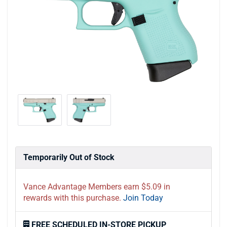
Temporarily Out of Stock
Vance Advantage Members earn $5.09 in
rewards with this purchase.
Join Today
FREE SCHEDULED IN-STORE PICKUP