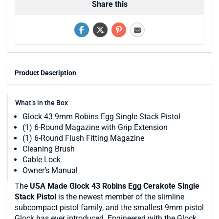
Share this
Product Description
What’s in the Box
Glock 43 9mm Robins Egg Single Stack Pistol
(1) 6-Round Magazine with Grip Extension
(1) 6-Round Flush Fitting Magazine
Cleaning Brush
Cable Lock
Owner’s Manual
The
USA Made
Glock 43 Robins Egg Cerakote Single
Stack Pistol
is the newest member of the slimline
subcompact pistol family, and the smallest 9mm pistol
Glock has ever introduced. Engineered with the Glock