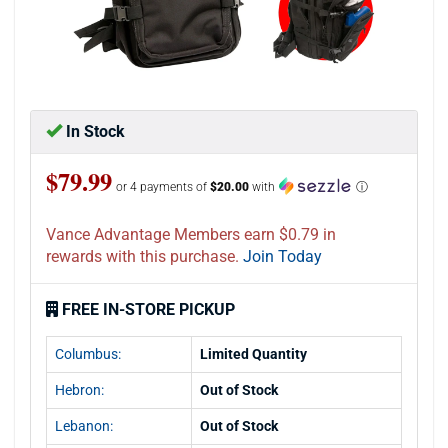
In Stock
$79.99
or 4 payments of
$20.00
with
ⓘ
Vance Advantage Members earn $0.79 in
rewards with this purchase.
Join Today
FREE IN-STORE PICKUP
Columbus:
Limited Quantity
Hebron:
Out of Stock
Lebanon:
Out of Stock