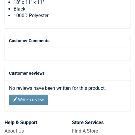
18" x 11" x 11"
Black
1000D Polyester
Customer Comments
Customer Reviews
No reviews have been written for this product.
Write a review
Help & Support
Store Services
About Us
Find A Store