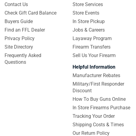
Contact Us
Store Services
Check Gift Card Balance
Store Events
Buyers Guide
In Store Pickup
Find an FFL Dealer
Jobs & Careers
Privacy Policy
Layaway Program
Site Directory
Firearm Transfers
Frequently Asked
Sell Us Your Firearm
Questions
Helpful Information
Manufacturer Rebates
Military/First Responder
Discount
How To Buy Guns Online
In Store Firearms Purchase
Tracking Your Order
Shipping Costs & Times
Our Return Policy