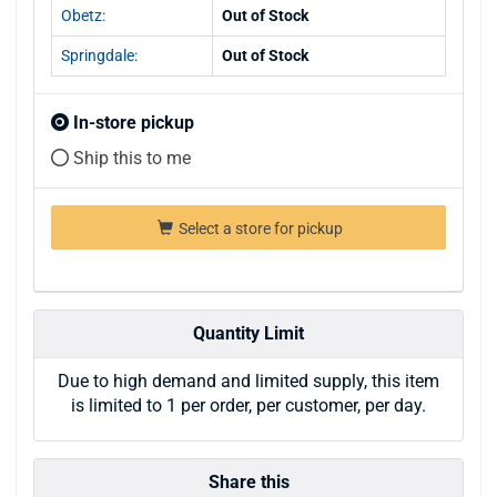
Obetz:
Out of Stock
Springdale:
Out of Stock
In-store pickup
Ship this to me
Select a store for pickup
Quantity Limit
Due to high demand and limited supply, this item
is limited to 1 per order, per customer, per day.
Share this