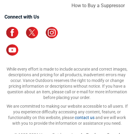
How to Buy a Suppressor
Connect with Us
While every effort is made to include accurate and correct images,
descriptions and pricing for all products, inadvertent errors may
occur. Vance Outdoors reserves the right to modify or change
pricing information or descriptions without notice. If you have a
question about an item, please call or e-mail for more information
before placing your order.
We are committed to making our website accessible to all users. If
you experience difficulty accessing any content, feature, or
functionality on this website, please
contact us
and we will work
with you to provide the information or assistance you need.