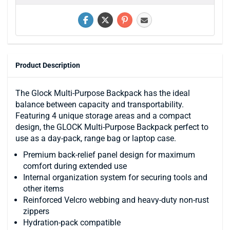
Product Description
The Glock Multi-Purpose Backpack has the ideal
balance between capacity and transportability.
Featuring 4 unique storage areas and a compact
design, the GLOCK Multi-Purpose Backpack perfect to
use as a day-pack, range bag or laptop case.
Premium back-relief panel design for maximum
comfort during extended use
Internal organization system for securing tools and
other items
Reinforced Velcro webbing and heavy-duty non-rust
zippers
Hydration-pack compatible