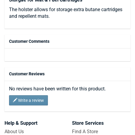
The holster allows for storage extra butane cartridges
and repellent mats.
Customer Comments
Customer Reviews
No reviews have been written for this product.
Write a review
Help & Support
Store Services
About Us
Find A Store