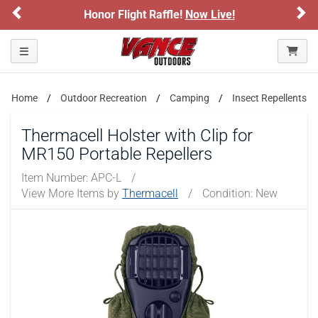
Previous
Ne
Honor Flight Raffle!
Now Live!
Toggle navigation
Home
Outdoor Recreation
Camping
Insect Repellents
Thermacell Holster with Clip for
MR150 Portable Repellers
Item Number:
APC-L
/
View More Items by
Thermacell
/
Condition: New