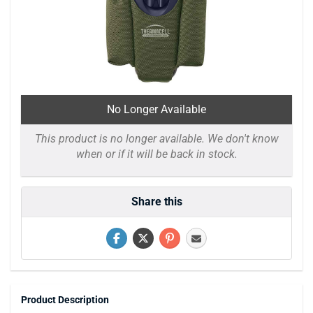
No Longer Available
This product is no longer available. We don't know
when or if it will be back in stock.
Share this
Product Description