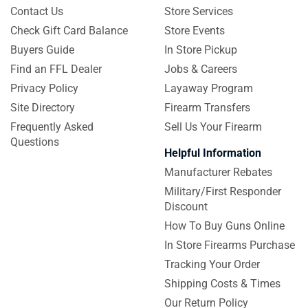
Contact Us
Store Services
Check Gift Card Balance
Store Events
Buyers Guide
In Store Pickup
Find an FFL Dealer
Jobs & Careers
Privacy Policy
Layaway Program
Site Directory
Firearm Transfers
Frequently Asked
Sell Us Your Firearm
Questions
Helpful Information
Manufacturer Rebates
Military/First Responder
Discount
How To Buy Guns Online
In Store Firearms Purchase
Tracking Your Order
Shipping Costs & Times
Our Return Policy