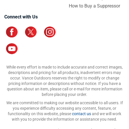
How to Buy a Suppressor
Connect with Us
While every effort is made to include accurate and correct images,
descriptions and pricing for all products, inadvertent errors may
occur. Vance Outdoors reserves the right to modify or change
pricing information or descriptions without notice. If you have a
question about an item, please call or e-mail for more information
before placing your order.
We are committed to making our website accessible to all users. If
you experience difficulty accessing any content, feature, or
functionality on this website, please
contact us
and we will work
with you to provide the information or assistance you need.