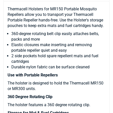
Thermacell Holsters for MR150 Portable Mosquito
Repellers allow you to transport your Thermacell
Portable Repeller hands-free. Use the Holster's storage
pouches to keep extra mats and fuel cartridges handy.
360-degree rotating belt clip easily attaches belts,
packs and more
Elastic closures make inserting and removing
portable repeller quiet and easy
2 side pockets hold spare repellent mats and fuel
cartridges
Durable nylon fabric can be surface cleaned
Use with Portable Repellers
The holster is designed to hold the Thermacell MR150
or MR300 units.
360 Degree Rotating Clip
The holster features a 360 degree rotating clip.
Storgae for Mat & Fuel Cartridges