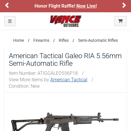
Previous
Ne
Honor Flight Raffle!
Now Live!
Toggle navigation
Home
Firearms
Rifles
Semi-Automatic Rifles
American Tactical Galeo RIA 5.56mm
Semi-Automatic Rifle
Item Number:
ATIGGALEO556P18
/
View More Items by
American Tactical
/
Condition: New