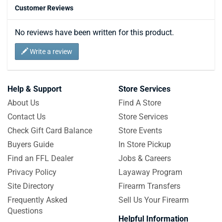
Customer Reviews
No reviews have been written for this product.
Write a review
Help & Support
Store Services
About Us
Find A Store
Contact Us
Store Services
Check Gift Card Balance
Store Events
Buyers Guide
In Store Pickup
Find an FFL Dealer
Jobs & Careers
Privacy Policy
Layaway Program
Site Directory
Firearm Transfers
Frequently Asked
Sell Us Your Firearm
Questions
Helpful Information