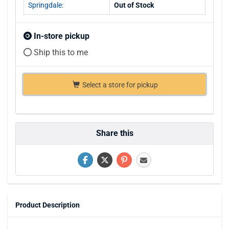
Springdale:
Out of Stock
In-store pickup
Ship this to me
Select a store for pickup
Share this
Product Description