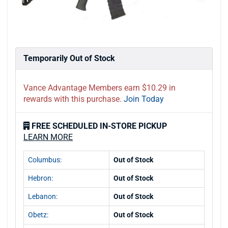
Temporarily Out of Stock
Vance Advantage Members earn $10.29 in
rewards with this purchase.
Join Today
FREE SCHEDULED IN-STORE PICKUP
LEARN MORE
Columbus:
Out of Stock
Hebron:
Out of Stock
Lebanon:
Out of Stock
Obetz:
Out of Stock