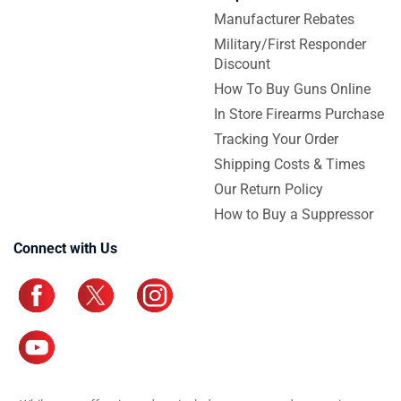
Manufacturer Rebates
Military/First Responder
Discount
How To Buy Guns Online
In Store Firearms Purchase
Tracking Your Order
Shipping Costs & Times
Our Return Policy
How to Buy a Suppressor
Connect with Us