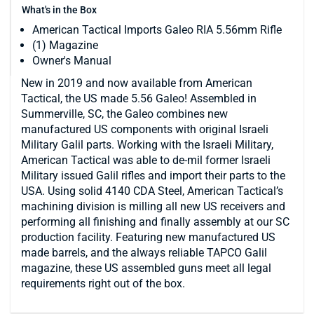
What's in the Box
American Tactical Imports Galeo RIA 5.56mm Rifle
(1) Magazine
Owner's Manual
New in 2019 and now available from American
Tactical, the US made 5.56 Galeo! Assembled in
Summerville, SC, the Galeo combines new
manufactured US components with original Israeli
Military Galil parts. Working with the Israeli Military,
American Tactical was able to de-mil former Israeli
Military issued Galil rifles and import their parts to the
USA. Using solid 4140 CDA Steel, American Tactical’s
machining division is milling all new US receivers and
performing all finishing and finally assembly at our SC
production facility. Featuring new manufactured US
made barrels, and the always reliable TAPCO Galil
magazine, these US assembled guns meet all legal
requirements right out of the box.