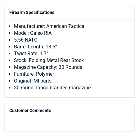
Firearm Specifications
Manufacturer: American Tactical
Model: Galeo RIA
5.56 NATO
Barrel Length: 18.5”
Twist Rate: 1:7"
Stock: Folding Metal Rear Stock
Magazine Capacity: 30 Rounds
Furniture: Polymer
Original IMI parts.
30 round Tapco branded magazine.
Customer Comments