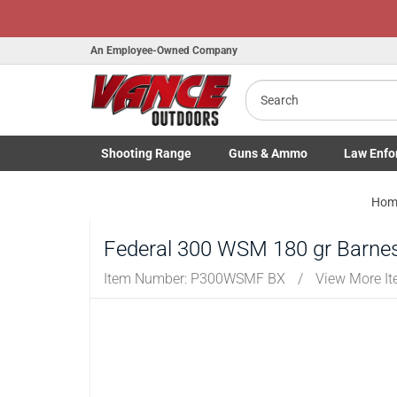
An Employee-Owned Company
Search
B
a
Shooting
Range
Guns
& Ammo
Law Enfo
Toggle Shooting Range submenu
Toggle Firearms Guns & Ammo 
Toggle Law 
Hom
Federal 300 WSM 180 gr Barnes
Item Number:
P300WSMF BX
/
View More I