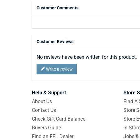
Customer Comments
Customer Reviews
No reviews have been written for this product.
Write a review
Help & Support
Store S
About Us
Find A 
Contact Us
Store S
Check Gift Card Balance
Store E
Buyers Guide
In Stor
Find an FFL Dealer
Jobs & 