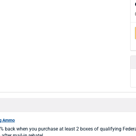
ng Ammo
% back when you purchase at least 2 boxes of qualifying Feder
fter mail-in rebate!