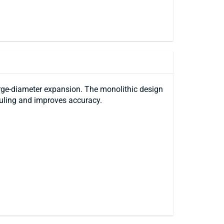
large-diameter expansion. The monolithic design
ouling and improves accuracy.