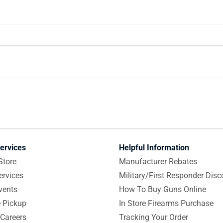
ervices
Helpful Information
Store
Manufacturer Rebates
ervices
Military/First Responder Disc
vents
How To Buy Guns Online
e Pickup
In Store Firearms Purchase
Careers
Tracking Your Order