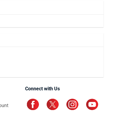
Connect with Us
ount