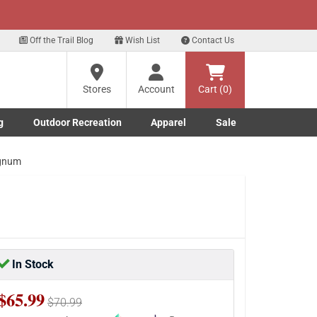
xt
Sign up for our Text Deals!
Sign Up Here
?
Off the Trail Blog
Wish List
Contact Us
Stores
Account
Cart (0)
ng
re
g
Outdoor Recreation
Apparel
Sale
Marine submenu
ishing submenu
Toggle Outdoor Recreation submenu
Toggle Apparel submenu
agnum
In Stock
$65.99
$70.99