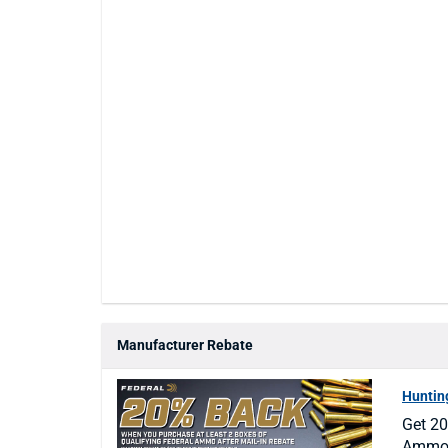
Manufacturer Rebate
Hunti
Get 20
Ammo a