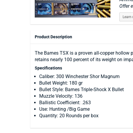
Offer 
Learn
Product Description
The Barnes TSX is a proven all-copper hollow po
retains nearly 100 percent of its weight on im
Specifications
Caliber: 300 Winchester Shor Magnum
Bullet Weight: 180 gr
Bullet Style: Barnes Triple-Shock X Bullet
Muzzle Velocity: 136
Ballistic Coefficient: .263
Use: Hunting /Big Game
Quantity: 20 Rounds per box