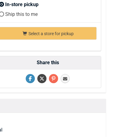
In-store pickup
Ship this to me
Select a store for pickup
Share this
al