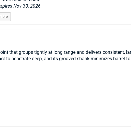
expires Nov 30, 2026
 more
int that groups tightly at long range and delivers consistent, 
pact to penetrate deep, and its grooved shank minimizes barrel f