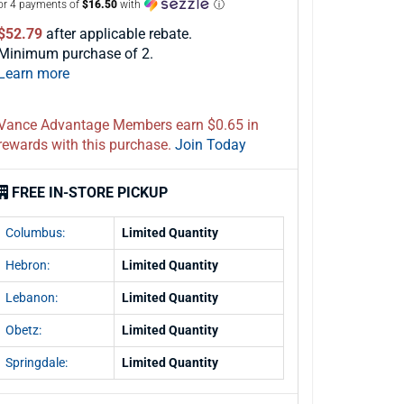
or 4 payments of
$16.50
with
ⓘ
$52.79
after applicable rebate.
Minimum purchase of 2.
Learn more
Vance Advantage Members earn $0.65 in
rewards with this purchase.
Join Today
FREE IN-STORE PICKUP
Columbus:
Limited Quantity
Hebron:
Limited Quantity
Lebanon:
Limited Quantity
Obetz:
Limited Quantity
Springdale:
Limited Quantity