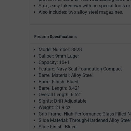
Safe, easy takedown with no special tools or t
Also includes: two alloy steel magazines.
Firearm Specifications
Model Number: 3828
Caliber: 9mm Luger
Capacity: 10+1
Feature: Navy Seal Foundation Compact
Barrel Material: Alloy Steel
Barrel Finish: Blued
Barrel Length: 3.42"
Overall Length: 6.52"
Sights: Drift Adjustable
Weight: 21.9 oz.
Grip Frame: High-Performance Glass-Filled N
Slide Material: Through-Hardened Alloy Steel
Slide Finish: Blued