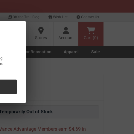
xt
Off the Trail Blog
Wish List
Contact Us
?
Stores
Account
Cart (0)
g
Outdoor Recreation
Apparel
Sale
ng
Marine submenu
ishing submenu
Toggle Outdoor Recreation submenu
Toggle Apparel submenu
re
Temporarily Out of Stock
Vance Advantage Members earn $4.69 in