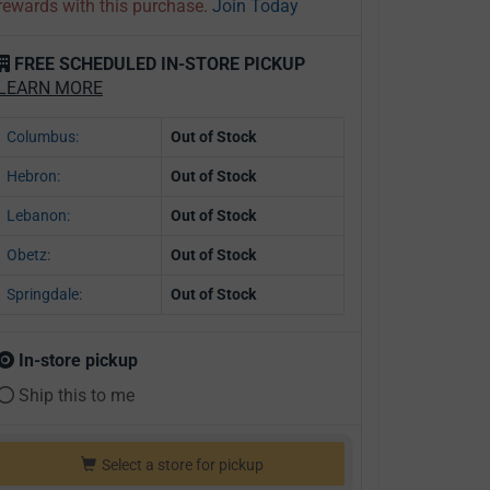
rewards with this purchase.
Join Today
FREE SCHEDULED IN-STORE PICKUP
LEARN MORE
Columbus:
Out of Stock
Hebron:
Out of Stock
Lebanon:
Out of Stock
Obetz:
Out of Stock
Springdale:
Out of Stock
In-store pickup
Ship this to me
Select a store for pickup