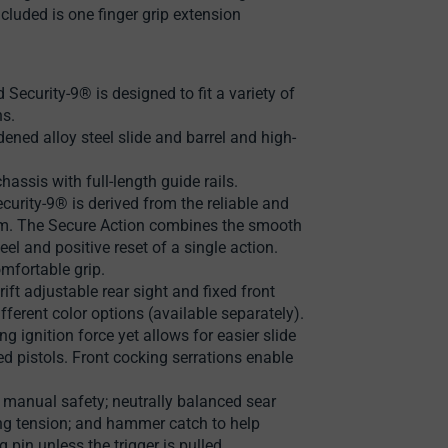
ncluded is one finger grip extension
Security-9® is designed to fit a variety of
ns.
ened alloy steel slide and barrel and high-
ssis with full-length guide rails.
curity-9® is derived from the reliable and
em. The Secure Action combines the smooth
feel and positive reset of a single action.
mfortable grip.
rift adjustable rear sight and fixed front
fferent color options (available separately).
g ignition force yet allows for easier slide
d pistols. Front cocking serrations enable
; manual safety; neutrally balanced sear
ng tension; and hammer catch to help
pin unless the trigger is pulled.