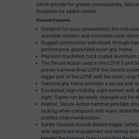
which provide for greater concealability. Also i
floorplate for added control.
Firearm Features
Compact for easy concealment, the mid-sized 
available holsters and concealed carry optio
Rugged construction with blued, through-hard
performance, glass-filled nylon grip frame.
Precision machined, hard coated aluminum cha
The Secure Action used in the LCP® II and Se
proven hammer-fired LCP® fire control syst
trigger pull of the LCP® with the short, crisp 
Textured grip frame provides a secure and co
Dovetailed, high-visibility sight system with d
sight. Sights can be easily changed out for di
Internal, Secure Action hammer provides stron
racking when compared with many striker-fire
positive slide manipulation.
Safety features include bladed trigger safety
with significant engagement and strong spri
prevent the hammer from contacting the firing 