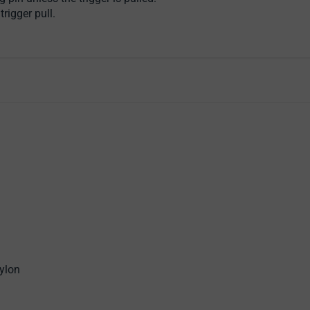
rigger pull.
ylon