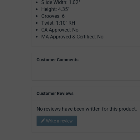
Slide Width: 1.02"
Height: 4.35"
Grooves: 6
Twist: 1:10" RH
CA Approved: No
MA Approved & Certified: No
Customer Comments
Customer Reviews
No reviews have been written for this product.
Write a review