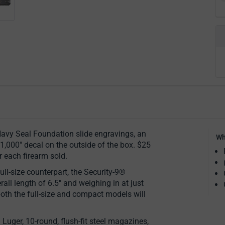
avy Seal Foundation slide engravings, an
Wh
1,000" decal on the outside of the box. $25
r each firearm sold.
ull-size counterpart, the Security-9®
all length of 6.5" and weighing in at just
both the full-size and compact models will
uger, 10-round, flush-fit steel magazines,