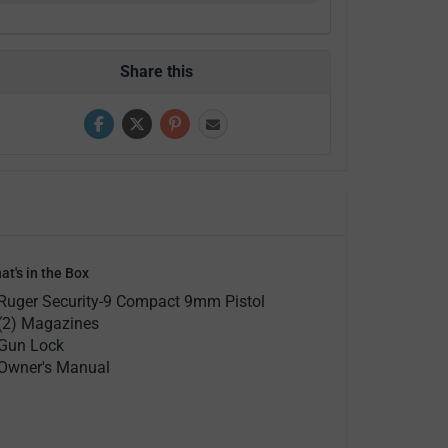
Share this
at's in the Box
Ruger Security-9 Compact 9mm Pistol
(2) Magazines
Gun Lock
Owner's Manual