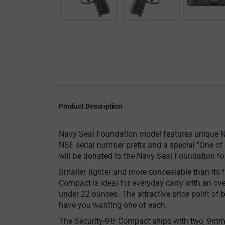
Product Description
Navy Seal Foundation model features unique N
NSF serial number prefix and a special "One of 
will be donated to the Navy Seal Foundation fo
Smaller, lighter and more concealable than its f
Compact is ideal for everyday carry with an over
under 22 ounces. The attractive price point of 
have you wanting one of each.
The Security-9® Compact ships with two, 9mm L