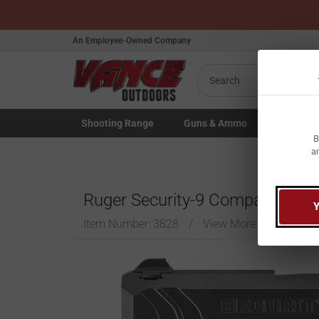
An Employee-Owned Company
Search
Shooting
Range
Guns
& Ammo
Law Enfo
B
Toggle Shooting Range submenu
Toggle Firearms Guns & Ammo 
Toggle Law 
a
Ruger Security-9 Compact 9mm 
Item Number:
3828
/
View More Items by
Ru