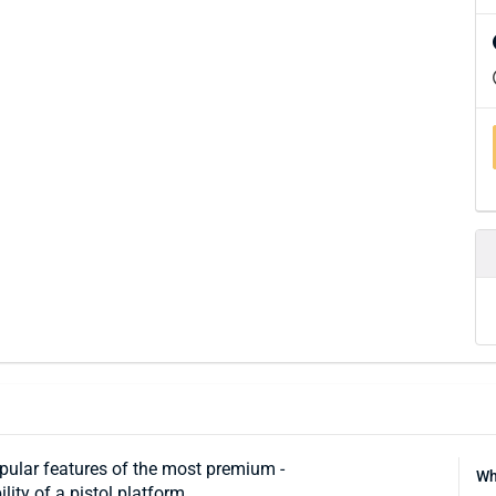
ular features of the most premium ­
Wh
ity of a pistol platform.