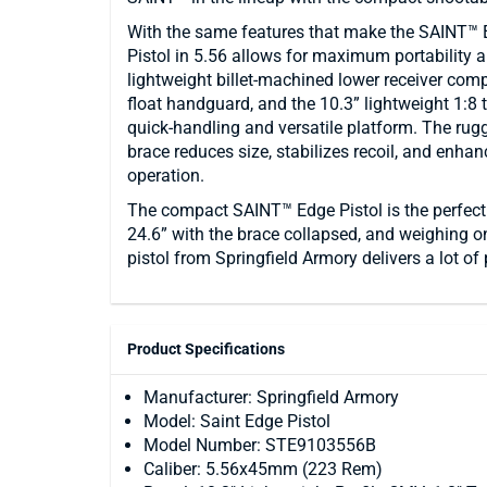
With the same features that make the SAINT™ 
Pistol in 5.56 allows for maximum portability a
lightweight billet-machined lower receiver comp
float handguard, and the 10.3” lightweight 1:8 
quick-handling and versatile platform. The ru
brace reduces size, stabilizes recoil, and enh
operation.
The compact SAINT™ Edge Pistol is the perfect
24.6” with the brace collapsed, and weighing o
pistol from Springfield Armory delivers a lot o
Product Specifications
Manufacturer: Springfield Armory
Model: Saint Edge Pistol
Model Number: STE9103556B
Caliber: 5.56x45mm (223 Rem)