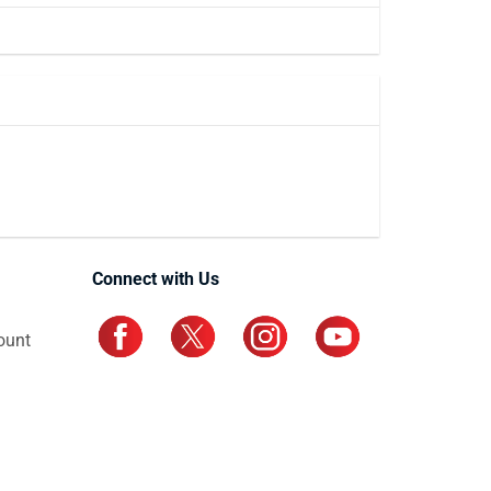
Connect with Us
ount