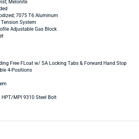
ist; Melonite
nded
Anodized; 7075 T6 Aluminum
™ Tension System
file Adjustable Gas Block
et
ing Free FLoat w/ SA Locking Tabs & Forward Hand Stop
le 4-Positions
tem
® HPT/MPI 9310 Steel Bolt