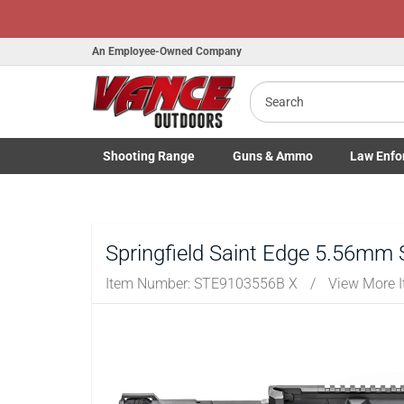
Honor Flight
An Employee-Owned Company
Search
B
a
Shooting
Range
Guns
& Ammo
Law Enfo
Toggle Shooting Range submenu
Toggle Firearms Guns & Ammo 
Toggle Law 
Springfield Saint Edge 5.56mm 
Item Number:
STE9103556B X
/
View More 