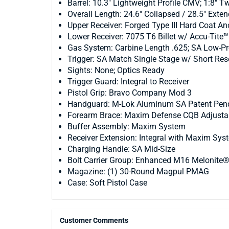
Barrel: 10.3" Lightweight Profile CMV; 1:8" Tw
Overall Length: 24.6" Collapsed / 28.5" Exte
Upper Receiver: Forged Type III Hard Coat 
Lower Receiver: 7075 T6 Billet w/ Accu-Tite
Gas System: Carbine Length .625; SA Low-Pro
Trigger: SA Match Single Stage w/ Short Res
Sights: None; Optics Ready
Trigger Guard: Integral to Receiver
Pistol Grip: Bravo Company Mod 3
Handguard: M-Lok Aluminum SA Patent Pend
Forearm Brace: Maxim Defense CQB Adjustab
Buffer Assembly: Maxim System
Receiver Extension: Integral with Maxim Sys
Charging Handle: SA Mid-Size
Bolt Carrier Group: Enhanced M16 Melonite
Magazine: (1) 30-Round Magpul PMAG
Case: Soft Pistol Case
Customer Comments