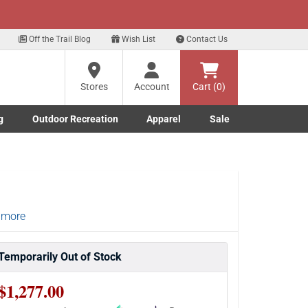
xt
eals!
Sign Up Here
?
Off the Trail Blog
Wish List
Contact Us
Stores
Account
Cart (0)
ng
re
g
Outdoor Recreation
Apparel
Sale
Marine submenu
ishing submenu
Toggle Outdoor Recreation submenu
Toggle Apparel submenu
 more
Temporarily Out of Stock
$1,277.00