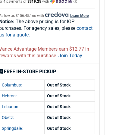
or 4 payments of
$319.25
with
ⓘ
As low as $156.45/mo with
.
Learn More
Notice:
The above pricing is for IOP
purchases. For agency sales, please
contact
us for a quote.
Vance Advantage Members earn $12.77 in
rewards with this purchase.
Join Today
FREE IN-STORE PICKUP
Columbus:
Out of Stock
Hebron:
Out of Stock
Lebanon:
Out of Stock
Obetz:
Out of Stock
Springdale:
Out of Stock