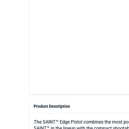
Product Description
The SAINT™ Edge Pistol combines the most pop
SAINT™ in the lineup with the compact shootabil