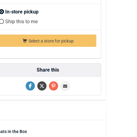
In-store pickup
Ship this to me
Select a store for pickup
Share this
ats in the Box