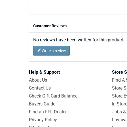
Customer Reviews
No reviews have been written for this product.
Write a review
Help & Support
Store S
About Us
Find A 
Contact Us
Store S
Check Gift Card Balance
Store E
Buyers Guide
In Stor
Find an FFL Dealer
Jobs & 
Privacy Policy
Layawa