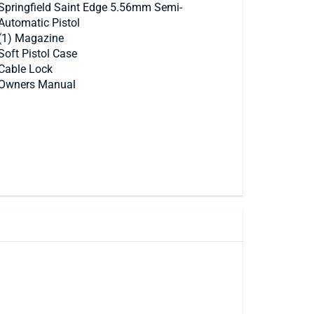
Springfield Saint Edge 5.56mm Semi-
Automatic Pistol
(1) Magazine
Soft Pistol Case
Cable Lock
Owners Manual