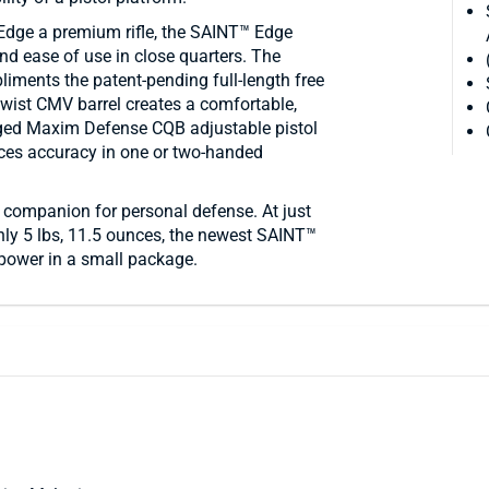
Edge a premium rifle, the SAINT™ Edge
nd ease of use in close quarters. The
liments the patent-pending full-length free
twist CMV barrel creates a comfortable,
gged Maxim Defense CQB adjustable pistol
ances accuracy in one or two-handed
 companion for personal defense. At just
nly 5 lbs, 11.5 ounces, the newest SAINT™
f power in a small package.