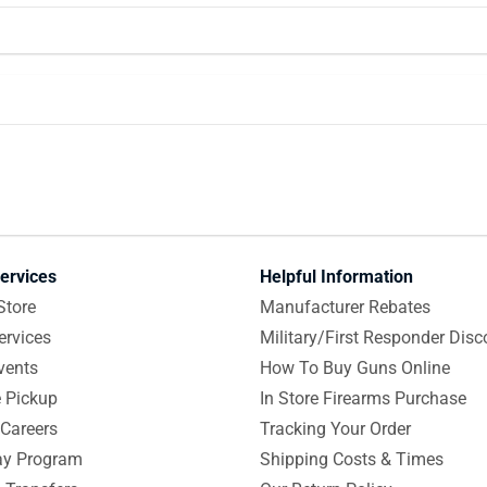
ervices
Helpful Information
Store
Manufacturer Rebates
ervices
Military/First Responder Disc
vents
How To Buy Guns Online
e Pickup
In Store Firearms Purchase
Careers
Tracking Your Order
y Program
Shipping Costs & Times