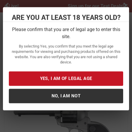
Previous
Ne
Sign up for our Text Deals!
Sign Up Here
ARE YOU AT LEAST 18 YEARS OLD?
Toggle navigation
Please confirm that you are of legal age to enter this
site.
Home
Firearms
Handguns
Revolvers
By selecting Yes, you confirm that you meet the legal age
Ruger Wrangler 22LR Silver Cerakote
requirements for viewing and purchasing products offered on this
website. You are also verifying that you are not using a shared
Single-Action Revolver
device.
Item Number:
2003
/
View More Items by
Ruger
/
Condition: New
YES, I AM OF LEGAL AGE
NO, I AM NOT