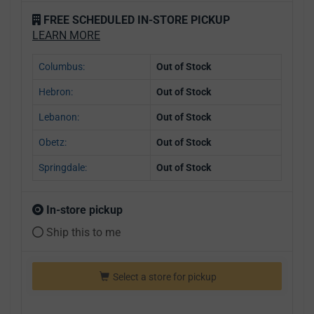
FREE SCHEDULED IN-STORE PICKUP
LEARN MORE
Columbus:
Out of Stock
Hebron:
Out of Stock
Lebanon:
Out of Stock
Obetz:
Out of Stock
Springdale:
Out of Stock
In-store pickup
Ship this to me
Select a store for pickup