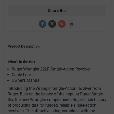
Share this
Product Description
What's in the Box
Ruger Wrangler 22LR Single-Action Revolver
Cable Lock
Owner's Manual
Introducing the Wrangler Single-Action revolver from
Ruger. Built on the legacy of the popular Ruger Single-
Six, the new Wrangler complements Ruger's rich history
of producing quality, rugged, reliable single-action
revolvers. The attractive price, combined with the