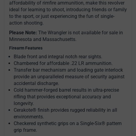
affordability of rimfire ammunition, make this revolver
ideal for learning to shoot, introducing friends or family
to the sport, or just experiencing the fun of single-
action shooting.
Please Note:
The Wrangler is not available for sale in
Minnesota and Massachusetts.
Firearm Features
Blade front and integral notch rear sights.
Chambered for affordable .22 LR ammunition.
Transfer bar mechanism and loading gate interlock
provide an unparalleled measure of security against
accidental discharge.
Cold hammer-forged barrel results in ultra-precise
rifling that provides exceptional accuracy and
longevity.
Cerakote® finish provides rugged reliability in all
environments.
Checkered synthetic grips on a Single-Six® pattern
grip frame.