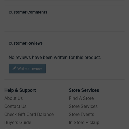
Customer Comments
Customer Reviews
No reviews have been written for this product.
Write a review
Help & Support
Store Services
About Us
Find A Store
Contact Us
Store Services
Check Gift Card Balance
Store Events
Buyers Guide
In Store Pickup