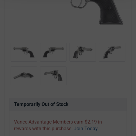
Temporarily Out of Stock
Vance Advantage Members earn $2.19 in
rewards with this purchase.
Join Today