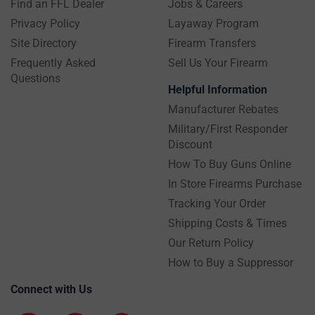
Find an FFL Dealer
Jobs & Careers
Privacy Policy
Layaway Program
Site Directory
Firearm Transfers
Frequently Asked
Sell Us Your Firearm
Questions
Helpful Information
Manufacturer Rebates
Military/First Responder
Discount
How To Buy Guns Online
In Store Firearms Purchase
Tracking Your Order
Shipping Costs & Times
Our Return Policy
How to Buy a Suppressor
Connect with Us