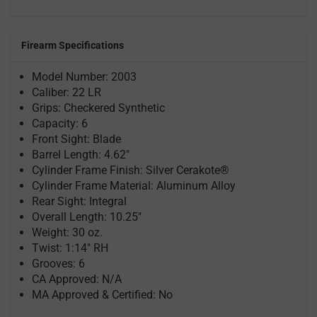
Firearm Specifications
Model Number: 2003
Caliber: 22 LR
Grips: Checkered Synthetic
Capacity: 6
Front Sight: Blade
Barrel Length: 4.62"
Cylinder Frame Finish: Silver Cerakote®
Cylinder Frame Material: Aluminum Alloy
Rear Sight: Integral
Overall Length: 10.25"
Weight: 30 oz.
Twist: 1:14" RH
Grooves: 6
CA Approved: N/A
MA Approved & Certified: No