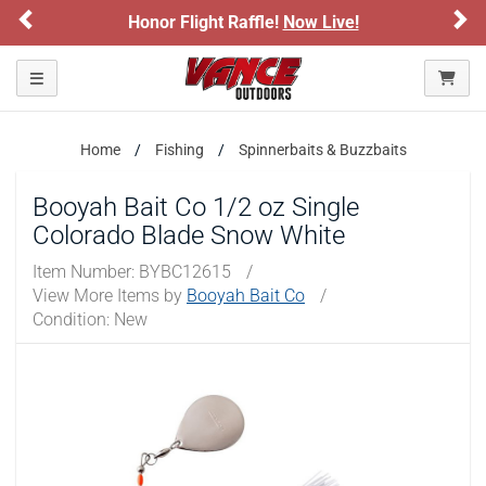
Previous
Ne
Honor Flight Raffle!
Now Live!
Toggle navigation
Home
Fishing
Spinnerbaits & Buzzbaits
Booyah Bait Co 1/2 oz Single
Colorado Blade Snow White
Item Number:
BYBC12615
/
View More Items by
Booyah Bait Co
/
Condition: New