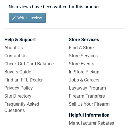
No reviews have been written for this product.
Write a review
Help & Support
Store Services
About Us
Find A Store
Contact Us
Store Services
Check Gift Card Balance
Store Events
Buyers Guide
In Store Pickup
Find an FFL Dealer
Jobs & Careers
Privacy Policy
Layaway Program
Site Directory
Firearm Transfers
Frequently Asked
Sell Us Your Firearm
Questions
Helpful Information
Manufacturer Rebates