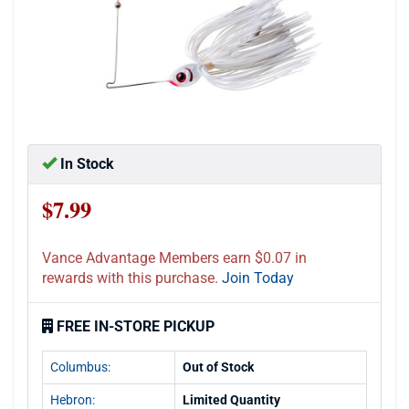
In Stock
$7.99
Vance Advantage Members earn $0.07 in
rewards with this purchase.
Join Today
FREE IN-STORE PICKUP
Columbus:
Out of Stock
Hebron:
Limited Quantity