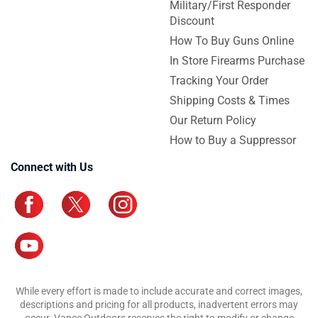
Military/First Responder
Discount
How To Buy Guns Online
In Store Firearms Purchase
Tracking Your Order
Shipping Costs & Times
Our Return Policy
How to Buy a Suppressor
Connect with Us
While every effort is made to include accurate and correct images,
descriptions and pricing for all products, inadvertent errors may
occur. Vance Outdoors reserves the right to modify or change