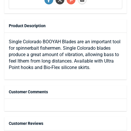
Product Description
Single Colorado BOOYAH Blades are an important tool
for spinnerbait fishermen. Single Colorado blades
produce a great amount of vibration, allowing bass to
feel lthem from long distances. Available with Ultra
Point hooks and Bio-Flex silicone skirts.
Customer Comments
Customer Reviews