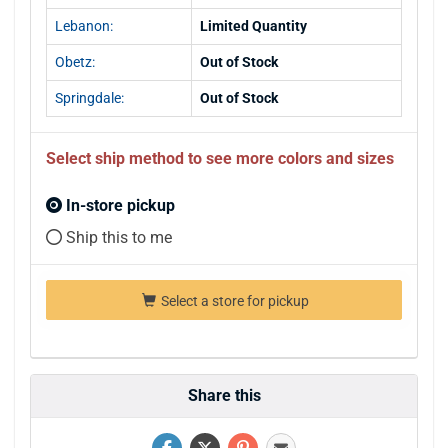
Lebanon:
Limited Quantity
Obetz:
Out of Stock
Springdale:
Out of Stock
Select ship method to see more colors and sizes
In-store pickup
Ship this to me
Select a store for pickup
Share this