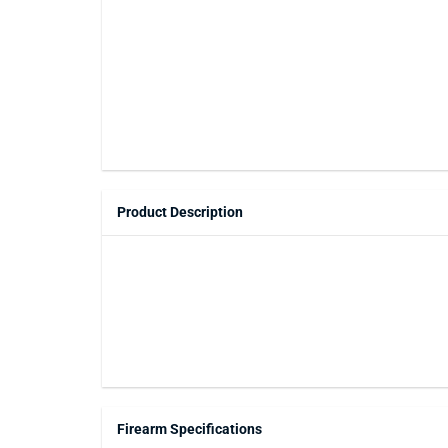
Product Description
Firearm Specifications