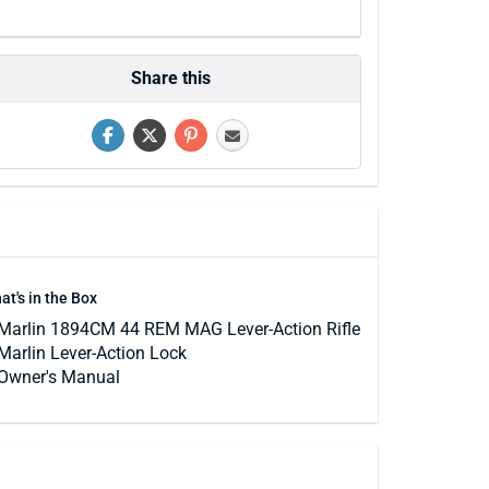
Share this
at's in the Box
Marlin 1894CM 44 REM MAG Lever-Action Rifle
Marlin Lever-Action Lock
Owner's Manual