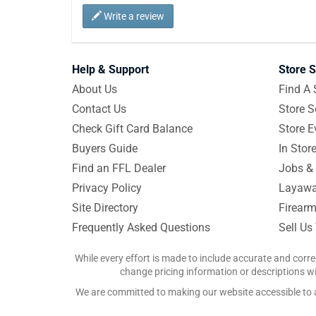
Write a review
Help & Support
Store S
About Us
Find A 
Contact Us
Store S
Check Gift Card Balance
Store E
Buyers Guide
In Stor
Find an FFL Dealer
Jobs & 
Privacy Policy
Layawa
Site Directory
Firearm
Frequently Asked Questions
Sell Us
While every effort is made to include accurate and corre
change pricing information or descriptions wit
We are committed to making our website accessible to all