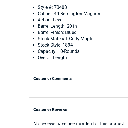
Style #: 70408
Caliber: 44 Remington Magnum
Action: Lever
Barrel Length: 20 in
Barrel Finish: Blued
Stock Material: Curly Maple
Stock Style: 1894
Capacity: 10-Rounds
Overall Length:
Customer Comments
Customer Reviews
No reviews have been written for this product.