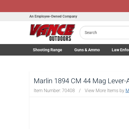
H
An Employee-Owned Company
Search
B
a
Shooting
Range
Guns
& Ammo
Law Enfo
Toggle Shooting Range submenu
Toggle Firearms Guns & Ammo 
Toggle Law 
Marlin 1894 CM 44 Mag Lever-Ac
Item Number:
70408
/
View More Items by
M