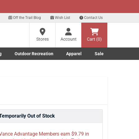
xt
 our Text Deals!
Sign Up Here
?
Off the Trail Blog
Wish List
Contact Us
Stores
Account
Cart (0)
ng
re
g
Outdoor Recreation
Apparel
Sale
Marine submenu
ishing submenu
Toggle Outdoor Recreation submenu
Toggle Apparel submenu
Temporarily Out of Stock
Vance Advantage Members earn $9.79 in