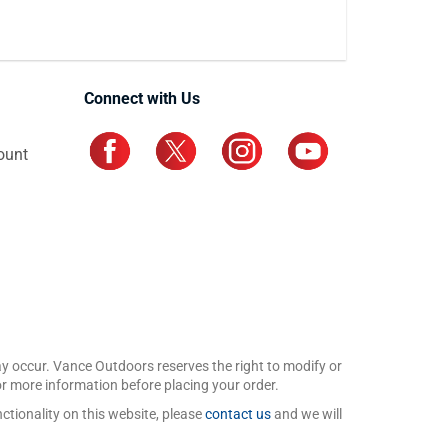
Connect with Us
ount
may occur. Vance Outdoors reserves the right to modify or
for more information before placing your order.
ctionality on this website, please
contact us
and we will