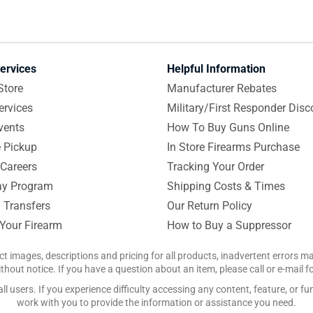
ervices
Helpful Information
Store
Manufacturer Rebates
ervices
Military/First Responder Disc
vents
How To Buy Guns Online
e Pickup
In Store Firearms Purchase
Careers
Tracking Your Order
y Program
Shipping Costs & Times
 Transfers
Our Return Policy
 Your Firearm
How to Buy a Suppressor
ct images, descriptions and pricing for all products, inadvertent errors 
hout notice. If you have a question about an item, please call or e-mail 
 users. If you experience difficulty accessing any content, feature, or fun
work with you to provide the information or assistance you need.