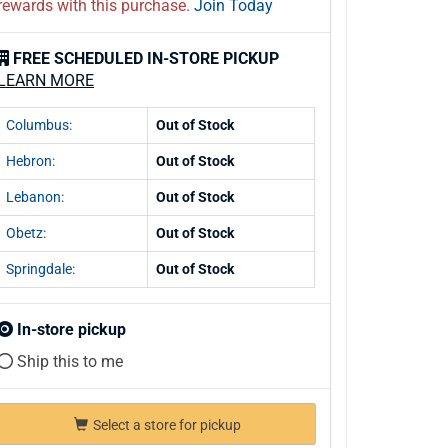
rewards with this purchase.
Join Today
FREE SCHEDULED IN-STORE PICKUP
LEARN MORE
Columbus:
Out of Stock
Hebron:
Out of Stock
Lebanon:
Out of Stock
Obetz:
Out of Stock
Springdale:
Out of Stock
In-store pickup
Ship this to me
Select a store for pickup